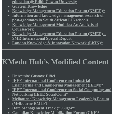
education @ Edith Cowan University
Gurteen Knowledge
Knowledge Management Education Forum (KMEF)*
Information and knowledge management research of
post-graduates in South African LIS schools
Knowledge Management Modules: An Analysis of
Coursework
Knowledge Management Education Forum (KMEF) –
SMR International Special Report
London Knowledge & Innovation Network (LKIN)*
KMedu Hub’s Modified Content
Université Gustave Eiffel
IEEE International Conference on Industrial
Engineering and Engineering Management (IEEM)*
IEEE International Conference on Social Computing and
Networking (IEEE SocialCom)*
Melbourne Knowledge Management Leadership Forum
(Melbourne KMLF)
Data Management Track @930gov*
Canadian Knowledge Mobilization Forum (CKF)*