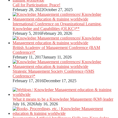
Call for Participation: Peace!
February 28, 2022
October 27, 2025
International Conference on Organizational Learning,
Knowledge and Capabilities (OLKC)**
February 5, 2016
February 20, 2026
British Academy of Management Conference (BAM
Conference)*
February 11, 2017
January 11, 2026
Strategic Management Society Conference (SMS
Conference)*
February 17, 2016
December 17, 2025
What it means to be a Knowledge Management (KM) leader
July 16, 2026
July 16, 2026