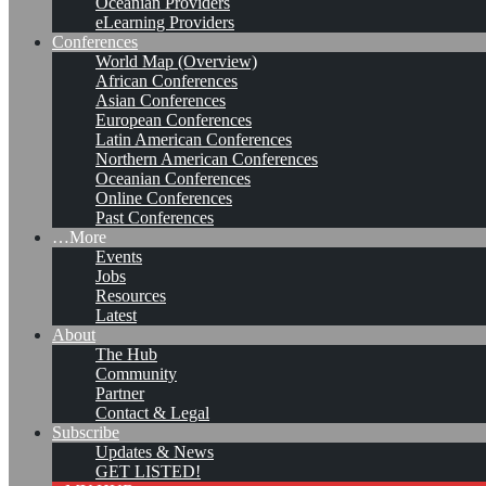
Oceanian Providers
eLearning Providers
Conferences
World Map (Overview)
African Conferences
Asian Conferences
European Conferences
Latin American Conferences
Northern American Conferences
Oceanian Conferences
Online Conferences
Past Conferences
…More
Events
Jobs
Resources
Latest
About
Structuring Competencies for
The Hub
Community
a Knowledge Management
Partner
Contact & Legal
Executive Program
Subscribe
Updates & News
GET LISTED!