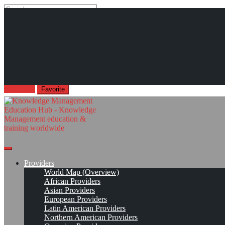
Search
Search
Close
search
Skip
Structuring Competencies for a Knowledge Management Executive
The Knowledge Management
to
Program
content
Education Hub
offered by the International Islamic University Malaysia
Read On!
Favorite
Providers
World Map (Overview)
African Providers
Asian Providers
European Providers
Latin American Providers
Northern American Providers