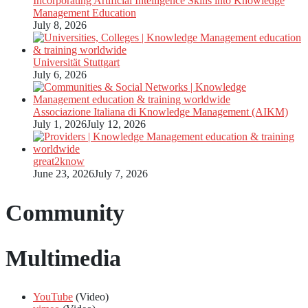
Incorporating Artificial Intelligence Skills into Knowledge
Management Education
July 8, 2026
Universität Stuttgart
July 6, 2026
Associazione Italiana di Knowledge Management (AIKM)
July 1, 2026
July 12, 2026
great2know
June 23, 2026
July 7, 2026
Community
Multimedia
YouTube
(Video)