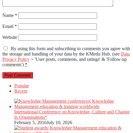
Name
*
Email
*
Website
By using this form and subscribing to comments you agree with
the storage and handling of your data by the KMedu Hub. (see
Data
Privacy Policy
> 'User posts, comments, and ratings' & 'Follow-up
comments')
*
Popular
Recent
International Conference on Knowledge, Culture and Change
in Organisations*
February 5, 2016
July 10, 2026