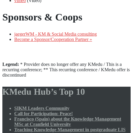
vimeo
(Video)
Sponsors & Coops
jaegerWM - KM & Social Media consulting
Become a Sponsor/Cooperation Partner »
Legend:
* Provider does no longer offer any KMedu / This is a
recurring conference; ** This recurring conference / KMedu offer is
discontinued
KMedu Hub’s Top 10
SIKM Leaders Community
Call for Participation: Peace!
Francisco (Spain) about the Knowledge Management
MSc at Cranfield University
Teaching Knowledge Management in postgraduate LIS