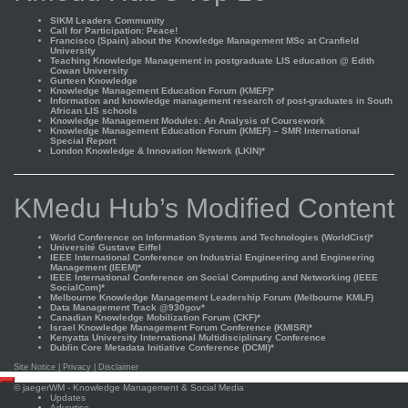
SIKM Leaders Community
Call for Participation: Peace!
Francisco (Spain) about the Knowledge Management MSc at Cranfield
University
Teaching Knowledge Management in postgraduate LIS education @ Edith
Cowan University
Gurteen Knowledge
Knowledge Management Education Forum (KMEF)*
Information and knowledge management research of post-graduates in South
African LIS schools
Knowledge Management Modules: An Analysis of Coursework
Knowledge Management Education Forum (KMEF) – SMR International
Special Report
London Knowledge & Innovation Network (LKIN)*
KMedu Hub’s Modified Content
World Conference on Information Systems and Technologies (WorldCist)*
Université Gustave Eiffel
IEEE International Conference on Industrial Engineering and Engineering
Management (IEEM)*
IEEE International Conference on Social Computing and Networking (IEEE
SocialCom)*
Melbourne Knowledge Management Leadership Forum (Melbourne KMLF)
Data Management Track @930gov*
Canadian Knowledge Mobilization Forum (CKF)*
Israel Knowledge Management Forum Conference (KMISR)*
Kenyatta University International Multidisciplinary Conference
Dublin Core Metadata Initiative Conference (DCMI)*
Site Notice
|
Privacy
|
Disclaimer
Scroll
©
jaegerWM
- Knowledge Management & Social Media
to
Updates
top
Advertise