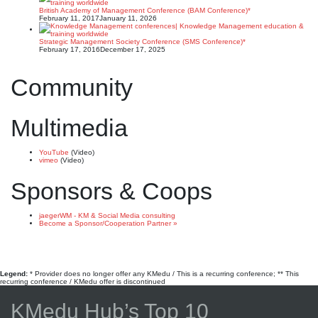
British Academy of Management Conference (BAM Conference)*
February 11, 2017
January 11, 2026
Strategic Management Society Conference (SMS Conference)*
February 17, 2016
December 17, 2025
Community
Multimedia
YouTube
(Video)
vimeo
(Video)
Sponsors & Coops
jaegerWM - KM & Social Media consulting
Become a Sponsor/Cooperation Partner »
Legend:
* Provider does no longer offer any KMedu / This is a recurring conference; ** This
recurring conference / KMedu offer is discontinued
KMedu Hub’s Top 10