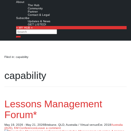
About
The Hub
Community
Partner
Contact & Legal
Subscribe
Updates & News
GET LISTED!
» MY HUB «
Search
Search
Filed in: capability
capability
Lessons Management
Forum*
May 19, 2026 - May 21, 2026
Brisbane, QLD, Australia / Virtual venue
Est. 2018
Australia
(AUS)
,
KM Conferences
Leave a comment