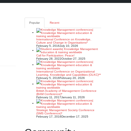
Popular
Recent
n
International Conference on Knowledge,
Culture and Change in Organisations*
February 5, 2016
July 10, 2026
Call for Participation: Peace!
February 28, 2022
October 27, 2025
International Conference on Organizational
Learning, Knowledge and Capabilities (OLKC)**
February 5, 2016
February 20, 2026
British Academy of Management Conference
(BAM Conference)*
February 11, 2017
January 11, 2026
Strategic Management Society Conference
(SMS Conference)*
February 17, 2016
December 17, 2025