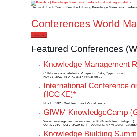
The World Bank Group offers the following Knowledge Management educat
Conferences World M
Favorite
Featured Conferences (W
Knowledge Management Ru
Collaboration of intellects: Prospects, Risks, Opportunities
Nov 27, 2026
TBD, Russia / Virtual venue
International Conference
(ICCKE)*
Nov 18, 2026
Mashhad, Iran / Virtual venue
GfWM KnowledgeCamp (
Wissensmanagement im Zeitalter der KI (Künstlichen Intelligenz)
Oct 8, 2026 - Oct 9, 2026
Berlin, Deutschland / Virtueller Tagungs
Knowledge Building Summer