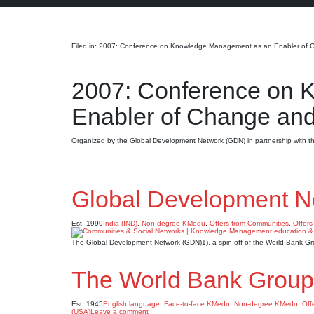
Search
Filed in: 2007: Conference on Knowledge Management as an Enabler of Ch
2007: Conference on 
Enabler of Change and 
Organized by the Global Development Network (GDN) in partnership with th
Global Development N
Est. 1999
India (IND)
,
Non-degree KMedu
,
Offers from Communities
,
Offers
The Global Development Network (GDN)1), a spin-off of the World Bank G
The World Bank Group
Est. 1945
English language
,
Face-to-face KMedu
,
Non-degree KMedu
,
Off
(USA)
Leave a comment