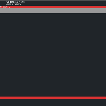
Updates & News
GET LISTED!
MY HUB «