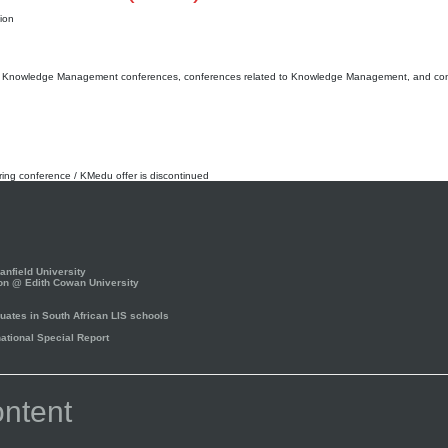
ion
 ff. Knowledge Management conferences, conferences related to Knowledge Management, and co
rring conference / KMedu offer is discontinued
nfield University
on @ Edith Cowan University
ates in South African LIS schools
tional Special Report
ntent