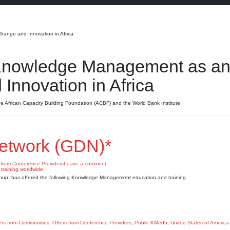
ange and Innovation in Africa
Knowledge Management as a
Innovation in Africa
e African Capacity Building Foundation (ACBF) and the World Bank Institute
etwork (GDN)*
 from Conference Providers
Leave a comment
roup, has offered the following Knowledge Management education and training
ers from Communities
,
Offers from Conference Providers
,
Public KMedu
,
United States of America