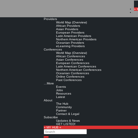
» 
Providers
World Map (Overview)
African Providers
Asian Providers
European Providers
Latin American Providers
Northern American Providers
Oceanian Providers
eLearning Providers
Conferences
World Map (Overview)
African Conferences
Asian Conferences
European Conferences
Latin American Conferences
Northern American Conferences
Oceanian Conferences
Online Conferences
Past Conferences
…More
Events
Jobs
Resources
Latest
About
The Hub
Community
Partner
Contact & Legal
Subscribe
Updates & News
GET LISTED!
» MY HUB «
Search