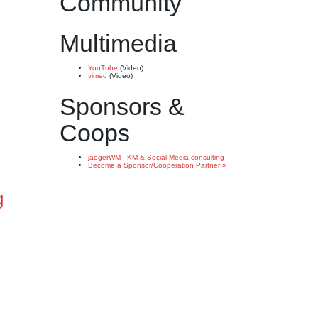
Community
Multimedia
YouTube
(Video)
vimeo
(Video)
Sponsors &
Coops
jaegerWM - KM & Social Media consulting
Become a Sponsor/Cooperation Partner »
g