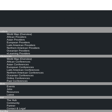
The Knowledge Manageme
oviders
World Map (Overview)
African Providers
Asian Providers
European Providers
Latin American Providers
Northern American Providers
Oceanian Providers
eLearning Providers
nferences
World Map (Overview)
African Conferences
Asian Conferences
European Conferences
Latin American Conferences
Northern American Conferences
Oceanian Conferences
Online Conferences
Past Conferences
ore
Events
Jobs
Resources
Latest
out
The Hub
Community
Partner
Contact & Legal
bscribe