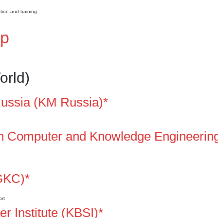
ion and training
ap
orld)
ssia (KM Russia)*
 on Computer and Knowledge Engineerin
GKC)*
ort
 Institute (KBSI)*