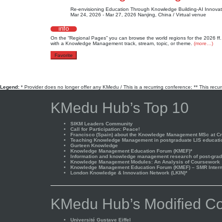
Re-envisioning Education Through Knowledge Building-AI Innovat
Mar 24, 2026 - Mar 27, 2026
Nanjing, China / Virtual venue
info
On the “Regional Pages” you can browse the world regions for the 2026
with a Knowledge Management track, stream, topic, or theme.
(more…)
Favorite
Legend:
* Provider does no longer offer any KMedu / This is a recurring conference; ** This recu
KMedu Hub’s Top 10
SIKM Leaders Community
Call for Participation: Peace!
Francisco (Spain) about the Knowledge Management MSc at Cra
Teaching Knowledge Management in postgraduate LIS educati
Gurteen Knowledge
Knowledge Management Education Forum (KMEF)*
Information and knowledge management research of post-gradu
Knowledge Management Modules: An Analysis of Coursework
Knowledge Management Education Forum (KMEF) – SMR Interna
London Knowledge & Innovation Network (LKIN)*
KMedu Hub’s Modified Co
Université Gustave Eiffel