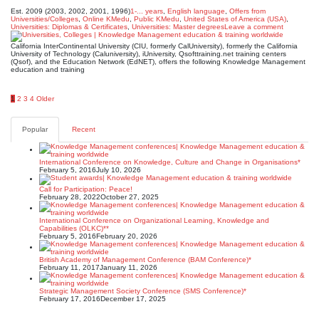
Est. 2009 (2003, 2002, 2001, 1996)
1-... years
,
English language
,
Offers from
Universities/Colleges
,
Online KMedu
,
Public KMedu
,
United States of America (USA)
,
Universities: Diplomas & Certificates
,
Universities: Master degrees
Leave a comment
California InterContinental University (CIU, formerly CalUniversity), formerly the California
University of Technology (Caluniversity), iUniversity, Qsofttraining.net training centers
(Qsof), and the Education Network (EdNET), offers the following Knowledge Management
education and training
Posts
1
2
3
4
Older
pagination
Popular
Recent
International Conference on Knowledge, Culture and Change in Organisations*
February 5, 2016
July 10, 2026
Call for Participation: Peace!
February 28, 2022
October 27, 2025
International Conference on Organizational Learning, Knowledge and
Capabilities (OLKC)**
February 5, 2016
February 20, 2026
British Academy of Management Conference (BAM Conference)*
February 11, 2017
January 11, 2026
Strategic Management Society Conference (SMS Conference)*
February 17, 2016
December 17, 2025