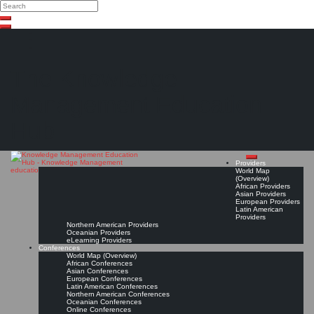
Search
Search
Close
Skip
search
to
content
The Knowledge
Management Education
Hub
Providers
World Map
(Overview)
African Providers
Asian Providers
European Providers
Latin American
Providers
Northern American Providers
Oceanian Providers
eLearning Providers
Conferences
World Map (Overview)
African Conferences
Asian Conferences
European Conferences
Latin American Conferences
Northern American Conferences
Oceanian Conferences
Online Conferences