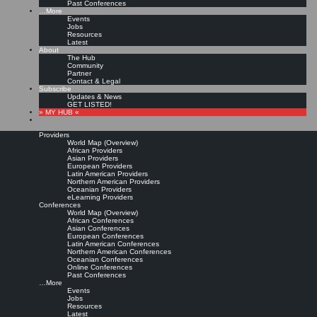
Past Conferences
…More
Events
Jobs
Resources
Latest
About
The Hub
Community
Partner
Contact & Legal
Subscribe
Updates & News
GET LISTED!
» MY HUB «
Providers
World Map (Overview)
African Providers
Asian Providers
European Providers
Latin American Providers
Northern American Providers
Oceanian Providers
eLearning Providers
Conferences
World Map (Overview)
African Conferences
Asian Conferences
European Conferences
Latin American Conferences
Northern American Conferences
Oceanian Conferences
Online Conferences
Past Conferences
…More
Events
Jobs
Resources
Latest