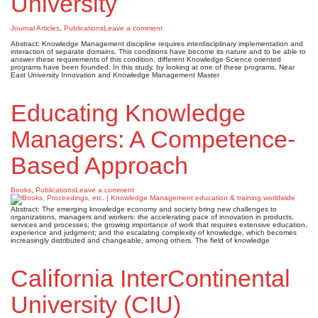
University
Journal Articles
,
Publications
Leave a comment
Abstract: Knowledge Management discipline requires interdisciplinary implementation and
interaction of separate domains. This conditions have become its nature and to be able to
answer these requirements of this condition, different Knowledge Science oriented
programs have been founded. In this study, by looking at one of these programs, Near
East University Innovation and Knowledge Management Master
Educating Knowledge
Managers: A Competence-
Based Approach
Books
,
Publications
Leave a comment
Abstract: The emerging knowledge economy and society bring new challenges to
organizations, managers and workers: the accelerating pace of innovation in products,
services and processes; the growing importance of work that requires extensive education,
experience and judgment; and the escalating complexity of knowledge, which becomes
increasingly distributed and changeable, among others. The field of knowledge
California InterContinental
University (CIU)