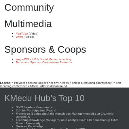
Community
Multimedia
YouTube
(Video)
vimeo
(Video)
Sponsors & Coops
jaegerWM - KM & Social Media consulting
Become a Sponsor/Cooperation Partner »
Legend:
* Provider does no longer offer any KMedu / This is a recurring conference; ** This
recurring conference / KMedu offer is discontinued
KMedu Hub’s Top 10
SIKM Leaders Community
Call for Participation: Peace!
Francisco (Spain) about the Knowledge Management MSc at Cranfield
University
Teaching Knowledge Management in postgraduate LIS education @ Edith
Cowan University
Gurteen Knowledge