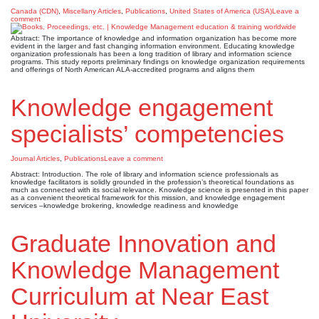
Canada (CDN)
,
Miscellany Articles
,
Publications
,
United States of America (USA)
Leave a
comment
Abstract: The importance of knowledge and information organization has become more
evident in the larger and fast changing information environment. Educating knowledge
organization professionals has been a long tradition of library and information science
programs. This study reports preliminary findings on knowledge organization requirements
and offerings of North American ALA-accredited programs and aligns them
Knowledge engagement
specialists’ competencies
Journal Articles
,
Publications
Leave a comment
Abstract: Introduction. The role of library and information science professionals as
knowledge facilitators is solidly grounded in the profession’s theoretical foundations as
much as connected with its social relevance. Knowledge science is presented in this paper
as a convenient theoretical framework for this mission, and knowledge engagement
services –knowledge brokering, knowledge readiness and knowledge
Graduate Innovation and
Knowledge Management
Curriculum at Near East