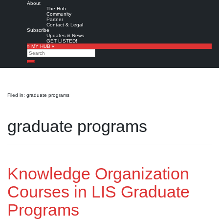
About
The Hub
Community
Partner
Contact & Legal
Subscribe
Updates & News
GET LISTED!
» MY HUB «
Search
Search
Filed in: graduate programs
graduate programs
Knowledge Organization
Courses in LIS Graduate
Programs