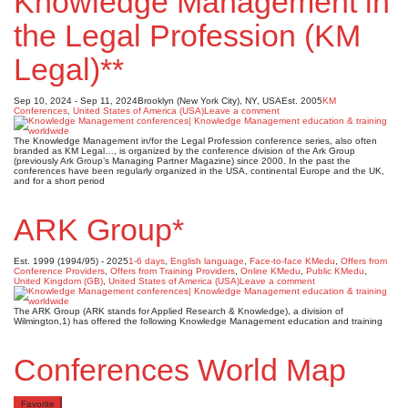
Knowledge Management in
the Legal Profession (KM
Legal)**
Sep 10, 2024 - Sep 11, 2024
Brooklyn (New York City), NY, USA
Est. 2005
KM
Conferences
,
United States of America (USA)
Leave a comment
The Knowledge Management in/for the Legal Profession conference series, also often
branded as KM Legal…, is organized by the conference division of the Ark Group
(previously Ark Group’s Managing Partner Magazine) since 2000. In the past the
conferences have been regularly organized in the USA, continental Europe and the UK,
and for a short period
ARK Group*
Est. 1999 (1994/95) - 2025
1-6 days
,
English language
,
Face-to-face KMedu
,
Offers from
Conference Providers
,
Offers from Training Providers
,
Online KMedu
,
Public KMedu
,
United Kingdom (GB)
,
United States of America (USA)
Leave a comment
The ARK Group (ARK stands for Applied Research & Knowledge), a division of
Wilmington,1) has offered the following Knowledge Management education and training
Conferences World Map
Favorite