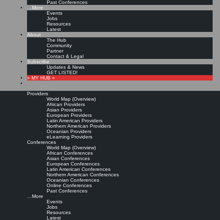
Past Conferences
…More
Events
Jobs
Resources
Latest
About
The Hub
Community
Partner
Contact & Legal
Subscribe
Updates & News
GET LISTED!
» MY HUB «
Providers
World Map (Overview)
African Providers
Asian Providers
European Providers
Latin American Providers
Northern American Providers
Oceanian Providers
eLearning Providers
Conferences
World Map (Overview)
African Conferences
Asian Conferences
European Conferences
Latin American Conferences
Northern American Conferences
Oceanian Conferences
Online Conferences
Past Conferences
…More
Events
Jobs
Resources
Latest