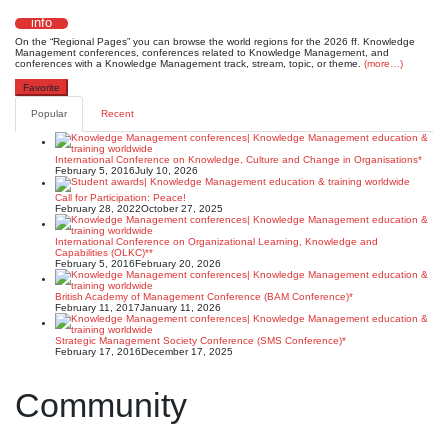
info
On the “Regional Pages” you can browse the world regions for the 2026 ff. Knowledge
Management conferences, conferences related to Knowledge Management, and
conferences with a Knowledge Management track, stream, topic, or theme.
(more…)
Favorite
Popular
Recent
International Conference on Knowledge, Culture and Change in Organisations*
February 5, 2016
July 10, 2026
Call for Participation: Peace!
February 28, 2022
October 27, 2025
International Conference on Organizational Learning, Knowledge and
Capabilities (OLKC)**
February 5, 2016
February 20, 2026
British Academy of Management Conference (BAM Conference)*
February 11, 2017
January 11, 2026
Strategic Management Society Conference (SMS Conference)*
February 17, 2016
December 17, 2025
Community