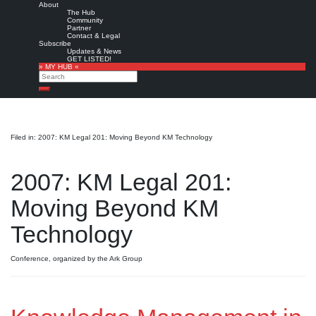
About
The Hub
Community
Partner
Contact & Legal
Subscribe
Updates & News
GET LISTED!
» MY HUB «
Search
Search
Filed in: 2007: KM Legal 201: Moving Beyond KM Technology
2007: KM Legal 201:
Moving Beyond KM
Technology
Conference, organized by the Ark Group