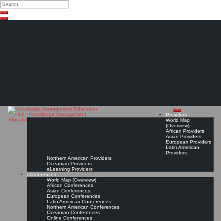
Search
Search
Close
Skip
search
to
content
The Knowledge
Management Education
Hub
Providers
World Map
(Overview)
African Providers
Asian Providers
European Providers
Latin American
Providers
Northern American Providers
Oceanian Providers
eLearning Providers
Conferences
World Map (Overview)
African Conferences
Asian Conferences
European Conferences
Latin American Conferences
Northern American Conferences
Oceanian Conferences
Online Conferences