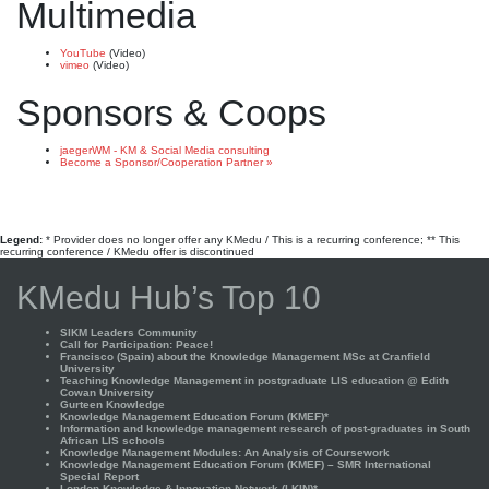
Multimedia
YouTube
(Video)
vimeo
(Video)
Sponsors & Coops
jaegerWM - KM & Social Media consulting
Become a Sponsor/Cooperation Partner »
Legend:
* Provider does no longer offer any KMedu / This is a recurring conference; ** This
recurring conference / KMedu offer is discontinued
KMedu Hub’s Top 10
SIKM Leaders Community
Call for Participation: Peace!
Francisco (Spain) about the Knowledge Management MSc at Cranfield
University
Teaching Knowledge Management in postgraduate LIS education @ Edith
Cowan University
Gurteen Knowledge
Knowledge Management Education Forum (KMEF)*
Information and knowledge management research of post-graduates in South
African LIS schools
Knowledge Management Modules: An Analysis of Coursework
Knowledge Management Education Forum (KMEF) – SMR International
Special Report
London Knowledge & Innovation Network (LKIN)*