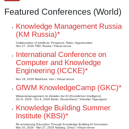
Featured Conferences (World)
Knowledge Management Russia
(KM Russia)*
Collaboration of intellects: Prospects, Risks, Opportunities
Nov 27, 2026
TBD, Russia / Virtual venue
International Conference on
Computer and Knowledge
Engineering (ICCKE)*
Nov 18, 2026
Mashhad, Iran / Virtual venue
GfWM KnowledgeCamp (GKC)*
Wissensmanagement im Zeitalter der KI (Künstlichen Intelligenz)
Oct 8, 2026 - Oct 9, 2026
Berlin, Deutschland / Virtueller Tagungsort
Knowledge Building Summer
Institute (KBSI)*
Re-envisioning Education Through Knowledge Building-AI Innovation
Mar 24, 2026 - Mar 27, 2026
Nanjing, China / Virtual venue