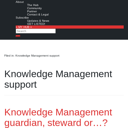
About
The Hub
Community
Partner
Contact & Legal
Subscribe
Updates & News
GET LISTED!
» MY HUB «
Search
Search
Filed in: Knowledge Management support
Knowledge Management
support
Knowledge Management
guardian, steward or…?