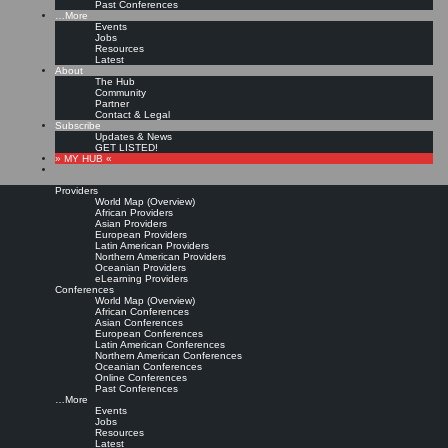
Past Conferences
…More
Events
Jobs
Resources
Latest
About
The Hub
Community
Partner
Contact & Legal
Subscribe
Updates & News
GET LISTED!
» MY HUB «
Providers
World Map (Overview)
African Providers
Asian Providers
European Providers
Latin American Providers
Northern American Providers
Oceanian Providers
eLearning Providers
Conferences
World Map (Overview)
African Conferences
Asian Conferences
European Conferences
Latin American Conferences
Northern American Conferences
Oceanian Conferences
Online Conferences
Past Conferences
…More
Events
Jobs
Resources
Latest