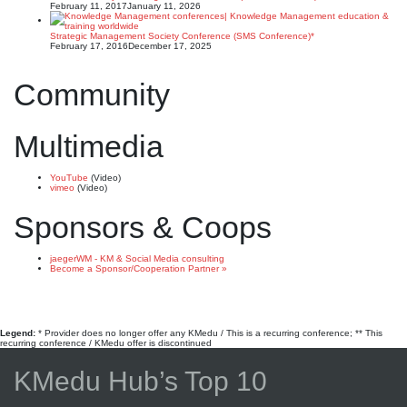
February 11, 2017
January 11, 2026
Strategic Management Society Conference (SMS Conference)*
February 17, 2016
December 17, 2025
Community
Multimedia
YouTube
(Video)
vimeo
(Video)
Sponsors & Coops
jaegerWM - KM & Social Media consulting
Become a Sponsor/Cooperation Partner »
Legend:
* Provider does no longer offer any KMedu / This is a recurring conference; ** This
recurring conference / KMedu offer is discontinued
KMedu Hub’s Top 10