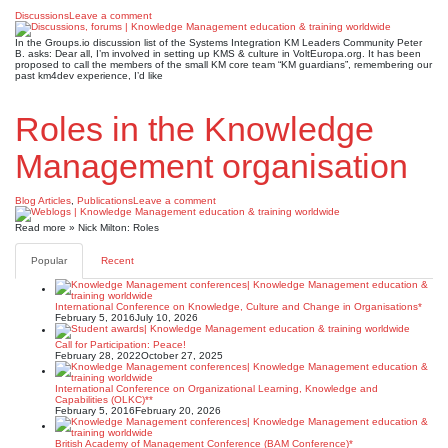
Discussions
Leave a comment
In the Groups.io discussion list of the Systems Integration KM Leaders Community Peter
B. asks: Dear all, I’m involved in setting up KMS & culture in VoltEuropa.org. It has been
proposed to call the members of the small KM core team “KM guardians”, remembering our
past km4dev experience, I’d like
Roles in the Knowledge
Management organisation
Blog Articles
,
Publications
Leave a comment
Read more » Nick Milton: Roles
Popular
Recent
International Conference on Knowledge, Culture and Change in Organisations*
February 5, 2016
July 10, 2026
Call for Participation: Peace!
February 28, 2022
October 27, 2025
International Conference on Organizational Learning, Knowledge and
Capabilities (OLKC)**
February 5, 2016
February 20, 2026
British Academy of Management Conference (BAM Conference)*