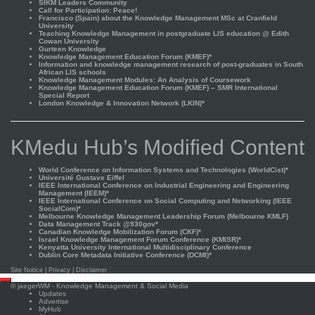
SIKM Leaders Community
Call for Participation: Peace!
Francisco (Spain) about the Knowledge Management MSc at Cranfield
University
Teaching Knowledge Management in postgraduate LIS education @ Edith
Cowan University
Gurteen Knowledge
Knowledge Management Education Forum (KMEF)*
Information and knowledge management research of post-graduates in South
African LIS schools
Knowledge Management Modules: An Analysis of Coursework
Knowledge Management Education Forum (KMEF) – SMR International
Special Report
London Knowledge & Innovation Network (LKIN)*
KMedu Hub’s Modified Content
World Conference on Information Systems and Technologies (WorldCist)*
Université Gustave Eiffel
IEEE International Conference on Industrial Engineering and Engineering
Management (IEEM)*
IEEE International Conference on Social Computing and Networking (IEEE
SocialCom)*
Melbourne Knowledge Management Leadership Forum (Melbourne KMLF)
Data Management Track @930gov*
Canadian Knowledge Mobilization Forum (CKF)*
Israel Knowledge Management Forum Conference (KMISR)*
Kenyatta University International Multidisciplinary Conference
Dublin Core Metadata Initiative Conference (DCMI)*
Site Notice
|
Privacy
|
Disclaimer
Scroll
©
jaegerWM
- Knowledge Management & Social Media
to
Updates
top
Advertise
MyHub