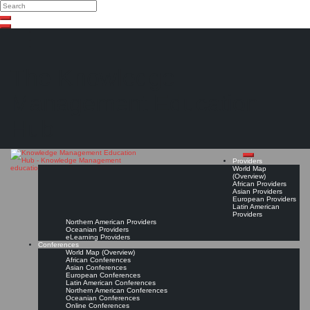
Search
Search
Close
Skip
search
to
content
The Knowledge
Management Education
Hub
Providers
World Map
(Overview)
African Providers
Asian Providers
European Providers
Latin American
Providers
Northern American Providers
Oceanian Providers
eLearning Providers
Conferences
World Map (Overview)
African Conferences
Asian Conferences
European Conferences
Latin American Conferences
Northern American Conferences
Oceanian Conferences
Online Conferences