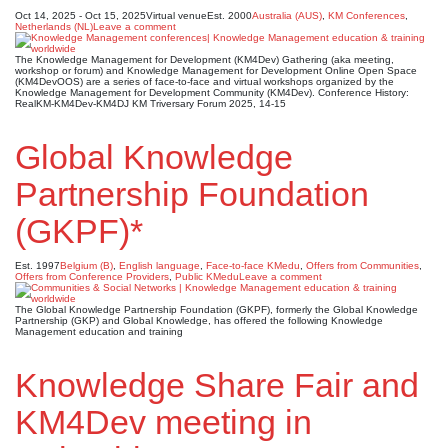
Oct 14, 2025 - Oct 15, 2025
Virtual venue
Est. 2000
Australia (AUS)
,
KM Conferences
,
Netherlands (NL)
Leave a comment
The Knowledge Management for Development (KM4Dev) Gathering (aka meeting,
workshop or forum) and Knowledge Management for Development Online Open Space
(KM4DevOOS) are a series of face-to-face and virtual workshops organized by the
Knowledge Management for Development Community (KM4Dev). Conference History:
RealKM-KM4Dev-KM4DJ KM Triversary Forum 2025, 14-15
Global Knowledge
Partnership Foundation
(GKPF)*
Est. 1997
Belgium (B)
,
English language
,
Face-to-face KMedu
,
Offers from Communities
,
Offers from Conference Providers
,
Public KMedu
Leave a comment
The Global Knowledge Partnership Foundation (GKPF), formerly the Global Knowledge
Partnership (GKP) and Global Knowledge, has offered the following Knowledge
Management education and training
Knowledge Share Fair and
KM4Dev meeting in