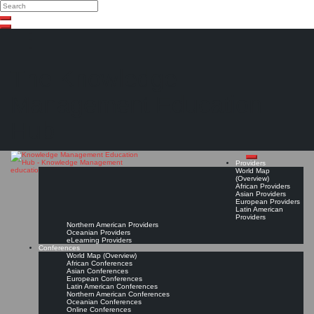
Search
Search
Close
Skip
search
to
content
The Knowledge
Management Education
Hub
Providers
World Map
(Overview)
African Providers
Asian Providers
European Providers
Latin American
Providers
Northern American Providers
Oceanian Providers
eLearning Providers
Conferences
World Map (Overview)
African Conferences
Asian Conferences
European Conferences
Latin American Conferences
Northern American Conferences
Oceanian Conferences
Online Conferences