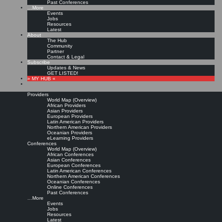
Past Conferences
…More
Events
Jobs
Resources
Latest
About
The Hub
Community
Partner
Contact & Legal
Subscribe
Updates & News
GET LISTED!
» MY HUB «
Providers
World Map (Overview)
African Providers
Asian Providers
European Providers
Latin American Providers
Northern American Providers
Oceanian Providers
eLearning Providers
Conferences
World Map (Overview)
African Conferences
Asian Conferences
European Conferences
Latin American Conferences
Northern American Conferences
Oceanian Conferences
Online Conferences
Past Conferences
…More
Events
Jobs
Resources
Latest