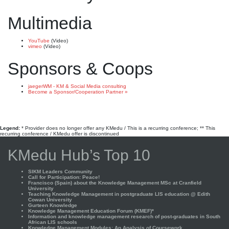
Multimedia
YouTube
(Video)
vimeo
(Video)
Sponsors & Coops
jaegerWM - KM & Social Media consulting
Become a Sponsor/Cooperation Partner »
Legend:
* Provider does no longer offer any KMedu / This is a recurring conference; ** This
recurring conference / KMedu offer is discontinued
KMedu Hub’s Top 10
SIKM Leaders Community
Call for Participation: Peace!
Francisco (Spain) about the Knowledge Management MSc at Cranfield
University
Teaching Knowledge Management in postgraduate LIS education @ Edith
Cowan University
Gurteen Knowledge
Knowledge Management Education Forum (KMEF)*
Information and knowledge management research of post-graduates in South
African LIS schools
Knowledge Management Modules: An Analysis of Coursework