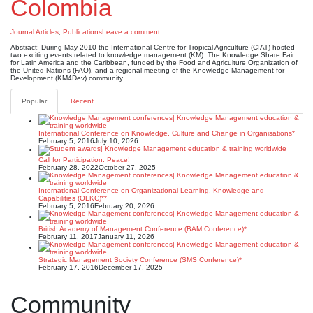
Colombia
Journal Articles
,
Publications
Leave a comment
Abstract: During May 2010 the International Centre for Tropical Agriculture (CIAT) hosted
two exciting events related to knowledge management (KM): The Knowledge Share Fair
for Latin America and the Caribbean, funded by the Food and Agriculture Organization of
the United Nations (FAO), and a regional meeting of the Knowledge Management for
Development (KM4Dev) community.
Popular
Recent
International Conference on Knowledge, Culture and Change in Organisations*
February 5, 2016
July 10, 2026
Call for Participation: Peace!
February 28, 2022
October 27, 2025
International Conference on Organizational Learning, Knowledge and
Capabilities (OLKC)**
February 5, 2016
February 20, 2026
British Academy of Management Conference (BAM Conference)*
February 11, 2017
January 11, 2026
Strategic Management Society Conference (SMS Conference)*
February 17, 2016
December 17, 2025
Community