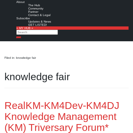
About
The Hub
Community
Partner
Contact & Legal
Subscribe
Updates & News
GET LISTED!
» MY HUB «
Search
Search
Filed in: knowledge fair
knowledge fair
RealKM-KM4Dev-KM4DJ
Knowledge Management
(KM) Triversary Forum*