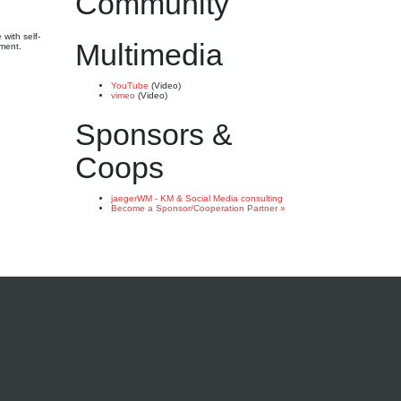
Community
with self-
Multimedia
ement.
YouTube
(Video)
vimeo
(Video)
Sponsors &
Coops
jaegerWM - KM & Social Media consulting
Become a Sponsor/Cooperation Partner »