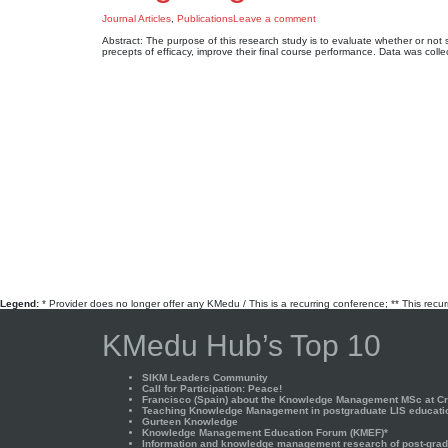
Journal Articles
,
Publications
Leave a comment
Abstract: The purpose of this research study is to evaluate whether or not 
precepts of efficacy, improve their final course performance. Data was c
Legend:
* Provider does no longer offer any KMedu / This is a recurring conference; ** This recu
KMedu Hub’s Top 10
SIKM Leaders Community
Call for Participation: Peace!
Francisco (Spain) about the Knowledge Management MSc at Cra
Teaching Knowledge Management in postgraduate LIS educati
Gurteen Knowledge
Knowledge Management Education Forum (KMEF)*
Information and knowledge management research of post-gradu