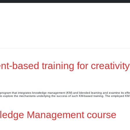
based training for creativity
ng program that integrates knowledge management (KM) and blended learning and examine its effe
 (2) to explore the mechanisms underlying the success of such KM-based training. The employed K
owledge Management course