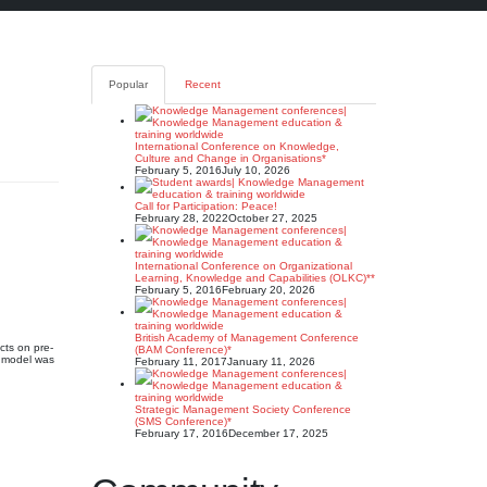
Popular
Recent
International Conference on Knowledge,
Culture and Change in Organisations*
February 5, 2016
July 10, 2026
Call for Participation: Peace!
February 28, 2022
October 27, 2025
International Conference on Organizational
Learning, Knowledge and Capabilities (OLKC)**
February 5, 2016
February 20, 2026
British Academy of Management Conference
cts on pre-
(BAM Conference)*
M model was
February 11, 2017
January 11, 2026
Strategic Management Society Conference
(SMS Conference)*
February 17, 2016
December 17, 2025