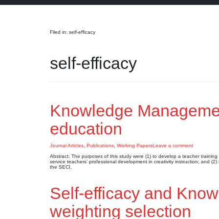
Search
Filed in: self-efficacy
self-efficacy
Knowledge Management-
education
Journal Articles
,
Publications
,
Working Papers
Leave a comment
Abstract: The purposes of this study were (1) to develop a teacher traini
service teachers’ professional development in creativity instruction; and
the SECI,
Self-efficacy and Kn
weighting selection