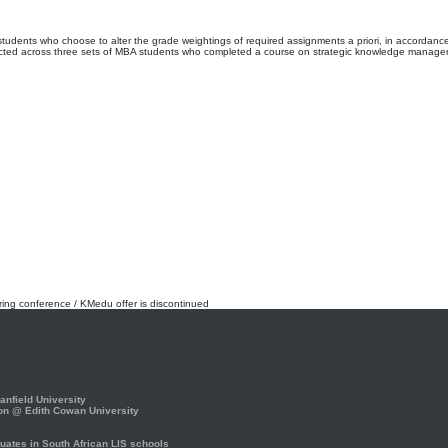
students who choose to alter the grade weightings of required assignments a priori, in accordance 
ollected across three sets of MBA students who completed a course on strategic knowledge manag
rring conference / KMedu offer is discontinued
nfield University
on @ Edith Cowan University
ates in South African LIS schools