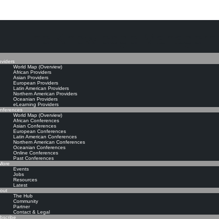
The Knowledge Manageme
oviders
World Map (Overview)
African Providers
Asian Providers
European Providers
Latin American Providers
Northern American Providers
Oceanian Providers
eLearning Providers
nferences
World Map (Overview)
African Conferences
Asian Conferences
European Conferences
Latin American Conferences
Northern American Conferences
Oceanian Conferences
Online Conferences
Past Conferences
ore
Events
Jobs
Resources
Latest
out
The Hub
Community
Partner
Contact & Legal
bscribe