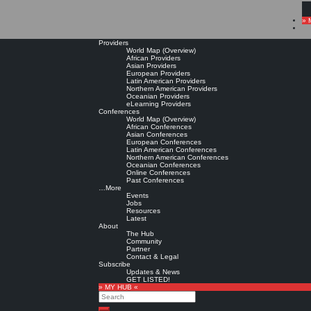
» 
Providers
World Map (Overview)
African Providers
Asian Providers
European Providers
Latin American Providers
Northern American Providers
Oceanian Providers
eLearning Providers
Conferences
World Map (Overview)
African Conferences
Asian Conferences
European Conferences
Latin American Conferences
Northern American Conferences
Oceanian Conferences
Online Conferences
Past Conferences
…More
Events
Jobs
Resources
Latest
About
The Hub
Community
Partner
Contact & Legal
Subscribe
Updates & News
GET LISTED!
» MY HUB «
Search