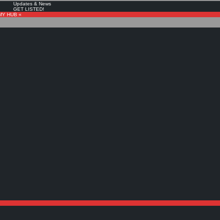
Updates & News
GET LISTED!
MY HUB «