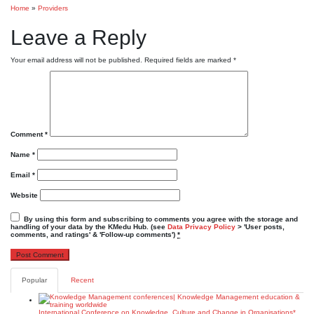
Home
»
Providers
Leave a Reply
Your email address will not be published.
Required fields are marked
*
Comment
*
Name
*
Email
*
Website
By using this form and subscribing to comments you agree with the storage and
handling of your data by the KMedu Hub. (see
Data Privacy Policy
> 'User posts,
comments, and ratings' & 'Follow-up comments')
*
Popular
Recent
International Conference on Knowledge, Culture and Change in Organisations*