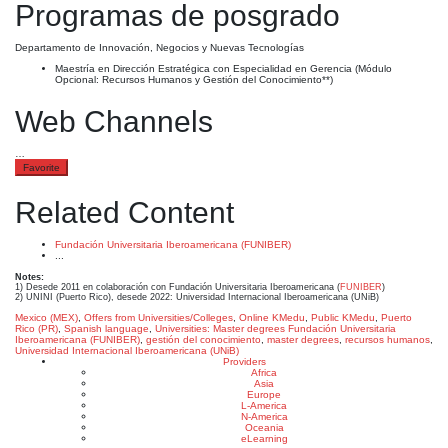
Programas de posgrado
Departamento de Innovación, Negocios y Nuevas Tecnologías
Maestría en Dirección Estratégica con Especialidad en Gerencia (Módulo
Opcional: Recursos Humanos y Gestión del Conocimiento**)
Web Channels
…
Favorite
Related Content
Fundación Universitaria Iberoamericana (FUNIBER)
...
Notes:
1) Desede 2011 en colaboración con Fundación Universitaria Iberoamericana (
FUNIBER
)
2) UNINI (Puerto Rico), desede 2022: Universidad Internacional Iberoamericana (UNiB)
Mexico (MEX)
,
Offers from Universities/Colleges
,
Online KMedu
,
Public KMedu
,
Puerto
Rico (PR)
,
Spanish language
,
Universities: Master degrees
Fundación Universitaria
Iberoamericana (FUNIBER)
,
gestión del conocimiento
,
master degrees
,
recursos humanos
,
Universidad Internacional Iberoamericana (UNiB)
Providers
Africa
Asia
Europe
L-America
N-America
Oceania
eLearning