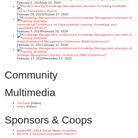
February 5, 2016
July 10, 2026
Call for Participation: Peace!
February 28, 2022
October 27, 2025
International Conference on Organizational Learning, Knowledge and
Capabilities (OLKC)**
February 5, 2016
February 20, 2026
British Academy of Management Conference (BAM Conference)*
February 11, 2017
January 11, 2026
Strategic Management Society Conference (SMS Conference)*
February 17, 2016
December 17, 2025
Community
Multimedia
YouTube
(Video)
vimeo
(Video)
Sponsors & Coops
jaegerWM - KM & Social Media consulting
Become a Sponsor/Cooperation Partner »