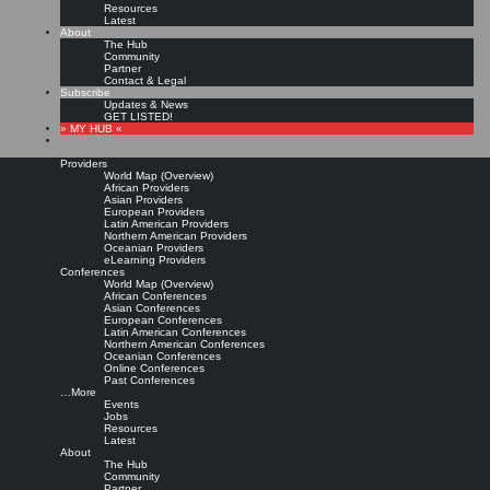
Resources
Latest
About
The Hub
Community
Partner
Contact & Legal
Subscribe
Updates & News
GET LISTED!
» MY HUB «
Providers
World Map (Overview)
African Providers
Asian Providers
European Providers
KMers, Contribute!!!
Latin American Providers
Northern American Providers
Oceanian Providers
eLearning Providers
Conferences
Call for Participation: Peace!
World Map (Overview)
African Conferences
Asian Conferences
European Conferences
Posted: February 28, 2022
Latin American Conferences
“Peace does not mean an absence of conflicts; differences will always be there. Peace means
Northern American Conferences
solving these differences through peaceful means; through dialogue, education, knowledge; and
Oceanian Conferences
through humane ways.” – Dalai Lama XIV
Online Conferences
Past Conferences
8 comments
…More
Events
Jobs
Resources
Latest
About
The Hub
Community
Partner