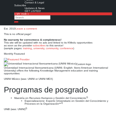
Universidad Internacional
Contact & Legal
Subscribe
Iberoamericana (UNINI
Updates & News
GET LISTED!
» MY HUB «
México)
Search
Search
Est. 2010
Leave a comment
This is no official page!
No warranty for correctness & completeness!
This site will be updated with no ads and linked to its KMedu opportunities
as soon as the provider
subscribes
to this service!
(sample pages:
training
,
university
,
community
,
conference
)
Monthly Featured
Custom logo
Universidad Internacional Iberoamericana (UNINI; English: Ibero-American International
University) offers the following Knowledge Management education and training
opportunities:
UNINI México (was: UNINI or UNINI MEX)
Programas de posgrado
1)
Maestría en Recursos Humanos y Gestión del Conocimiento
Especializacione: Experto Universitario en Gestión del Conocimiento y
1)
Procesos en la Organización**
2)
UNiB (was: UNINI)