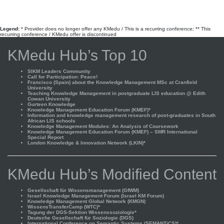
Legend:
* Provider does no longer offer any KMedu / This is a recurring conference; ** This
recurring conference / KMedu offer is discontinued
KMedu Hub’s Top 10
SIKM Leaders Community
Call for Participation: Peace!
Francisco (Spain) about the Knowledge Management MSc at Cranfield
University
Teaching Knowledge Management in postgraduate LIS education @ Edith
Cowan University
Gurteen Knowledge
Knowledge Management Education Forum (KMEF)*
Information and knowledge management research of post-graduates in South
African LIS schools
Knowledge Management Modules: An Analysis of Coursework
Knowledge Management Education Forum (KMEF) – SMR International
Special Report
London Knowledge & Innovation Network (LKIN)*
KMedu Hub’s Modified Content
Gesellschaft für Wissensmanagement (GfWM)
Israel Knowledge Management Forum (Israel KM Forum)
Knowledge Management Global Network (KMGN)
WissensTransferCamp (WTC)*
Tagung der DGS-Sektion Wissenssoziologie*
Deutsche Gesellschaft für Soziologie (DGS)
International Conference on Semantic Systems (SEMANTiCS)*