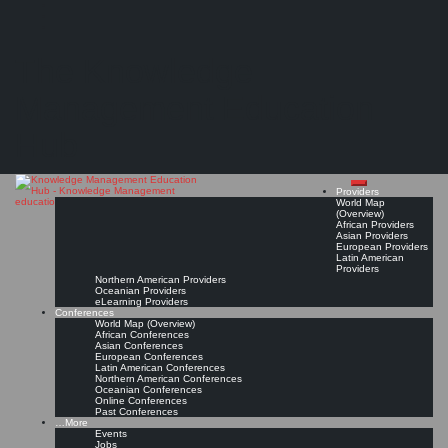
Search
Search
Close
Skip
Universidad Internacional Iberoamericana (UNINI México)
search
to
The Knowledge
content
Provider Page
Read On!
Favorite
Management Education
Hub
Providers
World Map
(Overview)
African Providers
Asian Providers
European Providers
Latin American
Providers
Northern American Providers
Oceanian Providers
eLearning Providers
Conferences
World Map (Overview)
African Conferences
Asian Conferences
European Conferences
Latin American Conferences
Northern American Conferences
Oceanian Conferences
Online Conferences
Past Conferences
…More
Events
Jobs