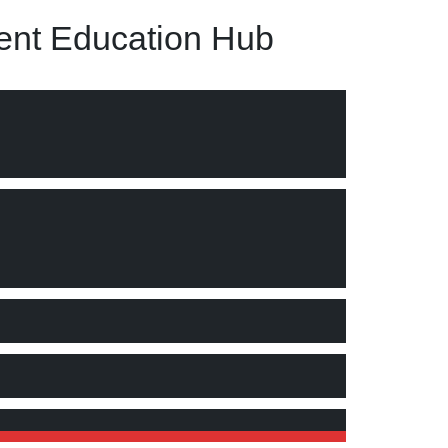
nt Education Hub