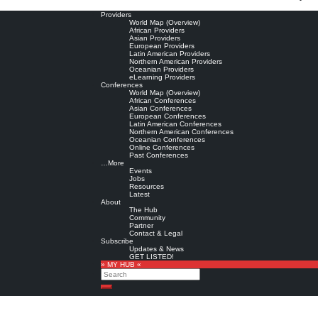
Providers
World Map (Overview)
African Providers
Asian Providers
European Providers
Latin American Providers
Northern American Providers
Oceanian Providers
eLearning Providers
Conferences
World Map (Overview)
African Conferences
Asian Conferences
European Conferences
Latin American Conferences
Northern American Conferences
Oceanian Conferences
Online Conferences
Past Conferences
…More
Events
Jobs
Resources
Latest
About
The Hub
Community
Partner
Contact & Legal
Subscribe
Updates & News
GET LISTED!
» MY HUB «
Search
Search