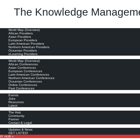
The Knowledge Manageme
oviders
World Map (Overview)
African Providers
Asian Providers
European Providers
Latin American Providers
Northern American Providers
Oceanian Providers
eLearning Providers
nferences
World Map (Overview)
African Conferences
Asian Conferences
European Conferences
Latin American Conferences
Northern American Conferences
Oceanian Conferences
Online Conferences
Past Conferences
ore
Events
Jobs
Resources
Latest
out
The Hub
Community
Partner
Contact & Legal
bscribe
Updates & News
GET LISTED!
MY HUB «