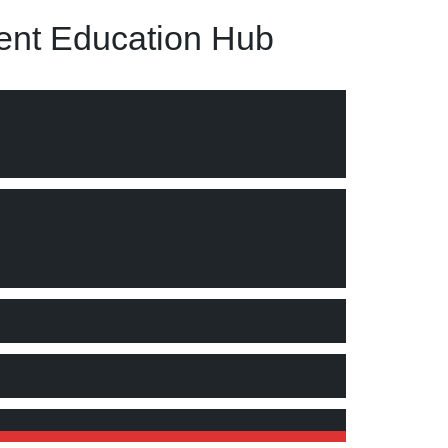
nt Education Hub