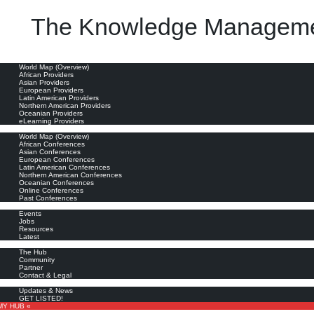
The Knowledge Manageme
oviders
World Map (Overview)
African Providers
Asian Providers
European Providers
Latin American Providers
Northern American Providers
Oceanian Providers
eLearning Providers
nferences
World Map (Overview)
African Conferences
Asian Conferences
European Conferences
Latin American Conferences
Northern American Conferences
Oceanian Conferences
Online Conferences
Past Conferences
ore
Events
Jobs
Resources
Latest
out
The Hub
Community
Partner
Contact & Legal
bscribe
Updates & News
GET LISTED!
MY HUB «