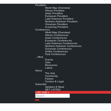
Providers
World Map (Overview)
African Providers
Asian Providers
European Providers
Latin American Providers
Northern American Providers
Oceanian Providers
eLearning Providers
Conferences
World Map (Overview)
African Conferences
Asian Conferences
European Conferences
Latin American Conferences
Northern American Conferences
Oceanian Conferences
Online Conferences
Past Conferences
…More
Events
Jobs
Resources
Latest
About
The Hub
Community
Partner
Contact & Legal
Subscribe
Updates & News
GET LISTED!
» MY HUB «
Search
Search