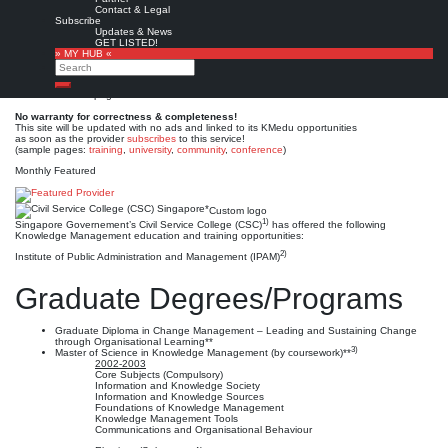
Civil Service College
Contact & Legal
Subscribe
(CSC) Singapore*
Updates & News
GET LISTED!
» MY HUB «
Search
Est. 1996 (1993 / 1971)
Leave a comment
Search
This is no official page!
No warranty for correctness & completeness!
This site will be updated with no ads and linked to its KMedu opportunities
as soon as the provider
subscribes
to this service!
(sample pages:
training
,
university
,
community
,
conference
)
Monthly Featured
Custom logo
1)
Singapore Governement’s Civil Service College (CSC)
has offered the following
Knowledge Management education and training opportunities:
2)
Institute of Public Administration and Management (IPAM)
Graduate Degrees/Programs
Graduate Diploma in Change Management – Leading and Sustaining Change
through Organisational Learning**
3)
Master of Science in Knowledge Management (by coursework)**
2002-2003
Core Subjects (Compulsory)
Information and Knowledge Society
Information and Knowledge Sources
Foundations of Knowledge Management
Knowledge Management Tools
Communications and Organisational Behaviour