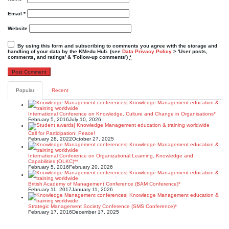
Email
*
Website
By using this form and subscribing to comments you agree with the storage and
handling of your data by the KMedu Hub. (see
Data Privacy Policy
> 'User posts,
comments, and ratings' & 'Follow-up comments')
*
Popular
Recent
International Conference on Knowledge, Culture and Change in Organisations*
February 5, 2016
July 10, 2026
Call for Participation: Peace!
February 28, 2022
October 27, 2025
International Conference on Organizational Learning, Knowledge and
Capabilities (OLKC)**
February 5, 2016
February 20, 2026
British Academy of Management Conference (BAM Conference)*
February 11, 2017
January 11, 2026
Strategic Management Society Conference (SMS Conference)*
February 17, 2016
December 17, 2025