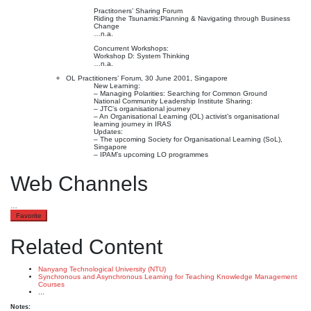
Practitoners’ Sharing Forum
Riding the Tsunamis:Planning & Navigating through Business
Change
…n.a.
Concurrent Workshops:
Workshop D: System Thinking
…n.a.
OL Practitioners’ Forum, 30 June 2001, Singapore
New Learning:
– Managing Polarities: Searching for Common Ground
National Community Leadership Institute Sharing:
– JTC’s organisational journey
– An Organisational Learning (OL) activist’s organisational
learning journey in IRAS
Updates:
– The upcoming Society for Organisational Learning (SoL),
Singapore
– IPAM’s upcoming LO programmes
Web Channels
…
Favorite
Related Content
Nanyang Technological University (NTU)
Synchronous and Asynchronous Learning for Teaching Knowledge Management
Courses
...
Notes: