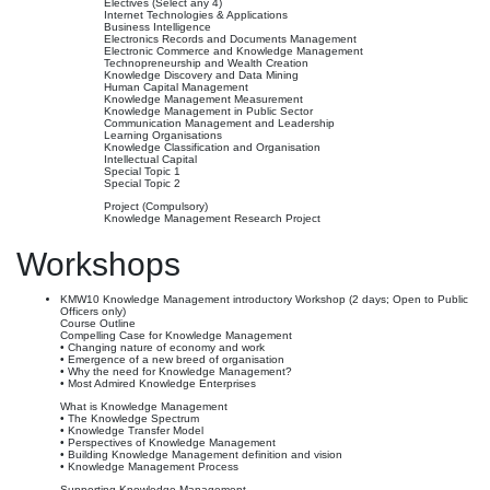
Electives (Select any 4)
Internet Technologies & Applications
Business Intelligence
Electronics Records and Documents Management
Electronic Commerce and Knowledge Management
Technopreneurship and Wealth Creation
Knowledge Discovery and Data Mining
Human Capital Management
Knowledge Management Measurement
Knowledge Management in Public Sector
Communication Management and Leadership
Learning Organisations
Knowledge Classification and Organisation
Intellectual Capital
Special Topic 1
Special Topic 2
Project (Compulsory)
Knowledge Management Research Project
Workshops
KMW10 Knowledge Management introductory Workshop (2 days; Open to Public
Officers only)
Course Outline
Compelling Case for Knowledge Management
• Changing nature of economy and work
• Emergence of a new breed of organisation
• Why the need for Knowledge Management?
• Most Admired Knowledge Enterprises
What is Knowledge Management
• The Knowledge Spectrum
• Knowledge Transfer Model
• Perspectives of Knowledge Management
• Building Knowledge Management definition and vision
• Knowledge Management Process
Supporting Knowledge Management