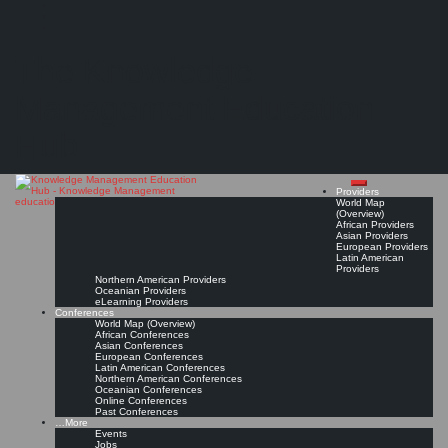
Search
Search
Close
Skip
Civil Service College (CSC) Singapore*
search
to
The Knowledge
content
Get Linked!
Read On!
Favorite
Management Education
Hub
Providers
World Map
(Overview)
African Providers
Asian Providers
European Providers
Latin American
Providers
Northern American Providers
Oceanian Providers
eLearning Providers
Conferences
World Map (Overview)
African Conferences
Asian Conferences
European Conferences
Latin American Conferences
Northern American Conferences
Oceanian Conferences
Online Conferences
Past Conferences
…More
Events
Jobs