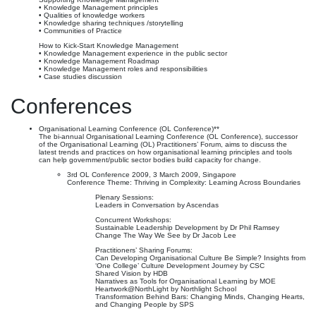
• Knowledge Management principles
• Qualities of knowledge workers
• Knowledge sharing techniques /storytelling
• Communities of Practice
How to Kick-Start Knowledge Management
• Knowledge Management experience in the public sector
• Knowledge Management Roadmap
• Knowledge Management roles and responsibilities
• Case studies discussion
Conferences
Organisational Learning Conference (OL Conference)**
The bi-annual Organisational Learning Conference (OL Conference), successor
of the Organisational Learning (OL) Practitioners’ Forum, aims to discuss the
latest trends and practices on how organisational learning principles and tools
can help government/public sector bodies build capacity for change.
3rd OL Conference 2009, 3 March 2009, Singapore
Conference Theme: Thriving in Complexity: Learning Across Boundaries
Plenary Sessions:
Leaders in Conversation by Ascendas
Concurrent Workshops:
Sustainable Leadership Development by Dr Phil Ramsey
Change The Way We See by Dr Jacob Lee
Practitioners’ Sharing Forums:
Can Developing Organisational Culture Be Simple? Insights from
‘One College’ Culture Development Journey by CSC
Shared Vision by HDB
Narratives as Tools for Organisational Learning by MOE
Heartwork@NorthLight by Northlight School
Transformation Behind Bars: Changing Minds, Changing Hearts,
and Changing People by SPS