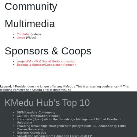
Community
Multimedia
YouTube
(Video)
vimeo
(Video)
Sponsors & Coops
jaegerWM - KM & Social Media consulting
Become a Sponsor/Cooperation Partner »
Legend:
* Provider does no longer offer any KMedu / This is a recurring conference; ** This
recurring conference / KMedu offer is discontinued
KMedu Hub’s Top 10
SIKM Leaders Community
Call for Participation: Peace!
Francisco (Spain) about the Knowledge Management MSc at Cranfield
University
Teaching Knowledge Management in postgraduate LIS education @ Edith
Cowan University
Gurteen Knowledge
Knowledge Management Education Forum (KMEF)*