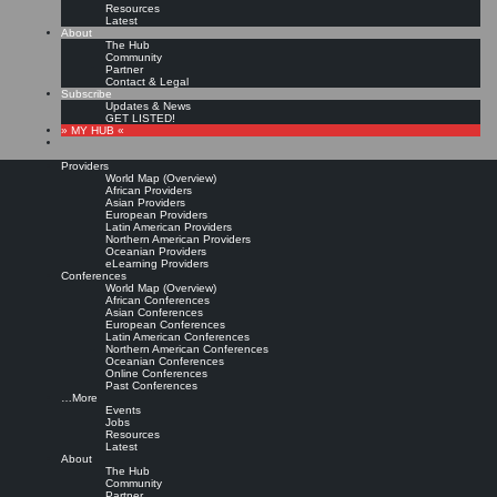
Resources
Latest
About
The Hub
Community
Partner
Contact & Legal
Subscribe
Updates & News
GET LISTED!
» MY HUB «
Providers
World Map (Overview)
African Providers
Asian Providers
European Providers
KMers, Contribute!!!
Latin American Providers
Northern American Providers
Oceanian Providers
eLearning Providers
Conferences
Call for Participation: Peace!
World Map (Overview)
African Conferences
Asian Conferences
European Conferences
Posted: February 28, 2022
Latin American Conferences
“Peace does not mean an absence of conflicts; differences will always be there. Peace means
Northern American Conferences
solving these differences through peaceful means; through dialogue, education, knowledge; and
Oceanian Conferences
through humane ways.” – Dalai Lama XIV
Online Conferences
Past Conferences
8 comments
…More
Events
Jobs
Resources
Latest
About
The Hub
Community
Partner