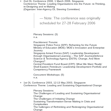
2nd OL Conference 2006, 1 March 2006, Singapore
Conference Theme: Leading Organisations into the Future: re-Thinking,
re-Designing and re-Making
(Organizer: Inter-Agency OL Steering Committee)
Note: The conference was originally
scheduled for 27-28 February 2006
Plenary Sessions: (3)
n.a.
Practitioners’ Forums:
Singapore Police Force (SPF): Reframing for the Future
Ministry of Education (MOE): MOE’s Innovation and Enterprise
Journey
Singapore Armed Forces (SAF): Leadership Development
through Organisational Learning – The SAF JourneyDefence
Science & Technology Agency (DSTA): Change, And More
Changes?
Central Provident Fund Board (CPF): What We Want ‘Really’
Shell Eastern Petroleum: Leadership Development Portfolio and
Competency Framework
Concurrent Workshops: (5)
n.a.
1st OL Conference 2003, 12-13 May 2003, Singapore
Conference Theme: Leading and Sustaining Organisational Change
Plenary Sessions:
The Challenges of Leading and Sustaining Organisational
Change
The Challenges of Initiating Change
Sustaining Transformation-Sense Making in Crisis and
Complexities
The hallenges of Rethinking and Redesigning Organisational
Change