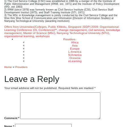
1) The Civil Service College (CSC) was established in 1996 by a merger of the the Institute of
Public Administration and Management (IPAM, est. 1971) and the Institute of Policy Development
(IPD, est 1993)
2) IPAM (since 1979) was formerly known as Civil Service Institute (CSI), Civil Service Staff
Development Institut (1975), and Staff Training Institute (STI, 1971)
3) The MSc in Knowledge management is jointly conducted by the Civil Service College and the
Wee Kim Wee School of Communication and Information (Division of Information Studies) at
Nanyang Technological University (awarding institution)
Offers from Universities/Colleges
,
Public KMedu
,
Singapore (SGP)
2009: Organisational
Learning Conference (OL Conference)**
,
change management
,
civil services
,
knowledge
management
,
Master of Science (MSc)
,
Nanyang Technological University (NTU)
,
organizational learning
,
workshops
Providers
Africa
Asia
Europe
L-America
N-America
Oceania
eLearning
Home
»
Providers
Leave a Reply
Your email address will not be published.
Required fields are marked
*
Comment
*
Name
*