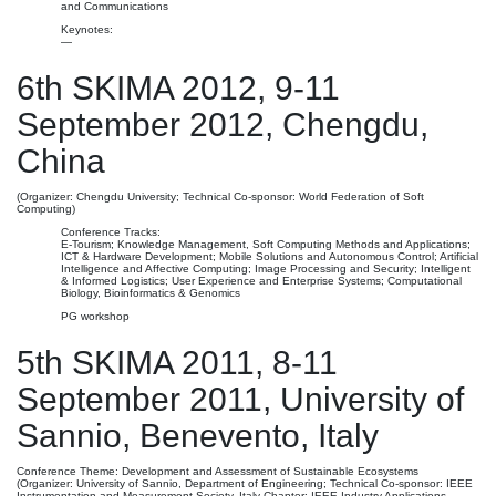
and Communications
Keynotes:
—
6th SKIMA 2012, 9-11
September 2012, Chengdu,
China
(Organizer: Chengdu University; Technical Co-sponsor: World Federation of Soft
Computing)
Conference Tracks:
E-Tourism; Knowledge Management, Soft Computing Methods and Applications;
ICT & Hardware Development; Mobile Solutions and Autonomous Control; Artificial
Intelligence and Affective Computing; Image Processing and Security; Intelligent
& Informed Logistics; User Experience and Enterprise Systems; Computational
Biology, Bioinformatics & Genomics
PG workshop
5th SKIMA 2011, 8-11
September 2011, University of
Sannio, Benevento, Italy
Conference Theme: Development and Assessment of Sustainable Ecosystems
(Organizer: University of Sannio, Department of Engineering; Technical Co-sponsor: IEEE
Instrumentation and Measurement Society, Italy Chapter; IEEE Industry Applications