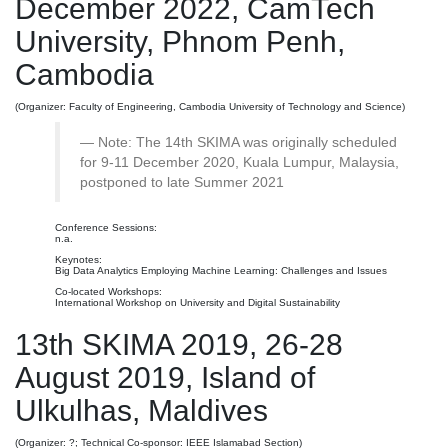
December 2022, CamTech
University, Phnom Penh,
Cambodia
(Organizer: Faculty of Engineering, Cambodia University of Technology and Science)
Note: The 14th SKIMA was originally scheduled
for 9-11 December 2020, Kuala Lumpur, Malaysia,
postponed to late Summer 2021
Conference Sessions:
n.a.
Keynotes:
Big Data Analytics Employing Machine Learning: Challenges and Issues
Co-located Workshops:
International Workshop on University and Digital Sustainability
13th SKIMA 2019, 26-28
August 2019, Island of
Ulkulhas, Maldives
(Organizer: ?; Technical Co-sponsor: IEEE Islamabad Section)