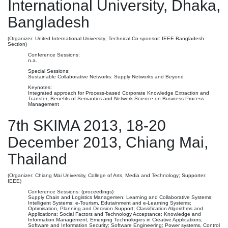
International University, Dhaka,
Bangladesh
(Organizer: United International University; Technical Co-sponsor: IEEE Bangladesh
Section)
Conference Sessions:
n.a.
Special Sessions:
Sustainable Collaborative Networks: Supply Networks and Beyond
Keynotes:
Integrated approach for Process-based Corporate Knowledge Extraction and
Transfer; Benefits of Semantics and Network Science on Business Process
Management
7th SKIMA 2013, 18-20
December 2013, Chiang Mai,
Thailand
(Organizer: Chiang Mai University, College of Arts, Media and Technology; Supporter:
IEEE)
Conference Sessions: (proceedings)
Supply Chain and Logistics Managemen; Learning and Collaborative Systems;
Intelligent Systems; e-Tourism, Edutainment and e-Learning Systems;
Optimisation, Planning and Decision Support; Classification Algorithms and
Applications; Social Factors and Technology Acceptance; Knowledge and
Information Management; Emerging Technologies in Creative Applications;
Software and Information Security; Software Engineering; Power systems, Control