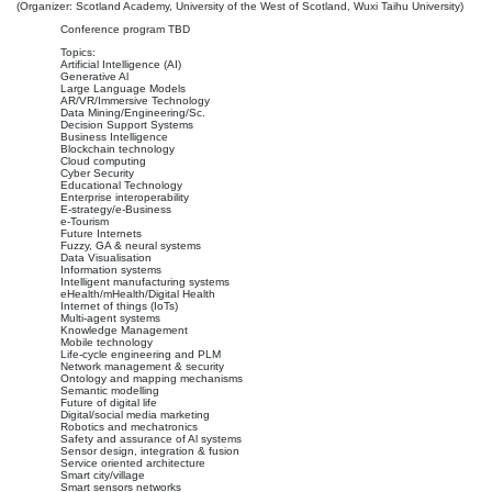
(Organizer: Scotland Academy, University of the West of Scotland, Wuxi Taihu University)
Conference program TBD
Topics:
Artificial Intelligence (AI)
Generative Al
Large Language Models
AR/VR/Immersive Technology
Data Mining/Engineering/Sc.
Decision Support Systems
Business Intelligence
Blockchain technology
Cloud computing
Cyber Security
Educational Technology
Enterprise interoperability
E-strategy/e-Business
e-Tourism
Future Internets
Fuzzy, GA & neural systems
Data Visualisation
Information systems
Intelligent manufacturing systems
eHealth/mHealth/Digital Health
Internet of things (IoTs)
Multi-agent systems
Knowledge Management
Mobile technology
Life-cycle engineering and PLM
Network management & security
Ontology and mapping mechanisms
Semantic modelling
Future of digital life
Digital/social media marketing
Robotics and mechatronics
Safety and assurance of Al systems
Sensor design, integration & fusion
Service oriented architecture
Smart city/village
Smart sensors networks