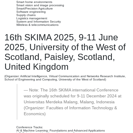
Smart home environments
Smart vision and image processing
Smart/Precision Agriculture
Software engineering
Supply chains
Logistics management
System and Information Security
Wireless & telecommunications
16th SKIMA 2025, 9-11 June
2025, University of the West of
Scotland, Paisley, Scotland,
United Kingdom
(Organizer: Artificial Intelligence, Virtual Communication and Networks Research Institute,
School of Engineering and Computing, University of the West of Scotland)
Note: The 16th SKIMA international Conference
was originally scheduled for 9-11 December 2024 at
Universitas Merdeka Malang, Malang, Indonesia
(Organizer: Faculties of Information Technology &
Economics)
Conference Tracks:
AI & Machine Learning: Foundations and Advanced Applications