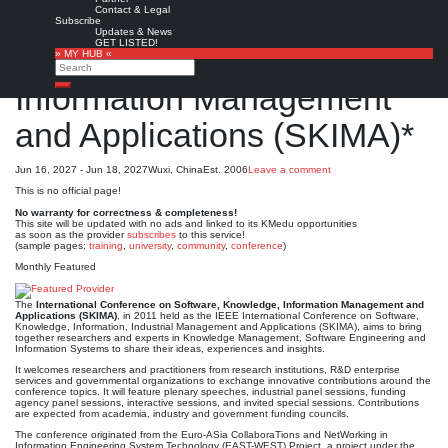
Contact & Legal
International Conference
Subscribe
Updates & News
GET LISTED!
on Software, Knowledge,
» MY HUB «
Search
Information Management
Search
and Applications (SKIMA)*
Jun 16, 2027 - Jun 18, 2027
Wuxi, China
Est. 2006
Leave a comment
This is no official page!
No warranty for correctness & completeness!
This site will be updated with no ads and linked to its KMedu opportunities
as soon as the provider
subscribes
to this service!
(sample pages:
training
,
university
,
community
,
conference
)
Monthly Featured
The
International Conference on Software, Knowledge, Information Management and
Applications (SKIMA)
, in 2011 held as the IEEE International Conference on Software,
Knowledge, Information, Industrial Management and Applications (SKIMA), aims to bring
together researchers and experts in Knowledge Management, Software Engineering and
Information Systems to share their ideas, experiences and insights.
It welcomes researchers and practitioners from research institutions, R&D enterprise
services and governmental organizations to exchange innovative contributions around the
conference topics. It will feature plenary speeches, industrial panel sessions, funding
agency panel sessions, interactive sessions, and invited special sessions. Contributions
are expected from academia, industry and government funding councils.
The conference originated from the Euro-ASia CollaboraTions and NetWorking in
Information Engineering System Technology (EAST-WEST) Project, a project under the