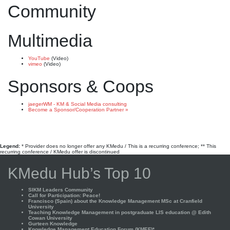
Community
Multimedia
YouTube
(Video)
vimeo
(Video)
Sponsors & Coops
jaegerWM - KM & Social Media consulting
Become a Sponsor/Cooperation Partner »
Legend:
* Provider does no longer offer any KMedu / This is a recurring conference; ** This
recurring conference / KMedu offer is discontinued
KMedu Hub’s Top 10
SIKM Leaders Community
Call for Participation: Peace!
Francisco (Spain) about the Knowledge Management MSc at Cranfield
University
Teaching Knowledge Management in postgraduate LIS education @ Edith
Cowan University
Gurteen Knowledge
Knowledge Management Education Forum (KMEF)*