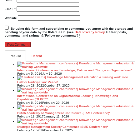
Email
*
Website
By using this form and subscribing to comments you agree with the storage and
handling of your data by the KMedu Hub. (see
Data Privacy Policy
> 'User posts,
comments, and ratings' & 'Follow-up comments')
*
Popular
Recent
International Conference on Knowledge, Culture and Change in Organisations*
February 5, 2016
July 10, 2026
Call for Participation: Peace!
February 28, 2022
October 27, 2025
International Conference on Organizational Learning, Knowledge and
Capabilities (OLKC)**
February 5, 2016
February 20, 2026
British Academy of Management Conference (BAM Conference)*
February 11, 2017
January 11, 2026
Strategic Management Society Conference (SMS Conference)*
February 17, 2016
December 17, 2025