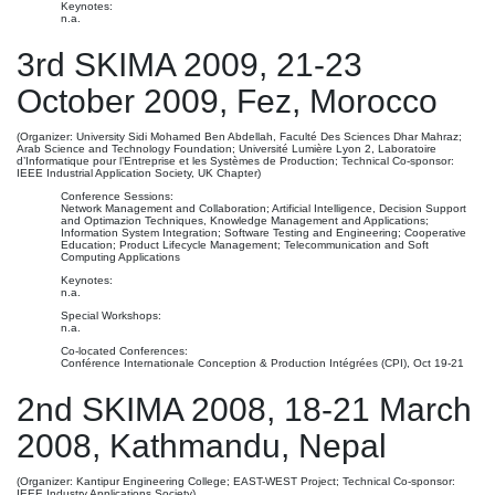
Keynotes:
n.a.
3rd SKIMA 2009, 21-23
October 2009, Fez, Morocco
(Organizer: University Sidi Mohamed Ben Abdellah, Faculté Des Sciences Dhar Mahraz;
Arab Science and Technology Foundation; Université Lumière Lyon 2, Laboratoire
d’Informatique pour l’Entreprise et les Systèmes de Production; Technical Co-sponsor:
IEEE Industrial Application Society, UK Chapter)
Conference Sessions:
Network Management and Collaboration; Artificial Intelligence, Decision Support
and Optimazion Techniques, Knowledge Management and Applications;
Information System Integration; Software Testing and Engineering; Cooperative
Education; Product Lifecycle Management; Telecommunication and Soft
Computing Applications
Keynotes:
n.a.
Special Workshops:
n.a.
Co-located Conferences:
Conférence Internationale Conception & Production Intégrées (CPI), Oct 19-21
2nd SKIMA 2008, 18-21 March
2008, Kathmandu, Nepal
(Organizer: Kantipur Engineering College; EAST-WEST Project; Technical Co-sponsor:
IEEE Industry Applications Society)