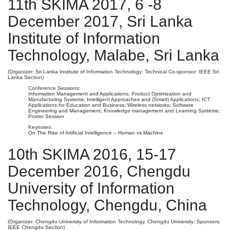
11th SKIMA 2017, 6 -8
December 2017, Sri Lanka
Institute of Information
Technology, Malabe, Sri Lanka
(Organizer: Sri Lanka Institute of Information Technology; Technical Co-sponsor: IEEE Sri
Lanka Section)
Conference Sessions:
Information Management and Applications; Product Optimization and
Manufacturing Systems; Intelligent Approaches and (Smart) Applications; ICT
Applications for Education and Business; Wireless networks; Software
Engineering and Management; Knowledge management and Learning Systems;
Poster Session
Keynotes:
On The Rise of Artificial Intelligence – Human vs Machine
10th SKIMA 2016, 15-17
December 2016, Chengdu
University of Information
Technology, Chengdu, China
(Organizer: Chengdu University of Information Technology, Chengdu University; Sponsors:
IEEE Chengdu Section)