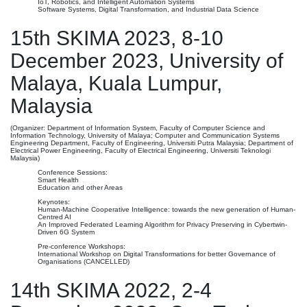
IoT, Robotics, and Intelligent Automation Systems
Software Systems, Digital Transformation, and Industrial Data Science
15th SKIMA 2023, 8-10
December 2023, University of
Malaya, Kuala Lumpur,
Malaysia
(Organizer: Department of Information System, Faculty of Computer Science and
Information Technology, University of Malaya; Computer and Communication Systems
Engineering Department, Faculty of Engineering, Universiti Putra Malaysia; Department of
Electrical Power Engineering, Faculty of Electrical Engineering, Universiti Teknologi
Malaysia)
Conference Sessions:
Smart Health
Education and other Areas
Keynotes:
Human-Machine Cooperative Intelligence: towards the new generation of Human-
Centred AI
An Improved Federated Learning Algorithm for Privacy Preserving in Cybertwin-
Driven 6G System
Pre-conference Workshops:
International Workshop on Digital Transformations for better Governance of
Organisations (CANCELLED)
14th SKIMA 2022, 2-4