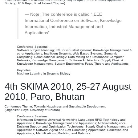
Society, UK & Republic of Ireland Chapter)
Note: The conference is called “IEEE
International Conference on Software, Knowledge
Information, Industrial Management and
Applications”
Conference Sessions:
Software Project Planning; ICT for industrial systems; Knowledge Management &
other Applications; Intelligent Systems; Web Based Systems; Semantic
Computing; Computational Biology; Data Mining and Databases; Computer
Networks; Knowledge Management; Software Architecture; Supply Chain &
Knowledge Management; System Engineering; Fuzzy Theory and Applications
Keynotes:
Machine Learning in Systems Biology
4th SKIMA 2010, 25-27 August
2010, Paro, Bhutan
Conference Theme: Towards Happiness and Sustainable Development
(Organizer: Royal University of Bhutan)
Conference Sessions:
Information Systems; Universal Networking Language; RFID Technology and
Applications; Knowledge Management and Applications; Artificial Intelligence,
Decision Support and Optimisation Techniques; Supply Chains Management and
Applications; Software Agent and Soft Computing Applications; Education and
Applications; Identifications, Modeling and Robotics