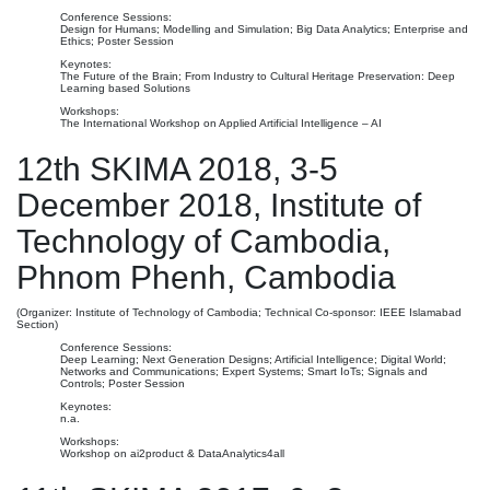
Conference Sessions:
Design for Humans; Modelling and Simulation; Big Data Analytics; Enterprise and
Ethics; Poster Session
Keynotes:
The Future of the Brain; From Industry to Cultural Heritage Preservation: Deep
Learning based Solutions
Workshops:
The International Workshop on Applied Artificial Intelligence – AI
12th SKIMA 2018, 3-5
December 2018, Institute of
Technology of Cambodia,
Phnom Phenh, Cambodia
(Organizer: Institute of Technology of Cambodia; Technical Co-sponsor: IEEE Islamabad
Section)
Conference Sessions:
Deep Learning; Next Generation Designs; Artificial Intelligence; Digital World;
Networks and Communications; Expert Systems; Smart IoTs; Signals and
Controls; Poster Session
Keynotes:
n.a.
Workshops:
Workshop on ai2product & DataAnalytics4all