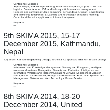
Conference Sessions:
Signal, image, and video processing; Business intelligence, supply chain, and
logistics; Future internet, IOT, and industry 4.0; Information management;
Robotics and computing; Cloud computing, sensor design, fusion; Smart tourism
and Marketing; Electronics; E-Learning and technology enhanced learning;
Control and Robotics applications; Information system
Keynotes:
—
9th SKIMA 2015, 15-17
December 2015, Kathmandu,
Nepal
(Organizer: Kantipur Engineering College; Technical Co-sponsor: IEEE UP Section (India))
Conference Sessions:
Information and Knowledge Management; Security and Encryption; Intelligent
models and systems; Recognition, Security and Protection; Intelligence and
Informatics; Wireless and Telecommunication; Software Engineering; Disaster
Management and Resilience; Energy and Environment; Education Systems and
Management; Network and Web Technology; Poster Session
Keynotes:
—
8th SKIMA 2014, 18-20
December 2014, United