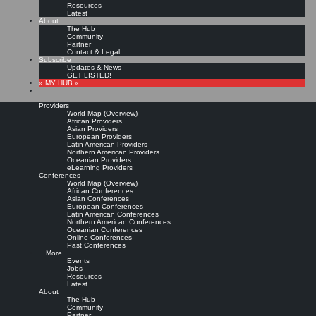
Resources
Latest
About
The Hub
Community
Partner
Contact & Legal
Subscribe
Updates & News
GET LISTED!
» MY HUB «
Providers
World Map (Overview)
African Providers
Asian Providers
European Providers
KMers, Contribute!!!
Latin American Providers
Northern American Providers
Oceanian Providers
eLearning Providers
Conferences
Call for Participation: Peace!
World Map (Overview)
African Conferences
Asian Conferences
European Conferences
Posted: February 28, 2022
Latin American Conferences
“Peace does not mean an absence of conflicts; differences will always be there. Peace means
Northern American Conferences
solving these differences through peaceful means; through dialogue, education, knowledge; and
Oceanian Conferences
through humane ways.” – Dalai Lama XIV
Online Conferences
Past Conferences
8 comments
…More
Events
Jobs
Resources
Latest
About
The Hub
Community
Partner