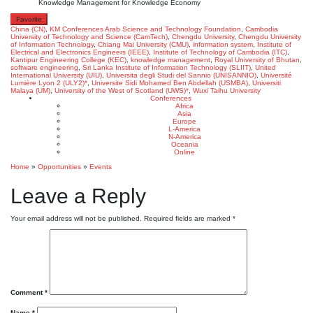
Knowledge Management for Knowledge Economy
Favorite
China (CN)
,
KM Conferences
Arab Science and Technology Foundation
,
Cambodia
University of Technology and Science (CamTech)
,
Chengdu University
,
Chengdu University
of Information Technology
,
Chiang Mai University (CMU)
,
information system
,
Institute of
Electrical and Electronics Engineers (IEEE)
,
Institute of Technology of Cambodia (ITC)
,
Kantipur Engineering College (KEC)
,
knowledge management
,
Royal University of Bhutan
,
software engineering
,
Sri Lanka Institute of Information Technology (SLIIT)
,
United
International University (UIU)
,
Universita degli Studi del Sannio (UNISANNIO)
,
Université
Lumière Lyon 2 (ULY2)*
,
Universite Sidi Mohamed Ben Abdellah (USMBA)
,
Universiti
Malaya (UM)
,
University of the West of Scotland (UWS)*
,
Wuxi Taihu University
Conferences
Africa
Asia
Europe
L-America
N-America
Oceania
Online
Home
»
Opportunities
»
Events
Leave a Reply
Your email address will not be published.
Required fields are marked
*
Comment
*
Name
*