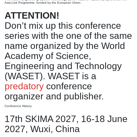
Asia-Link Programme, funded by the European Union.
ATTENTION!
Don’t mix up this conference
series with the one of the same
name organized by the World
Academy of Science,
Engineering and Technology
(WASET). WASET is a
predatory
conference
organizer and publisher.
Conference History:
17th SKIMA 2027, 16-18 June
2027, Wuxi, China