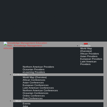
Search
Search
Close
Skip
International Conference on Software, Knowledge, Information Management and
search
to
The Knowledge
Applications (SKIMA)*
content
Jun 16, 2027 - Jun 18, 2027, Wuxi, China
Conference Page
Read On!
Favorite
Management Education
Hub
Providers
World Map
(Overview)
African Providers
Asian Providers
European Providers
Latin American
Providers
Northern American Providers
Oceanian Providers
eLearning Providers
Conferences
World Map (Overview)
African Conferences
Asian Conferences
European Conferences
Latin American Conferences
Northern American Conferences
Oceanian Conferences
Online Conferences
Past Conferences
…More
Events
Jobs