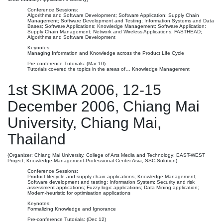
Conference Sessions:
Algorithms and Software Development; Software Application: Supply Chain
Management; Software Development and Testing; Information Systems and Data
Bases; Software Applications; Knowledge Management; Software Application:
Supply Chain Management; Network and Wireless Applications; FASTHEAD;
Algorithms and Software Development
Keynotes:
Managing Information and Knowledge across the Product Life Cycle
Pre-conference Tutorials: (Mar 10)
Tutorials covered the topics in the areas of… Knowledge Management
1st SKIMA 2006, 12-15
December 2006, Chiang Mai
University, Chiang Mai,
Thailand
(Organizer: Chiang Mai University, College of Arts Media and Technology; EAST-WEST
Project;
Knowledge Management Professional Center Asia; SSC Solution
)
Conference Sessions:
Product lifecycle and supply chain applications; Knowledge Management;
Software development and testing; Information System; Security and risk
assessment applications; Fuzzy logic applications; Data Mining application;
Modern-heuristic for optimisation applications
Keynotes:
Formalizing Knowledge and Ignorance
Pre-conference Tutorials: (Dec 12)