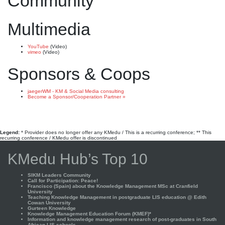
Community
Multimedia
YouTube
(Video)
vimeo
(Video)
Sponsors & Coops
jaegerWM - KM & Social Media consulting
Become a Sponsor/Cooperation Partner »
Legend:
* Provider does no longer offer any KMedu / This is a recurring conference; ** This
recurring conference / KMedu offer is discontinued
KMedu Hub’s Top 10
SIKM Leaders Community
Call for Participation: Peace!
Francisco (Spain) about the Knowledge Management MSc at Cranfield
University
Teaching Knowledge Management in postgraduate LIS education @ Edith
Cowan University
Gurteen Knowledge
Knowledge Management Education Forum (KMEF)*
Information and knowledge management research of post-graduates in South
African LIS schools