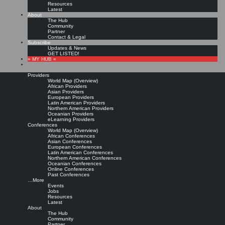
Resources
Latest
About
The Hub
Community
Partner
Contact & Legal
Subscribe
Updates & News
GET LISTED!
» MY HUB «
Providers
World Map (Overview)
African Providers
Asian Providers
European Providers
Latin American Providers
Northern American Providers
Oceanian Providers
eLearning Providers
Conferences
World Map (Overview)
Knowledge Management
African Conferences
Asian Conferences
European Conferences
Latin American Conferences
programs and degrees at
Northern American Conferences
Oceanian Conferences
Online Conferences
universities and colleges
Past Conferences
…More
Events
Jobs
Leave a comment
Resources
In the
KM Jobs
LinkedIn Group Ramin A. asks:
Latest
About
What universities and colleges, besides Kent State and Columbia, offer specific
The Hub
Knowledge Management programs and degrees?
Community
Partner