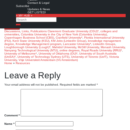
Join the discussion »
Contact & Legal
Subscribe
Ramin A.:
What universities and colleges, besides Kent State and Columbia, offer
Updates & News
specific Knowledge Management programs and degrees?.
‘KM Jobs’ LinkedIn Group,
GET LISTED!
5/2013.
» MY HUB «
Search
Note: 17 member comments so far (10/2014)
Search
Favorite
Discussions
,
Links
,
Publications
Claremont Graduate University (CGU)*
,
colleges and
universities
,
Columbia University in the City of New York (Columbia University)
,
Copenhagen Business School (CBS)
,
Cranfield University*
,
Florida International University
(FIU)
,
Kent State University (KSU)
,
KM Jobs (LinkedIn Group)
,
knowledge management
degree
,
Knowledge Management program
,
Lancaster University*
,
LinkedIn Groups
,
Loughborough University (Lough)*
,
Mahidol University
,
McGill University
,
Monash University
,
Nanyang Technological University (NTU)
,
online degrees
,
Royal Roads University (RRU)*
,
University of Melbourne*
,
University of Oklahoma (OU)*
,
University of South Australia
(UniSA)*
,
University of Technology Sydney (UTS)
,
University of Toronto (UofT)
,
Victoria
University
,
Vrije Universiteit Amsterdam (VU Amsterdam)
Home
»
Resources
Leave a Reply
Your email address will not be published.
Required fields are marked
*
Comment
*
Name
*