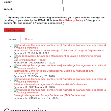
Email
*
Website
By using this form and subscribing to comments you agree with the storage and
handling of your data by the KMedu Hub. (see
Data Privacy Policy
> 'User posts,
comments, and ratings' & 'Follow-up comments')
*
Popular
Recent
International Conference on Knowledge, Culture and Change in Organisations*
February 5, 2016
July 10, 2026
Call for Participation: Peace!
February 28, 2022
October 27, 2025
International Conference on Organizational Learning, Knowledge and
Capabilities (OLKC)**
February 5, 2016
February 20, 2026
British Academy of Management Conference (BAM Conference)*
February 11, 2017
January 11, 2026
Strategic Management Society Conference (SMS Conference)*
February 17, 2016
December 17, 2025