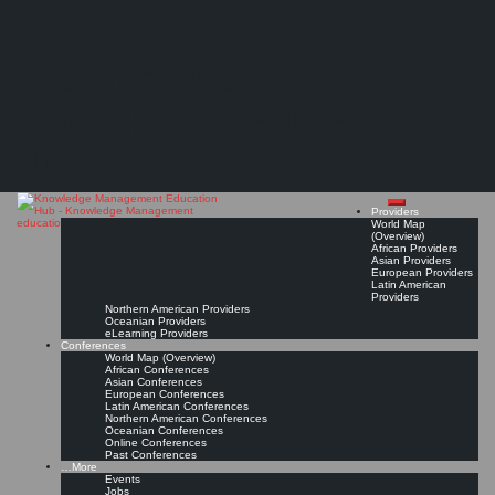
Search
Search
Close
Skip
Knowledge Management programs and degrees at universities and colleges
search
to
The Knowledge
content
(Discussion in the KM Jobs LinkedIn Group)
Read On!
Favorite
Management Education
Hub
Providers
World Map
(Overview)
African Providers
Asian Providers
European Providers
Latin American
Providers
Northern American Providers
Oceanian Providers
eLearning Providers
Conferences
World Map (Overview)
African Conferences
Asian Conferences
European Conferences
Latin American Conferences
Northern American Conferences
Oceanian Conferences
Online Conferences
Past Conferences
…More
Events
Jobs