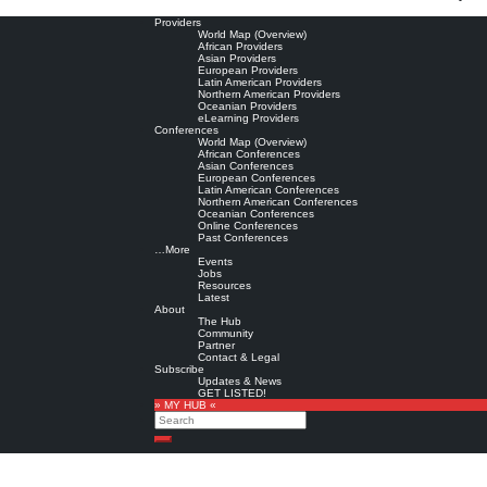
Providers
World Map (Overview)
African Providers
Asian Providers
European Providers
Latin American Providers
Northern American Providers
Oceanian Providers
eLearning Providers
Conferences
World Map (Overview)
African Conferences
Asian Conferences
European Conferences
Latin American Conferences
Northern American Conferences
Oceanian Conferences
Online Conferences
Past Conferences
…More
Events
Jobs
Resources
Latest
About
The Hub
Community
Partner
Contact & Legal
Subscribe
Updates & News
GET LISTED!
» MY HUB «
Search
Search