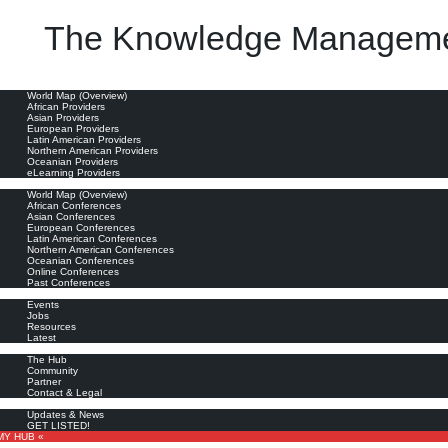
The Knowledge Manageme
he last 15 years, knowledge managers have become the information professionals du jour."
oviders
World Map (Overview)
African Providers
Asian Providers
European Providers
Latin American Providers
Northern American Providers
Oceanian Providers
eLearning Providers
nferences
World Map (Overview)
African Conferences
Asian Conferences
European Conferences
Latin American Conferences
Northern American Conferences
Oceanian Conferences
Online Conferences
Past Conferences
ore
Events
Jobs
Resources
Latest
out
The Hub
Community
Partner
Contact & Legal
bscribe
Updates & News
GET LISTED!
MY HUB «