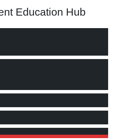
nt Education Hub