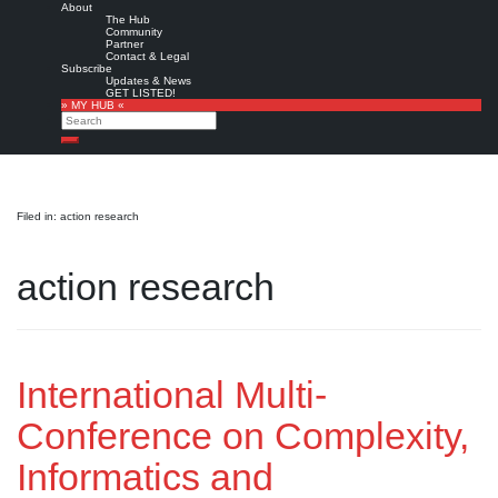
About
The Hub
Community
Partner
Contact & Legal
Subscribe
Updates & News
GET LISTED!
» MY HUB «
Search
Search
Filed in: action research
action research
International Multi-
Conference on Complexity,
Informatics and