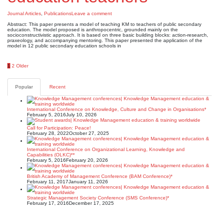
Journal Articles
,
Publications
Leave a comment
Abstract: This paper presents a model of teaching KM to teachers of public secondary
education. The model proposed is anthropocentric, grounded mainly on the
socioconstructivistic approach. It is based on three basic building blocks: action-research,
praxeology, and accompanying mentoring. This paper presented the application of the
model in 12 public secondary education schools in
Posts
1
2
Older
pagination
Popular
Recent
International Conference on Knowledge, Culture and Change in Organisations*
February 5, 2016
July 10, 2026
Call for Participation: Peace!
February 28, 2022
October 27, 2025
International Conference on Organizational Learning, Knowledge and
Capabilities (OLKC)**
February 5, 2016
February 20, 2026
British Academy of Management Conference (BAM Conference)*
February 11, 2017
January 11, 2026
Strategic Management Society Conference (SMS Conference)*
February 17, 2016
December 17, 2025