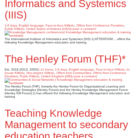
Informatics and Systemics
(IIIS)
1-6 days
,
English language
,
Face-to-face KMedu
,
Offers from Conference Providers
,
Public KMedu
,
United States of America (USA)
Leave a comment
The International Institute of Informatics and Systemics (IIIS) 1) ATTENTION!… offers the
following Knowledge Management education and training
The Henley Forum (THF)*
Est. 2018 (2013, 2000)
1-11 hours
,
1-6 days
,
English language
,
Face-to-face KMedu
,
In-
house KMedu
,
Non-degree KMedu
,
Offers from Communities
,
Offers from Conference
Providers
,
Public KMedu
,
United Kingdom (GB)
Leave a comment
The Henley Forum (THF), formerly the Henley Forum for Organisational Learning and
Knowledge Strategies (Henley Forum) and the Henley Knowledge Management Forum
(Henley KM Forum),1) has offered the following Knowledge Management education and
training
Teaching Knowledge
Management to secondary
education teachers