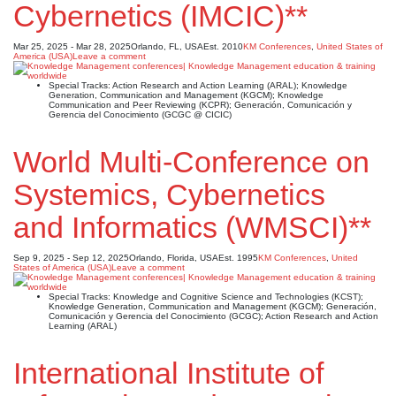
Cybernetics (IMCIC)**
Mar 25, 2025 - Mar 28, 2025
Orlando, FL, USA
Est. 2010
KM Conferences
,
United States of
America (USA)
Leave a comment
Special Tracks: Action Research and Action Learning (ARAL); Knowledge
Generation, Communication and Management (KGCM); Knowledge
Communication and Peer Reviewing (KCPR); Generación, Comunicación y
Gerencia del Conocimiento (GCGC @ CICIC)
World Multi-Conference on
Systemics, Cybernetics
and Informatics (WMSCI)**
Sep 9, 2025 - Sep 12, 2025
Orlando, Florida, USA
Est. 1995
KM Conferences
,
United
States of America (USA)
Leave a comment
Special Tracks: Knowledge and Cognitive Science and Technologies (KCST);
Knowledge Generation, Communication and Management (KGCM); Generación,
Comunicación y Gerencia del Conocimiento (GCGC); Action Research and Action
Learning (ARAL)
International Institute of