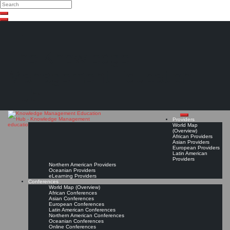
Search
Search
Close
Skip
search
to
content
The Knowledge
Management Education
Hub
Providers
World Map
(Overview)
African Providers
Asian Providers
European Providers
Latin American
Providers
Northern American Providers
Oceanian Providers
eLearning Providers
Conferences
World Map (Overview)
African Conferences
Asian Conferences
European Conferences
Latin American Conferences
Northern American Conferences
Oceanian Conferences
Online Conferences