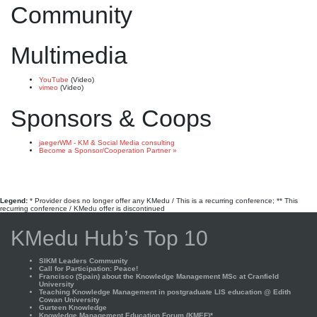
Community
Multimedia
YouTube
(Video)
vimeo
(Video)
Sponsors & Coops
jaegerWM - KM & Social Media consulting
Become a Sponsor/Cooperation Partner »
Legend:
* Provider does no longer offer any KMedu / This is a recurring conference; ** This
recurring conference / KMedu offer is discontinued
KMedu Hub’s Top 10
SIKM Leaders Community
Call for Participation: Peace!
Francisco (Spain) about the Knowledge Management MSc at Cranfield
University
Teaching Knowledge Management in postgraduate LIS education @ Edith
Cowan University
Gurteen Knowledge
Knowledge Management Education Forum (KMEF)*