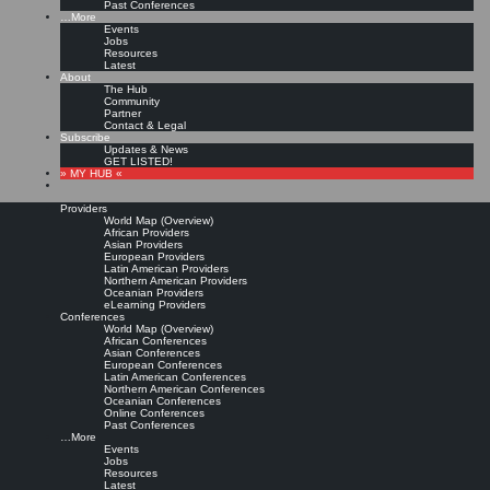
Past Conferences
…More
Events
Jobs
Resources
Latest
About
The Hub
Community
Partner
Contact & Legal
Subscribe
Updates & News
GET LISTED!
» MY HUB «
Providers
World Map (Overview)
African Providers
Asian Providers
European Providers
Latin American Providers
Northern American Providers
Oceanian Providers
eLearning Providers
Conferences
World Map (Overview)
African Conferences
Asian Conferences
European Conferences
Latin American Conferences
Northern American Conferences
Oceanian Conferences
Online Conferences
Past Conferences
…More
Events
Jobs
Resources
Latest