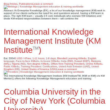
Blog Articles
,
Publications
Leave a comment
Abstract: At Enterprise Knowledge (EK), a lot of our knowledge management (KM) work in
support of our clients surfaces the need for, and questions around, having a KM team in
place. The right KM team – usually 2-5 core individuals who oversee KM initiatives and
divide KM-related responsibilities between them – will combine the
International Knowledge
Management Institute (KM
Institute
)
TM
Est. 2004
0 USD / 4Free
,
1-11 hours
,
1-6 days
,
Blended Learning KMedu
,
English
language
,
Face-to-face KMedu
,
In-house KMedu
,
India (IND)
,
Kuwait (KWT)
,
Malaysia
(MAL)
,
Nigeria (NG)
,
Non-degree KMedu
,
Offers from Training Providers
,
Online KMedu
,
Public KMedu
,
Training Providers: Certifications
,
United Arab Emirates (UAE)
,
United
Kingdom (GB)
,
United States of America (USA)
Leave a comment
The International Knowledge Management Institute (KM InstituteTM, IKMI or KMI) c/o KM
Mentor1) offers the following Knowledge Management education and training
Columbia University in the
City of New York (Columbia
University)