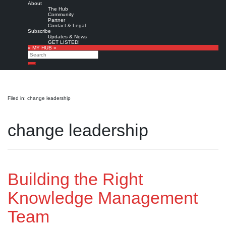
About
The Hub
Community
Partner
Contact & Legal
Subscribe
Updates & News
GET LISTED!
» MY HUB «
Search
Search
Filed in: change leadership
change leadership
Building the Right
Knowledge Management
Team