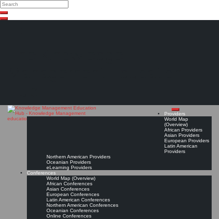
Search
Search
Close
Skip
search
to
content
The Knowledge
Management Education
Hub
Providers
World Map
(Overview)
African Providers
Asian Providers
European Providers
Latin American
Providers
Northern American Providers
Oceanian Providers
eLearning Providers
Conferences
World Map (Overview)
African Conferences
Asian Conferences
European Conferences
Latin American Conferences
Northern American Conferences
Oceanian Conferences
Online Conferences