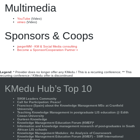
Multimedia
YouTube
(Video)
vimeo
(Video)
Sponsors & Coops
jaegerWM - KM & Social Media consulting
Become a Sponsor/Cooperation Partner »
Legend:
* Provider does no longer offer any KMedu / This is a recurring conference; ** This
recurring conference / KMedu offer is discontinued
KMedu Hub’s Top 10
SIKM Leaders Community
Call for Participation: Peace!
Francisco (Spain) about the Knowledge Management MSc at Cranfield
University
Teaching Knowledge Management in postgraduate LIS education @ Edith
Cowan University
Gurteen Knowledge
Knowledge Management Education Forum (KMEF)*
Information and knowledge management research of post-graduates in South
African LIS schools
Knowledge Management Modules: An Analysis of Coursework
Knowledge Management Education Forum (KMEF) – SMR International
Special Report