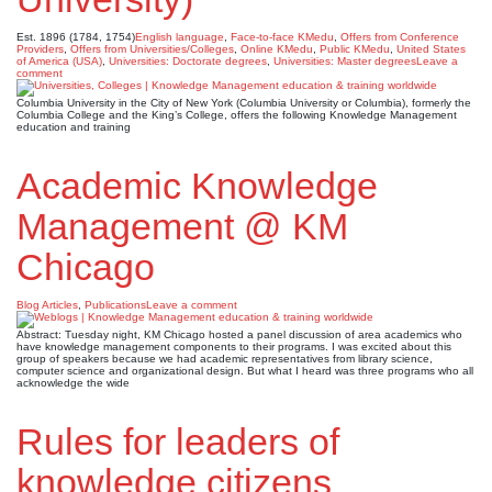
Est. 1896 (1784, 1754)
English language
,
Face-to-face KMedu
,
Offers from Conference
Providers
,
Offers from Universities/Colleges
,
Online KMedu
,
Public KMedu
,
United States
of America (USA)
,
Universities: Doctorate degrees
,
Universities: Master degrees
Leave a
comment
Columbia University in the City of New York (Columbia University or Columbia), formerly the
Columbia College and the King’s College, offers the following Knowledge Management
education and training
Academic Knowledge
Management @ KM
Chicago
Blog Articles
,
Publications
Leave a comment
Abstract: Tuesday night, KM Chicago hosted a panel discussion of area academics who
have knowledge management components to their programs. I was excited about this
group of speakers because we had academic representatives from library science,
computer science and organizational design. But what I heard was three programs who all
acknowledge the wide
Rules for leaders of
knowledge citizens