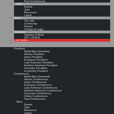
Past Conferences
…More
Events
Jobs
Resources
Latest
About
The Hub
Community
Partner
Contact & Legal
Subscribe
Updates & News
GET LISTED!
» MY HUB «
Providers
World Map (Overview)
African Providers
Asian Providers
European Providers
Latin American Providers
Northern American Providers
Oceanian Providers
eLearning Providers
Conferences
World Map (Overview)
African Conferences
Asian Conferences
European Conferences
Latin American Conferences
Northern American Conferences
Oceanian Conferences
Online Conferences
Past Conferences
…More
Events
Jobs
Resources
Latest