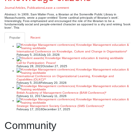
Journal Articles
,
Publications
Leave a comment
Abstract: In 1909, Sam Walter Foss, a librarian at the Somerville Public Library in
Massachusetts, wrote a paper entitled ‘Some cardinal principals of librarian’s work’.
Interestingly, Foss emphasized and encouraged the role of the librarian to be a
fundamentally social and people-oriented character as opposed to a shy and retiring ‘book
lover’. This
Popular
Recent
International Conference on Knowledge, Culture and Change in Organisations*
February 5, 2016
July 10, 2026
Call for Participation: Peace!
February 28, 2022
October 27, 2025
International Conference on Organizational Learning, Knowledge and
Capabilities (OLKC)**
February 5, 2016
February 20, 2026
British Academy of Management Conference (BAM Conference)*
February 11, 2017
January 11, 2026
Strategic Management Society Conference (SMS Conference)*
February 17, 2016
December 17, 2025
Community