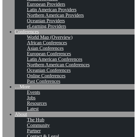
European Providers
Latin American Providers
Northern American Providers
Oceanian Providers
eLearning Providers
Conferences
World Map (Overview)
African Conferences
Asian Conferences
European Conferences
Latin American Conferences
Northern American Conferences
Oceanian Conferences
Online Conferences
Past Conferences
…More
Events
Jobs
Resources
Latest
About
The Hub
Community
Partner
Contact & Legal