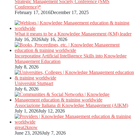
Strategic Management Society Conference (SMS
Conference)*
February 17, 2016
December 17, 2025
What it means to be a Knowledge Management (KM) leader
July 16, 2026
July 16, 2026
Incorporating Artificial Intelligence Skills into Knowledge
Management Education
July 8, 2026
Universität Stuttgart
July 6, 2026
Associazione Italiana di Knowledge Management (AIKM)
July 1, 2026
July 12, 2026
great2know
June 23, 2026
July 7, 2026