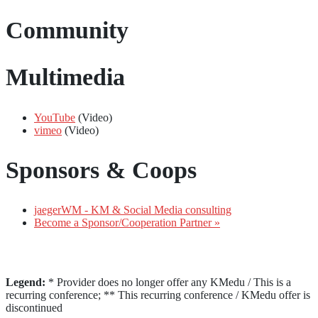
Community
Multimedia
YouTube
(Video)
vimeo
(Video)
Sponsors & Coops
jaegerWM - KM & Social Media consulting
Become a Sponsor/Cooperation Partner »
Legend:
* Provider does no longer offer any KMedu / This is a
recurring conference; ** This recurring conference / KMedu offer is
discontinued