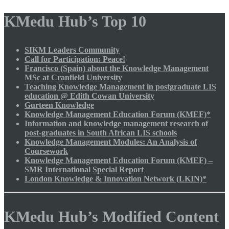
KMedu Hub’s Top 10
SIKM Leaders Community
Call for Participation: Peace!
Francisco (Spain) about the Knowledge Management
MSc at Cranfield University
Teaching Knowledge Management in postgraduate LIS
education @ Edith Cowan University
Gurteen Knowledge
Knowledge Management Education Forum (KMEF)*
Information and knowledge management research of
post-graduates in South African LIS schools
Knowledge Management Modules: An Analysis of
Coursework
Knowledge Management Education Forum (KMEF) –
SMR International Special Report
London Knowledge & Innovation Network (LKIN)*
KMedu Hub’s Modified Content