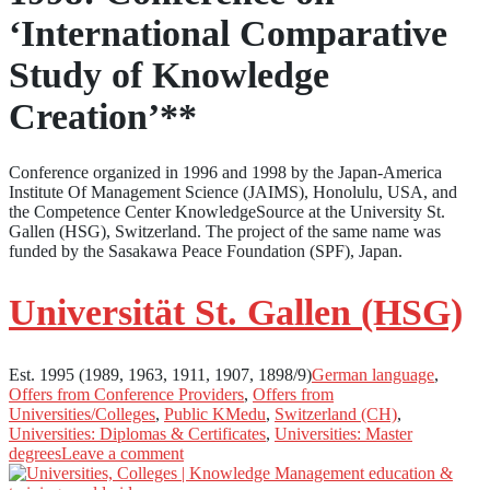
‘International Comparative
Study of Knowledge
Creation’**
Conference organized in 1996 and 1998 by the Japan-America
Institute Of Management Science (JAIMS), Honolulu, USA, and
the Competence Center KnowledgeSource at the University St.
Gallen (HSG), Switzerland. The project of the same name was
funded by the Sasakawa Peace Foundation (SPF), Japan.
Universität St. Gallen (HSG)
Est. 1995 (1989, 1963, 1911, 1907, 1898/9)
German language
,
Offers from Conference Providers
,
Offers from
Universities/Colleges
,
Public KMedu
,
Switzerland (CH)
,
Universities: Diplomas & Certificates
,
Universities: Master
degrees
Leave a comment