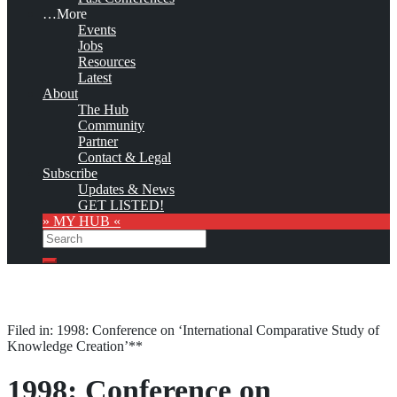
…More
Events
Jobs
Resources
Latest
About
The Hub
Community
Partner
Contact & Legal
Subscribe
Updates & News
GET LISTED!
» MY HUB «
Search
Search
Filed in: 1998: Conference on ‘International Comparative Study of
Knowledge Creation’**
1998: Conference on