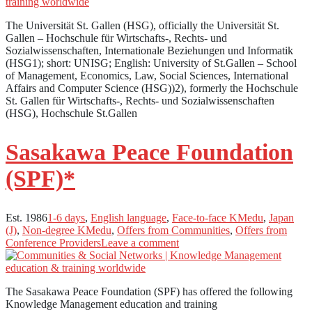
The Universität St. Gallen (HSG), officially the Universität St.
Gallen – Hochschule für Wirtschafts-, Rechts- und
Sozialwissenschaften, Internationale Beziehungen und Informatik
(HSG1); short: UNISG; English: University of St.Gallen – School
of Management, Economics, Law, Social Sciences, International
Affairs and Computer Science (HSG))2), formerly the Hochschule
St. Gallen für Wirtschafts-, Rechts- und Sozialwissenschaften
(HSG), Hochschule St.Gallen
Sasakawa Peace Foundation
(SPF)*
Est. 1986
1-6 days
,
English language
,
Face-to-face KMedu
,
Japan
(J)
,
Non-degree KMedu
,
Offers from Communities
,
Offers from
Conference Providers
Leave a comment
The Sasakawa Peace Foundation (SPF) has offered the following
Knowledge Management education and training