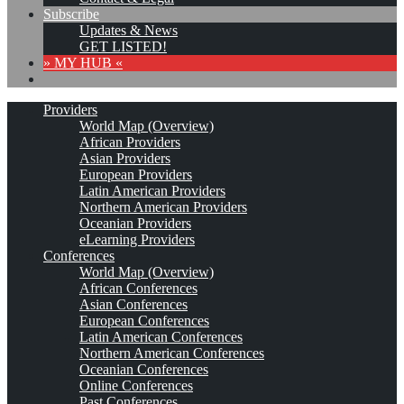
Subscribe
Updates & News
GET LISTED!
» MY HUB «
Providers
World Map (Overview)
African Providers
Asian Providers
European Providers
Latin American Providers
Northern American Providers
Oceanian Providers
eLearning Providers
Conferences
World Map (Overview)
African Conferences
Asian Conferences
European Conferences
Latin American Conferences
Northern American Conferences
Oceanian Conferences
Online Conferences
Past Conferences