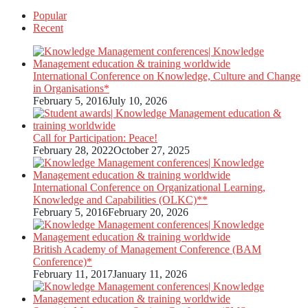
Popular
Recent
International Conference on Knowledge, Culture and Change
in Organisations*
February 5, 2016
July 10, 2026
Call for Participation: Peace!
February 28, 2022
October 27, 2025
International Conference on Organizational Learning,
Knowledge and Capabilities (OLKC)**
February 5, 2016
February 20, 2026
British Academy of Management Conference (BAM
Conference)*
February 11, 2017
January 11, 2026