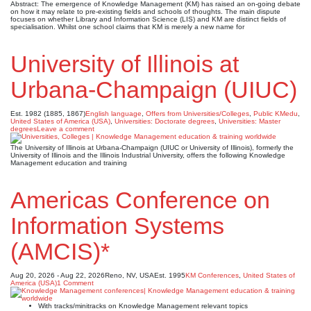
Abstract: The emergence of Knowledge Management (KM) has raised an on-going debate
on how it may relate to pre-existing fields and schools of thoughts. The main dispute
focuses on whether Library and Information Science (LIS) and KM are distinct fields of
specialisation. Whilst one school claims that KM is merely a new name for
University of Illinois at
Urbana-Champaign (UIUC)
Est. 1982 (1885, 1867)
English language
,
Offers from Universities/Colleges
,
Public KMedu
,
United States of America (USA)
,
Universities: Doctorate degrees
,
Universities: Master
degrees
Leave a comment
The University of Illinois at Urbana-Champaign (UIUC or University of Illinois), formerly the
University of Illinois and the Illinois Industrial University, offers the following Knowledge
Management education and training
Americas Conference on
Information Systems
(AMCIS)*
Aug 20, 2026 - Aug 22, 2026
Reno, NV, USA
Est. 1995
KM Conferences
,
United States of
America (USA)
1 Comment
With tracks/minitracks on Knowledge Management relevant topics