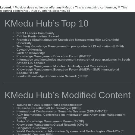
Legend:
* Provider does no longer offer any KMedu / This is a recurring conference; ** This
recurring conference / KMedu offer is discontinued
KMedu Hub’s Top 10
SIKM Leaders Community
Call for Participation: Peace!
Francisco (Spain) about the Knowledge Management MSc at Cranfield
University
Teaching Knowledge Management in postgraduate LIS education @ Edith
Cowan University
Gurteen Knowledge
Knowledge Management Education Forum (KMEF)*
Information and knowledge management research of post-graduates in South
African LIS schools
Knowledge Management Modules: An Analysis of Coursework
Knowledge Management Education Forum (KMEF) – SMR International
Special Report
London Knowledge & Innovation Network (LKIN)*
KMedu Hub’s Modified Content
Tagung der DGS-Sektion Wissenssoziologie*
Deutsche Gesellschaft für Soziologie (DGS)
International Conference on Semantic Systems (SEMANTiCS)*
ACM International Conference on Information and Knowledge Management
(CIKM)*
Swiss Knowledge Management Forum (SKMF)
Knowledge Management Global Network (KMGN)
Bangalore K-Community
World Conference on Information Systems and Technologies (WorldCist)*
Université Gustave Eiffel