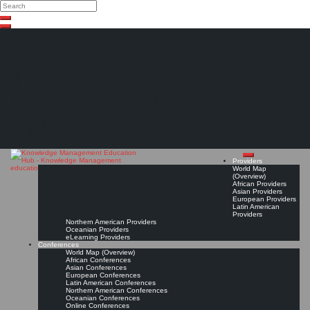
Search
Search
Close
Skip
search
to
content
The Knowledge
Management Education
Hub
Providers
World Map
(Overview)
African Providers
Asian Providers
European Providers
Latin American
Providers
Northern American Providers
Oceanian Providers
eLearning Providers
Conferences
World Map (Overview)
African Conferences
Asian Conferences
European Conferences
Latin American Conferences
Northern American Conferences
Oceanian Conferences
Online Conferences