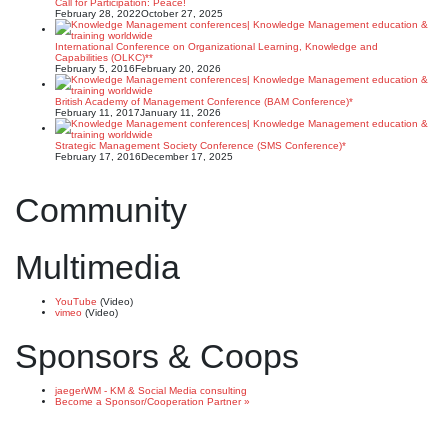
Call for Participation: Peace!
February 28, 2022
October 27, 2025
International Conference on Organizational Learning, Knowledge and
Capabilities (OLKC)**
February 5, 2016
February 20, 2026
British Academy of Management Conference (BAM Conference)*
February 11, 2017
January 11, 2026
Strategic Management Society Conference (SMS Conference)*
February 17, 2016
December 17, 2025
Community
Multimedia
YouTube
(Video)
vimeo
(Video)
Sponsors & Coops
jaegerWM - KM & Social Media consulting
Become a Sponsor/Cooperation Partner »