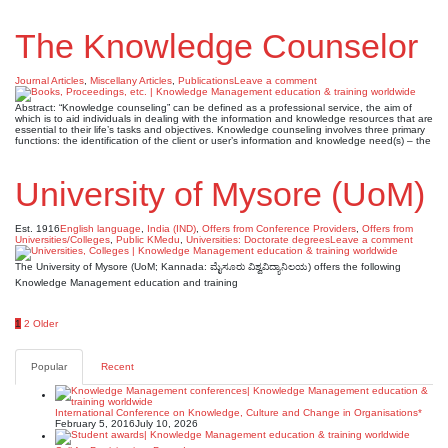
The Knowledge Counselor
Journal Articles
,
Miscellany Articles
,
Publications
Leave a comment
Abstract: “Knowledge counseling” can be defined as a professional service, the aim of
which is to aid individuals in dealing with the information and knowledge resources that are
essential to their life’s tasks and objectives. Knowledge counseling involves three primary
functions: the identification of the client or user’s information and knowledge need(s) – the
University of Mysore (UoM)
Est. 1916
English language
,
India (IND)
,
Offers from Conference Providers
,
Offers from
Universities/Colleges
,
Public KMedu
,
Universities: Doctorate degrees
Leave a comment
The University of Mysore (UoM; Kannada: ಮೈಸೂರು ವಿಶ್ವವಿದ್ಯಾನಿಲಯ) offers the following
Knowledge Management education and training
Posts
1
2
Older
pagination
Popular
Recent
International Conference on Knowledge, Culture and Change in Organisations*
February 5, 2016
July 10, 2026