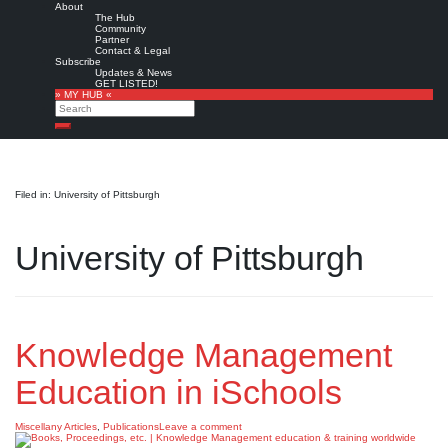
About
The Hub
Community
Partner
Contact & Legal
Subscribe
Updates & News
GET LISTED!
» MY HUB «
Search
Search
Filed in: University of Pittsburgh
University of Pittsburgh
Knowledge Management
Education in iSchools
Miscellany Articles
,
Publications
Leave a comment