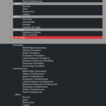
Past Conferences
…More
Events
Jobs
Resources
Latest
About
The Hub
Community
Partner
Contact & Legal
Subscribe
Updates & News
GET LISTED!
» MY HUB «
Providers
World Map (Overview)
African Providers
Asian Providers
European Providers
Latin American Providers
Northern American Providers
Oceanian Providers
eLearning Providers
Conferences
World Map (Overview)
African Conferences
Asian Conferences
European Conferences
Latin American Conferences
Northern American Conferences
Oceanian Conferences
Online Conferences
Past Conferences
…More
Events
Jobs
Resources
Latest