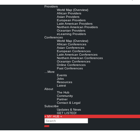
Providers
World Map (Overview)
African Providers
Asian Providers
European Providers
Latin American Providers
Northern American Providers
Oceanian Providers
eLearning Providers
Conferences
World Map (Overview)
African Conferences
Asian Conferences
European Conferences
Latin American Conferences
Northern American Conferences
Oceanian Conferences
Online Conferences
Past Conferences
…More
Events
Jobs
Resources
Latest
About
The Hub
Community
Partner
Contact & Legal
Subscribe
Updates & News
GET LISTED!
» MY HUB «
Search
Search