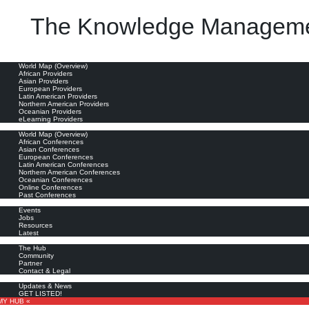
The Knowledge Manageme
 to obtain the expected benefits, it requires an appropriate position in the organizational stru
oviders
World Map (Overview)
African Providers
Asian Providers
European Providers
Latin American Providers
Northern American Providers
Oceanian Providers
eLearning Providers
nferences
World Map (Overview)
African Conferences
Asian Conferences
European Conferences
Latin American Conferences
Northern American Conferences
Oceanian Conferences
Online Conferences
Past Conferences
ore
Events
Jobs
Resources
Latest
out
The Hub
Community
Partner
Contact & Legal
bscribe
Updates & News
GET LISTED!
MY HUB «