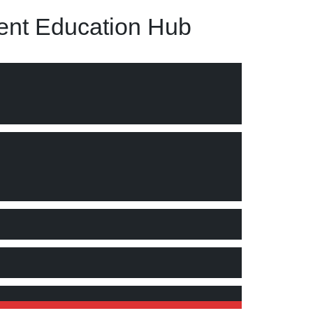
nt Education Hub
cture and embeddedness in the organizational processes."