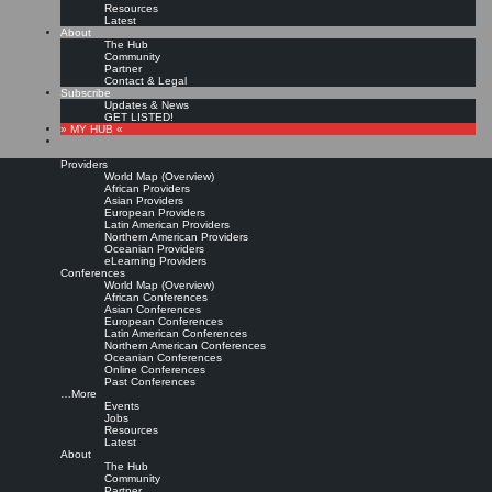
Resources
Latest
About
The Hub
Community
Partner
Contact & Legal
Subscribe
Updates & News
GET LISTED!
» MY HUB «
Providers
World Map (Overview)
African Providers
Asian Providers
European Providers
KMers, Contribute!!!
Latin American Providers
Northern American Providers
Oceanian Providers
eLearning Providers
Conferences
Call for Participation: Peace!
World Map (Overview)
African Conferences
Asian Conferences
European Conferences
Posted: February 28, 2022
Latin American Conferences
“Peace does not mean an absence of conflicts; differences will always be there. Peace means
Northern American Conferences
solving these differences through peaceful means; through dialogue, education, knowledge; and
Oceanian Conferences
through humane ways.” – Dalai Lama XIV
Online Conferences
Past Conferences
8 comments
…More
Events
Jobs
Resources
Latest
About
The Hub
Community
Partner