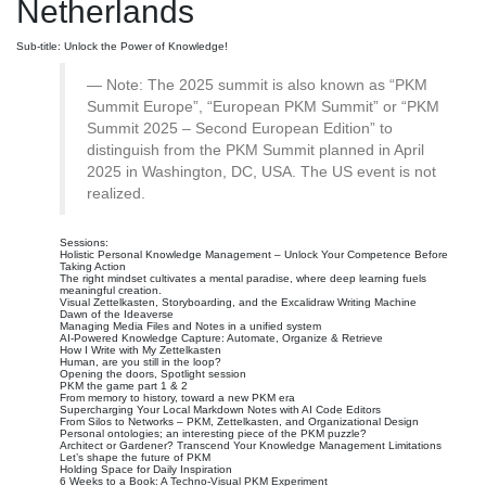
Netherlands
Sub-title: Unlock the Power of Knowledge!
Note: The 2025 summit is also known as “PKM
Summit Europe”, “European PKM Summit” or “PKM
Summit 2025 – Second European Edition” to
distinguish from the PKM Summit planned in April
2025 in Washington, DC, USA. The US event is not
realized.
Sessions:
Holistic Personal Knowledge Management – Unlock Your Competence Before
Taking Action
The right mindset cultivates a mental paradise, where deep learning fuels
meaningful creation.
Visual Zettelkasten, Storyboarding, and the Excalidraw Writing Machine
Dawn of the Ideaverse
Managing Media Files and Notes in a unified system
AI-Powered Knowledge Capture: Automate, Organize & Retrieve
How I Write with My Zettelkasten
Human, are you still in the loop?
Opening the doors, Spotlight session
PKM the game part 1 & 2
From memory to history, toward a new PKM era
Supercharging Your Local Markdown Notes with AI Code Editors
From Silos to Networks – PKM, Zettelkasten, and Organizational Design
Personal ontologies; an interesting piece of the PKM puzzle?
Architect or Gardener? Transcend Your Knowledge Management Limitations
Let’s shape the future of PKM
Holding Space for Daily Inspiration
6 Weeks to a Book: A Techno-Visual PKM Experiment