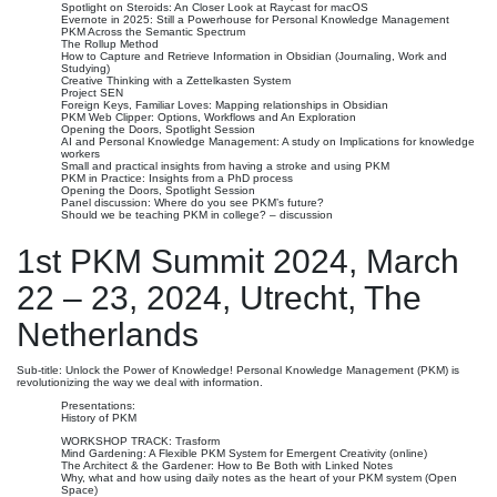
Spotlight on Steroids: An Closer Look at Raycast for macOS
Evernote in 2025: Still a Powerhouse for Personal Knowledge Management
PKM Across the Semantic Spectrum
The Rollup Method
How to Capture and Retrieve Information in Obsidian (Journaling, Work and
Studying)
Creative Thinking with a Zettelkasten System
Project SEN
Foreign Keys, Familiar Loves: Mapping relationships in Obsidian
PKM Web Clipper: Options, Workflows and An Exploration
Opening the Doors, Spotlight Session
AI and Personal Knowledge Management: A study on Implications for knowledge
workers
Small and practical insights from having a stroke and using PKM
PKM in Practice: Insights from a PhD process
Opening the Doors, Spotlight Session
Panel discussion: Where do you see PKM’s future?
Should we be teaching PKM in college? – discussion
1st PKM Summit 2024, March
22 – 23, 2024, Utrecht, The
Netherlands
Sub-title: Unlock the Power of Knowledge! Personal Knowledge Management (PKM) is
revolutionizing the way we deal with information.
Presentations:
History of PKM
WORKSHOP TRACK: Trasform
Mind Gardening: A Flexible PKM System for Emergent Creativity (online)
The Architect & the Gardener: How to Be Both with Linked Notes
Why, what and how using daily notes as the heart of your PKM system (Open
Space)