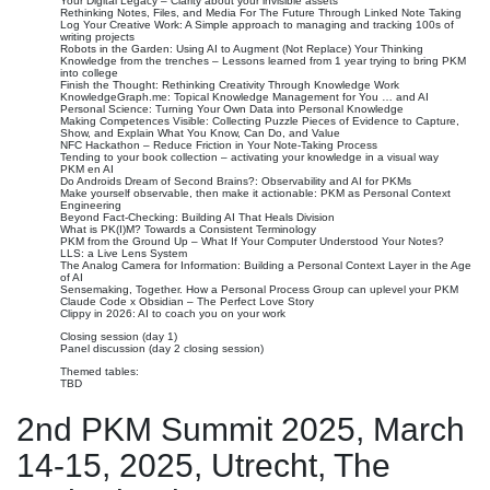
Your Digital Legacy – Clarity about your invisible assets
Rethinking Notes, Files, and Media For The Future Through Linked Note Taking
Log Your Creative Work: A Simple approach to managing and tracking 100s of
writing projects
Robots in the Garden: Using AI to Augment (Not Replace) Your Thinking
Knowledge from the trenches – Lessons learned from 1 year trying to bring PKM
into college
Finish the Thought: Rethinking Creativity Through Knowledge Work
KnowledgeGraph.me: Topical Knowledge Management for You … and AI
Personal Science: Turning Your Own Data into Personal Knowledge
Making Competences Visible: Collecting Puzzle Pieces of Evidence to Capture,
Show, and Explain What You Know, Can Do, and Value
NFC Hackathon – Reduce Friction in Your Note-Taking Process
Tending to your book collection – activating your knowledge in a visual way
PKM en AI
Do Androids Dream of Second Brains?: Observability and AI for PKMs
Make yourself observable, then make it actionable: PKM as Personal Context
Engineering
Beyond Fact-Checking: Building AI That Heals Division
What is PK(I)M? Towards a Consistent Terminology
PKM from the Ground Up – What If Your Computer Understood Your Notes?
LLS: a Live Lens System
The Analog Camera for Information: Building a Personal Context Layer in the Age
of AI
Sensemaking, Together. How a Personal Process Group can uplevel your PKM
Claude Code x Obsidian – The Perfect Love Story
Clippy in 2026: AI to coach you on your work
Closing session (day 1)
Panel discussion (day 2 closing session)
Themed tables:
TBD
2nd PKM Summit 2025, March
14-15, 2025, Utrecht, The