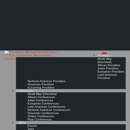
Search
Search
Close
Skip
Personal Knowledge Management Summit (PKM Summit)*
search
to
The Knowledge
content
Management Education
Unlock the Power of Knowledge!
Mar 12, 2027 - Mar 13, 2027, Utrecht, The Netherlands
Conference Page
Read On!
Favorite
Hub
Providers
World Map
(Overview)
African Providers
Asian Providers
European Providers
Latin American
Providers
Northern American Providers
Oceanian Providers
eLearning Providers
Conferences
World Map (Overview)
African Conferences
Asian Conferences
European Conferences
Latin American Conferences
Northern American Conferences
Oceanian Conferences
Online Conferences
Past Conferences
…More
Events
Jobs