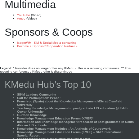
Multimedia
YouTube
(Video)
vimeo
(Video)
Sponsors & Coops
jaegerWM - KM & Social Media consulting
Become a Sponsor/Cooperation Partner »
Legend:
* Provider does no longer offer any KMedu / This is a recurring conference; ** This
recurring conference / KMedu offer is discontinued
KMedu Hub’s Top 10
SIKM Leaders Community
Call for Participation: Peace!
Francisco (Spain) about the Knowledge Management MSc at Cranfield
University
Teaching Knowledge Management in postgraduate LIS education @ Edith
Cowan University
Gurteen Knowledge
Knowledge Management Education Forum (KMEF)*
Information and knowledge management research of post-graduates in South
African LIS schools
Knowledge Management Modules: An Analysis of Coursework
Knowledge Management Education Forum (KMEF) – SMR International
Special Report
London Knowledge & Innovation Network (LKIN)*