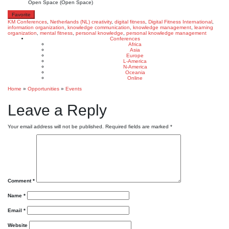
Open Space (Open Space)
Favorite
KM Conferences
,
Netherlands (NL)
creativity
,
digital fitness
,
Digital Fitness International
,
information organization
,
knowledge communication
,
knowledge management
,
learning
organization
,
mental fitness
,
personal knowledge
,
personal knowledge management
Conferences
Africa
Asia
Europe
L-America
N-America
Oceania
Online
Home
»
Opportunities
»
Events
Leave a Reply
Your email address will not be published.
Required fields are marked
*
Comment
*
Name
*
Email
*
Website