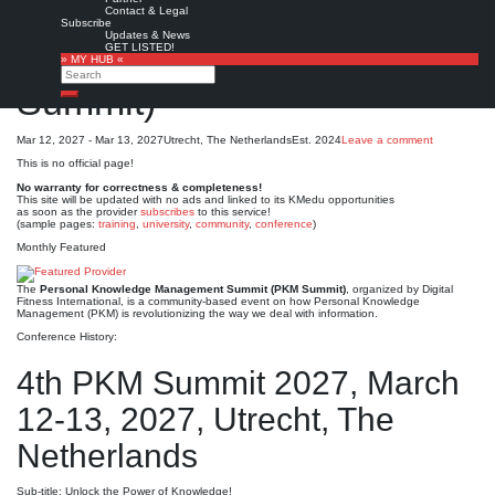
Personal Knowledge
Contact & Legal
Subscribe
Updates & News
Management Summit (PKM
GET LISTED!
» MY HUB «
Search
Summit)*
Search
Mar 12, 2027 - Mar 13, 2027
Utrecht, The Netherlands
Est. 2024
Leave a comment
This is no official page!
No warranty for correctness & completeness!
This site will be updated with no ads and linked to its KMedu opportunities
as soon as the provider
subscribes
to this service!
(sample pages:
training
,
university
,
community
,
conference
)
Monthly Featured
The
Personal Knowledge Management Summit (PKM Summit)
, organized by Digital
Fitness International, is a community-based event on how Personal Knowledge
Management (PKM) is revolutionizing the way we deal with information.
Conference History:
4th PKM Summit 2027, March
12-13, 2027, Utrecht, The
Netherlands
Sub-title: Unlock the Power of Knowledge!