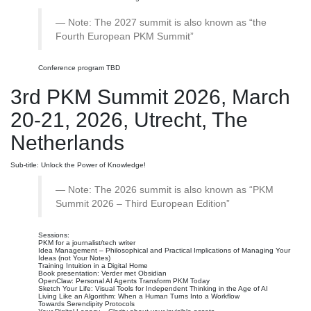
Note: The 2027 summit is also known as “the
Fourth European PKM Summit”
Conference program TBD
3rd PKM Summit 2026, March
20-21, 2026, Utrecht, The
Netherlands
Sub-title: Unlock the Power of Knowledge!
Note: The 2026 summit is also known as “PKM
Summit 2026 – Third European Edition”
Sessions:
PKM for a journalist/tech writer
Idea Management – Philosophical and Practical Implications of Managing Your
Ideas (not Your Notes)
Training Intuition in a Digital Home
Book presentation: Verder met Obsidian
OpenClaw: Personal AI Agents Transform PKM Today
Sketch Your Life: Visual Tools for Independent Thinking in the Age of AI
Living Like an Algorithm: When a Human Turns Into a Workflow
Towards Serendipity Protocols