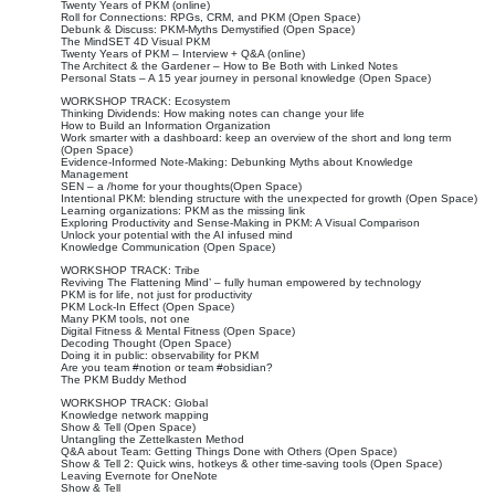
Twenty Years of PKM (online)
Roll for Connections: RPGs, CRM, and PKM (Open Space)
Debunk & Discuss: PKM-Myths Demystified (Open Space)
The MindSET 4D Visual PKM
Twenty Years of PKM – Interview + Q&A (online)
The Architect & the Gardener – How to Be Both with Linked Notes
Personal Stats – A 15 year journey in personal knowledge (Open Space)
WORKSHOP TRACK: Ecosystem
Thinking Dividends: How making notes can change your life
How to Build an Information Organization
Work smarter with a dashboard: keep an overview of the short and long term
(Open Space)
Evidence-Informed Note-Making: Debunking Myths about Knowledge
Management
SEN – a /home for your thoughts(Open Space)
Intentional PKM: blending structure with the unexpected for growth (Open Space)
Learning organizations: PKM as the missing link
Exploring Productivity and Sense-Making in PKM: A Visual Comparison
Unlock your potential with the AI infused mind
Knowledge Communication (Open Space)
WORKSHOP TRACK: Tribe
Reviving The Flattening Mind’ – fully human empowered by technology
PKM is for life, not just for productivity
PKM Lock-In Effect (Open Space)
Many PKM tools, not one
Digital Fitness & Mental Fitness (Open Space)
Decoding Thought (Open Space)
Doing it in public: observability for PKM
Are you team #notion or team #obsidian?
The PKM Buddy Method
WORKSHOP TRACK: Global
Knowledge network mapping
Show & Tell (Open Space)
Untangling the Zettelkasten Method
Q&A about Team: Getting Things Done with Others (Open Space)
Show & Tell 2: Quick wins, hotkeys & other time-saving tools (Open Space)
Leaving Evernote for OneNote
Show & Tell