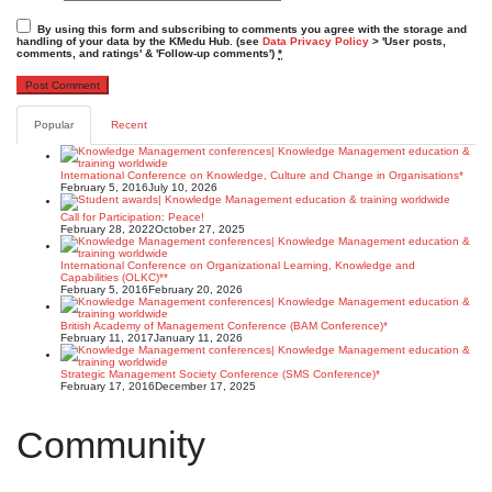
By using this form and subscribing to comments you agree with the storage and
handling of your data by the KMedu Hub. (see
Data Privacy Policy
> 'User posts,
comments, and ratings' & 'Follow-up comments')
*
Popular
Recent
International Conference on Knowledge, Culture and Change in Organisations*
February 5, 2016
July 10, 2026
Call for Participation: Peace!
February 28, 2022
October 27, 2025
International Conference on Organizational Learning, Knowledge and
Capabilities (OLKC)**
February 5, 2016
February 20, 2026
British Academy of Management Conference (BAM Conference)*
February 11, 2017
January 11, 2026
Strategic Management Society Conference (SMS Conference)*
February 17, 2016
December 17, 2025
Community