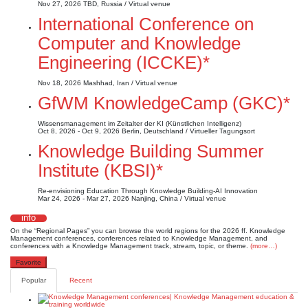
Nov 27, 2026
TBD, Russia / Virtual venue
International Conference on
Computer and Knowledge
Engineering (ICCKE)*
Nov 18, 2026
Mashhad, Iran / Virtual venue
GfWM KnowledgeCamp (GKC)*
Wissensmanagement im Zeitalter der KI (Künstlichen Intelligenz)
Oct 8, 2026 - Oct 9, 2026
Berlin, Deutschland / Virtueller Tagungsort
Knowledge Building Summer
Institute (KBSI)*
Re-envisioning Education Through Knowledge Building-AI Innovation
Mar 24, 2026 - Mar 27, 2026
Nanjing, China / Virtual venue
info
On the “Regional Pages” you can browse the world regions for the 2026 ff. Knowledge
Management conferences, conferences related to Knowledge Management, and
conferences with a Knowledge Management track, stream, topic, or theme.
(more…)
Favorite
Popular
Recent