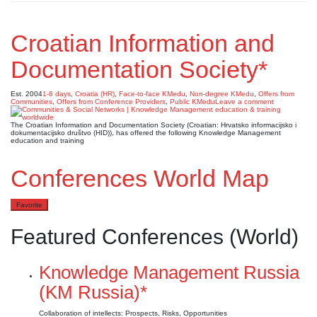
Croatian Information and
Documentation Society*
Est. 2004
1-6 days
,
Croatia (HR)
,
Face-to-face KMedu
,
Non-degree KMedu
,
Offers from
Communities
,
Offers from Conference Providers
,
Public KMedu
Leave a comment
The Croatian Information and Documentation Society (Croatian: Hrvatsko informacijsko i
dokumentacijsko društvo (HID)), has offered the following Knowledge Management
education and training
Conferences World Map
Favorite
Featured Conferences (World)
Knowledge Management Russia
(KM Russia)*
Collaboration of intellects: Prospects, Risks, Opportunities