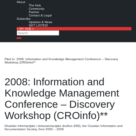
About
The Hub
Community
Partner
Contact & Legal
Subscribe
Updates & News
GET LISTED!
» MY HUB «
Search
Search
Filed in: 2008: Information and Knowledge Management Conference – Discovery
Workshop (CROinfo)**
2008: Information and
Knowledge Management
Conference – Discovery
Workshop (CROinfo)**
Hrvatsko informacijsko i dokumentacijsko društvo (HID), the Croatian Information and
Documentation Society, from 2000 – 2008