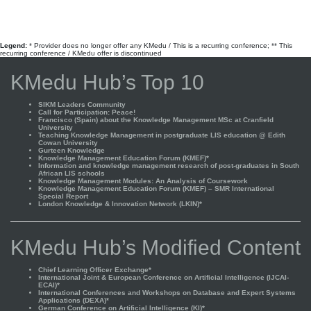
Legend:
* Provider does no longer offer any KMedu / This is a recurring conference; ** This
recurring conference / KMedu offer is discontinued
KMedu Hub’s Top 10
SIKM Leaders Community
Call for Participation: Peace!
Francisco (Spain) about the Knowledge Management MSc at Cranfield
University
Teaching Knowledge Management in postgraduate LIS education @ Edith
Cowan University
Gurteen Knowledge
Knowledge Management Education Forum (KMEF)*
Information and knowledge management research of post-graduates in South
African LIS schools
Knowledge Management Modules: An Analysis of Coursework
Knowledge Management Education Forum (KMEF) – SMR International
Special Report
London Knowledge & Innovation Network (LKIN)*
KMedu Hub’s Modified Content
Chief Learning Officer Exchange*
International Joint & European Conference on Artificial Intelligence (IJCAI-
ECAI)*
International Conferences and Workshops on Database and Expert Systems
Applications (DEXA)*
German Conference on Artificial Intelligence (KI)*