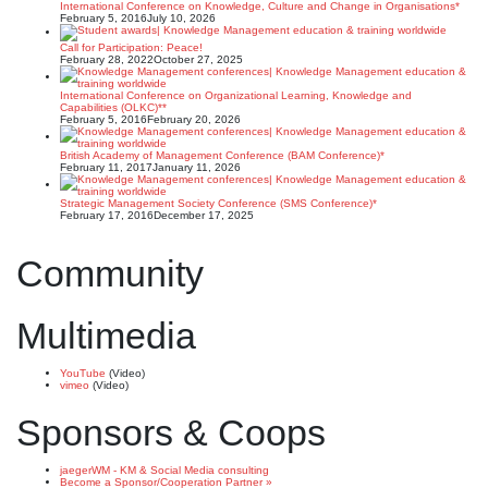
International Conference on Knowledge, Culture and Change in Organisations*
February 5, 2016
July 10, 2026
Call for Participation: Peace!
February 28, 2022
October 27, 2025
International Conference on Organizational Learning, Knowledge and
Capabilities (OLKC)**
February 5, 2016
February 20, 2026
British Academy of Management Conference (BAM Conference)*
February 11, 2017
January 11, 2026
Strategic Management Society Conference (SMS Conference)*
February 17, 2016
December 17, 2025
Community
Multimedia
YouTube
(Video)
vimeo
(Video)
Sponsors & Coops
jaegerWM - KM & Social Media consulting
Become a Sponsor/Cooperation Partner »