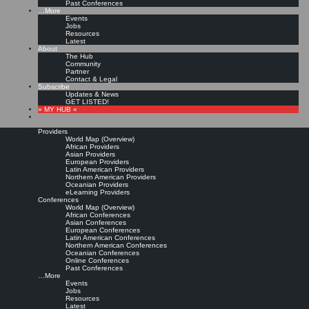
Past Conferences
…More
Events
Jobs
Resources
Latest
About
The Hub
Community
Partner
Contact & Legal
Subscribe
Updates & News
GET LISTED!
» MY HUB «
Providers
World Map (Overview)
African Providers
Asian Providers
European Providers
Latin American Providers
Northern American Providers
Oceanian Providers
eLearning Providers
Conferences
World Map (Overview)
African Conferences
Asian Conferences
European Conferences
Latin American Conferences
Northern American Conferences
Oceanian Conferences
Online Conferences
Past Conferences
…More
Events
Jobs
Resources
Latest