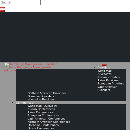
Search
Search
Close
Skip
search
to
content
The Knowledge
Management Education
Hub
Providers
World Map
(Overview)
African Providers
Asian Providers
European Providers
Latin American
Providers
Northern American Providers
Oceanian Providers
eLearning Providers
Conferences
World Map (Overview)
African Conferences
Asian Conferences
European Conferences
Latin American Conferences
Northern American Conferences
Oceanian Conferences
Online Conferences