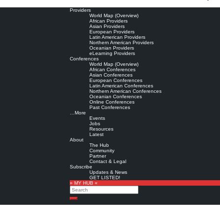
Providers
World Map (Overview)
African Providers
Asian Providers
European Providers
Latin American Providers
Northern American Providers
Oceanian Providers
eLearning Providers
Conferences
World Map (Overview)
African Conferences
Asian Conferences
European Conferences
Latin American Conferences
Northern American Conferences
Oceanian Conferences
Online Conferences
Past Conferences
…More
Events
Jobs
Resources
Latest
About
The Hub
Community
Partner
Contact & Legal
Subscribe
Updates & News
GET LISTED!
» MY HUB «
Search
Search