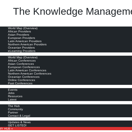
The Knowledge Manageme
role and suggests that it is based on the misguided conflation of knowledge management and info
oviders
World Map (Overview)
African Providers
Asian Providers
European Providers
Latin American Providers
Northern American Providers
Oceanian Providers
eLearning Providers
nferences
World Map (Overview)
African Conferences
Asian Conferences
European Conferences
Latin American Conferences
Northern American Conferences
Oceanian Conferences
Online Conferences
Past Conferences
ore
Events
Jobs
Resources
Latest
out
The Hub
Community
Partner
Contact & Legal
bscribe
Updates & News
GET LISTED!
MY HUB «