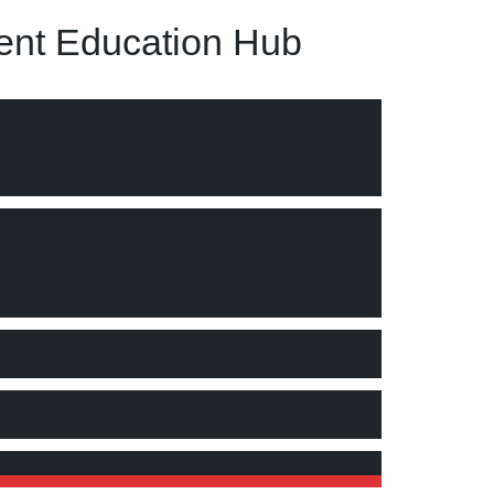
nt Education Hub
rmation management. "