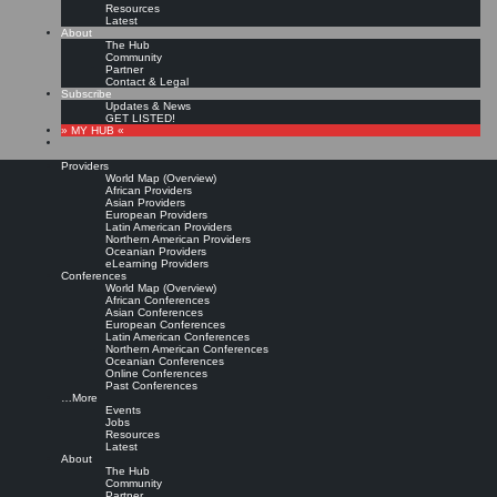
Resources
Latest
About
The Hub
Community
Partner
Contact & Legal
Subscribe
Updates & News
GET LISTED!
» MY HUB «
Providers
World Map (Overview)
African Providers
Asian Providers
European Providers
Latin American Providers
Northern American Providers
Oceanian Providers
eLearning Providers
Conferences
World Map (Overview)
Knowledge leader role in a
African Conferences
Asian Conferences
European Conferences
Latin American Conferences
changing organizational
Northern American Conferences
Oceanian Conferences
Online Conferences
environment
Past Conferences
…More
Events
Jobs
Leave a comment
Resources
Purchase from publisher »
Latest
About
Bertoldi, B., Giachino, C., Rossotto, C. and Bitbol-Saba, N. (2018),
“The role of a
The Hub
knowledge leader in a changing organizational environment. A conceptual framework
Community
drawn by an analysis of four large companies”
, Journal of Knowledge Management,
Partner