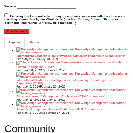
Website
By using this form and subscribing to comments you agree with the storage and
handling of your data by the KMedu Hub. (see
Data Privacy Policy
> 'User posts,
comments, and ratings' & 'Follow-up comments')
*
Popular
Recent
International Conference on Knowledge, Culture and Change in Organisations*
February 5, 2016
July 10, 2026
Call for Participation: Peace!
February 28, 2022
October 27, 2025
International Conference on Organizational Learning, Knowledge and
Capabilities (OLKC)**
February 5, 2016
February 20, 2026
British Academy of Management Conference (BAM Conference)*
February 11, 2017
January 11, 2026
Strategic Management Society Conference (SMS Conference)*
February 17, 2016
December 17, 2025
Community