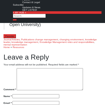
Vol. 22 No. 3, pp. 587-602.
Contact & Legal
Subscribe
Copyright © Emerald Publishing Limited
Updates & News
GET LISTED!
» MY HUB «
Full text
from
ResearchGate
(authors),
Search
AperTO
(University of Turin), or
CORE
(The
Search
Open University)
Favorite
Journal Articles
,
Publications
change management
,
changing environment
,
knowledge
leader
,
knowledge management
,
Knowledge Management roles and responsibilities
,
mental representation
Home
»
Resources
Leave a Reply
Your email address will not be published.
Required fields are marked
*
Comment
*
Name
*
Email
*