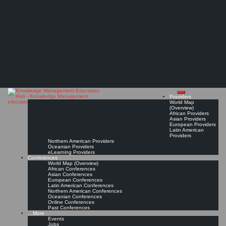
Search
Search
Close
Skip
Knowledge leader role in a changing organizational environment
search
to
The Knowledge
content
A conceptual framework drawn by an analysis of four large companies
Read On!
Favorite
Management Education
Hub
Providers
World Map
(Overview)
African Providers
Asian Providers
European Providers
Latin American
Providers
Northern American Providers
Oceanian Providers
eLearning Providers
Conferences
World Map (Overview)
African Conferences
Asian Conferences
European Conferences
Latin American Conferences
Northern American Conferences
Oceanian Conferences
Online Conferences
Past Conferences
…More
Events
Jobs