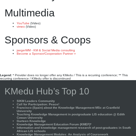
Multimedia
YouTube
(Video)
vimeo
(Video)
Sponsors & Coops
jaegerWM - KM & Social Media consulting
Become a Sponsor/Cooperation Partner »
Legend:
* Provider does no longer offer any KMedu / This is a recurring conference; ** This
recurring conference / KMedu offer is discontinued
KMedu Hub’s Top 10
SIKM Leaders Community
Call for Participation: Peace!
Francisco (Spain) about the Knowledge Management MSc at Cranfield
University
Teaching Knowledge Management in postgraduate LIS education @ Edith
Cowan University
Gurteen Knowledge
Knowledge Management Education Forum (KMEF)*
Information and knowledge management research of post-graduates in South
African LIS schools
Knowledge Management Modules: An Analysis of Coursework