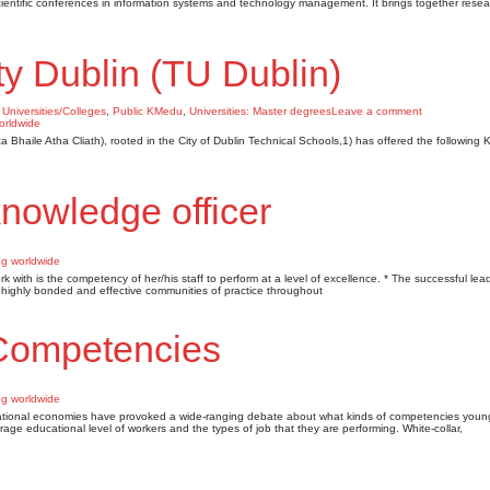
cientific conferences in information systems and technology management. It brings together resea
ty Dublin (TU Dublin)
 Universities/Colleges
,
Public KMedu
,
Universities: Master degrees
Leave a comment
hta Bhaile Atha Cliath), rooted in the City of Dublin Technical Schools,1) has offered the followin
knowledge officer
 with is the competency of her/his staff to perform at a level of excellence. * The successful lea
te highly bonded and effective communities of practice throughout
Competencies
n national economies have provoked a wide-ranging debate about what kinds of competencies you
rage educational level of workers and the types of job that they are performing. White-collar,