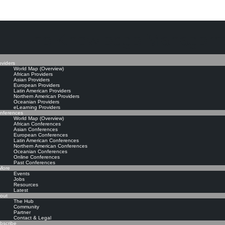
The Knowledge Manageme
oviders
World Map (Overview)
African Providers
Asian Providers
European Providers
Latin American Providers
Northern American Providers
Oceanian Providers
eLearning Providers
nferences
World Map (Overview)
African Conferences
Asian Conferences
European Conferences
Latin American Conferences
Northern American Conferences
Oceanian Conferences
Online Conferences
Past Conferences
ore
Events
Jobs
Resources
Latest
out
The Hub
Community
Partner
Contact & Legal
bscribe