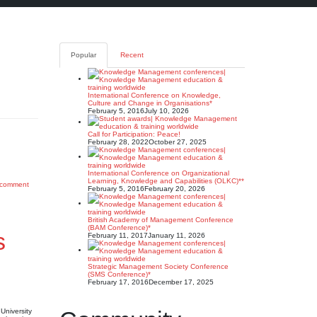
Popular
Recent
International Conference on Knowledge,
Culture and Change in Organisations*
February 5, 2016
July 10, 2026
Call for Participation: Peace!
February 28, 2022
October 27, 2025
International Conference on Organizational
Learning, Knowledge and Capabilities (OLKC)**
 comment
February 5, 2016
February 20, 2026
British Academy of Management Conference
(BAM Conference)*
s
February 11, 2017
January 11, 2026
Strategic Management Society Conference
(SMS Conference)*
February 17, 2016
December 17, 2025
University