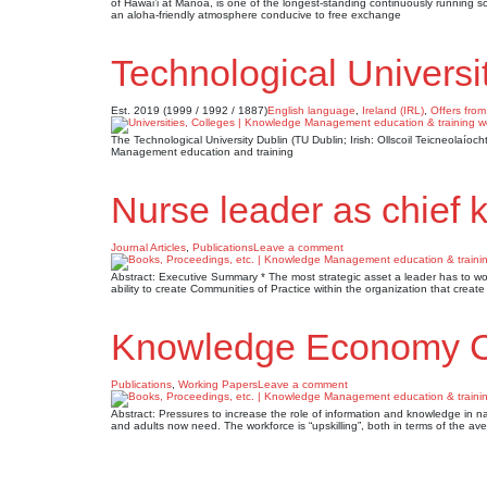
of Hawai’i at Manoa, is one of the longest-standing continuously running s
an aloha-friendly atmosphere conducive to free exchange
Technological Universi
Est. 2019 (1999 / 1992 / 1887)
English language
,
Ireland (IRL)
,
Offers from
The Technological University Dublin (TU Dublin; Irish: Ollscoil Teicneolaíoc
Management education and training
Nurse leader as chief 
Journal Articles
,
Publications
Leave a comment
Abstract: Executive Summary * The most strategic asset a leader has to work
ability to create Communities of Practice within the organization that crea
Knowledge Economy 
Publications
,
Working Papers
Leave a comment
Abstract: Pressures to increase the role of information and knowledge i
and adults now need. The workforce is “upskilling”, both in terms of the ave