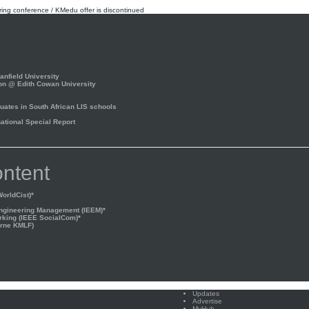
rring conference / KMedu offer is discontinued
nfield University
on @ Edith Cowan University
ates in South African LIS schools
tional Special Report
ntent
orldCist)*
Engineering Management (IEEM)*
rking (IEEE SocialCom)*
rne KMLF)
Updates
Advertise
MyHub