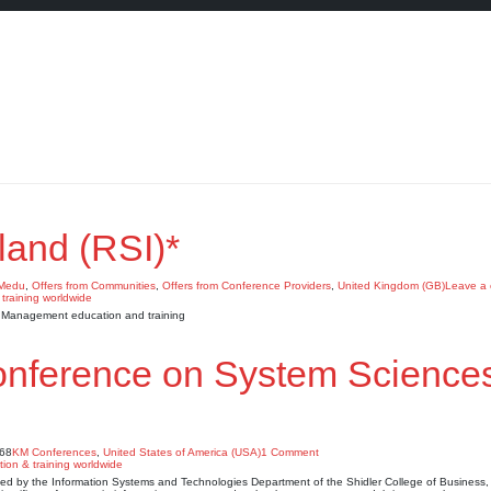
land (RSI)*
KMedu
,
Offers from Communities
,
Offers from Conference Providers
,
United Kingdom (GB)
Leave a
e Management education and training
Conference on System Science
968
KM Conferences
,
United States of America (USA)
1 Comment
d by the Information Systems and Technologies Department of the Shidler College of Business, 