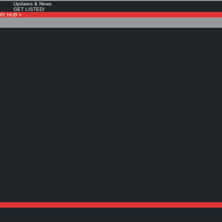
Updates & News
GET LISTED!
MY HUB «