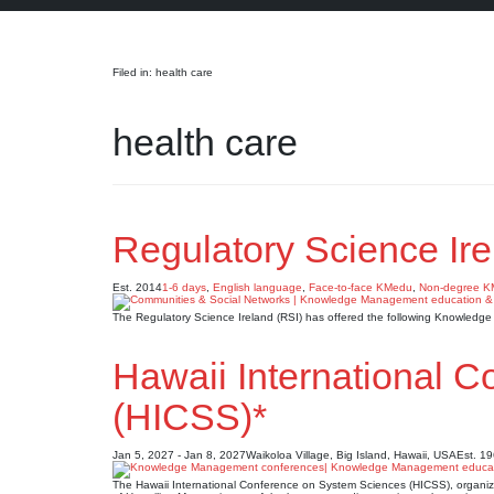
Search
Filed in: health care
health care
Regulatory Science Ire
Est. 2014
1-6 days
,
English language
,
Face-to-face KMedu
,
Non-degree 
The Regulatory Science Ireland (RSI) has offered the following Knowledg
Hawaii International 
(HICSS)*
Jan 5, 2027 - Jan 8, 2027
Waikoloa Village, Big Island, Hawaii, USA
Est. 1
The Hawaii International Conference on System Sciences (HICSS), organize