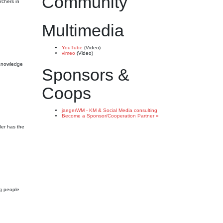
Community
rchers in
Multimedia
YouTube
(Video)
vimeo
(Video)
g Knowledge
Sponsors &
Coops
jaegerWM - KM & Social Media consulting
Become a Sponsor/Cooperation Partner »
der has the
ng people