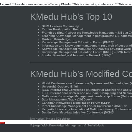
Legend:
* Provider does no longer offer any KMedu / This is a recurring conference; ** This recu
KMedu Hub’s Top 10
SIKM Leaders Community
Call for Participation: Peace!
Francisco (Spain) about the Knowledge Management MSc at Cra
Teaching Knowledge Management in postgraduate LIS educati
Gurteen Knowledge
Knowledge Management Education Forum (KMEF)*
Information and knowledge management research of post-gradu
Knowledge Management Modules: An Analysis of Coursework
Knowledge Management Education Forum (KMEF) – SMR Interna
London Knowledge & Innovation Network (LKIN)*
KMedu Hub’s Modified Co
World Conference on Information Systems and Technologies (W
Université Gustave Eiffel
IEEE International Conference on Industrial Engineering and 
IEEE International Conference on Social Computing and Netwo
Melbourne Knowledge Management Leadership Forum (Melbou
Data Management Track @930gov*
Canadian Knowledge Mobilization Forum (CKF)*
Israel Knowledge Management Forum Conference (KMISR)*
Kenyatta University International Multidisciplinary Conference
Dublin Core Metadata Initiative Conference (DCMI)*
Site Notice
|
Privacy
|
Disclaimer
Scroll
©
jaegerWM
- Knowledge Management & Social Media
to
top