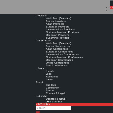
» 
Providers
World Map (Overview)
African Providers
Asian Providers
European Providers
Latin American Providers
Northern American Providers
Oceanian Providers
eLearning Providers
Conferences
World Map (Overview)
African Conferences
Asian Conferences
European Conferences
Latin American Conferences
Northern American Conferences
Oceanian Conferences
Online Conferences
Past Conferences
…More
Events
Jobs
Resources
Latest
About
The Hub
Community
Partner
Contact & Legal
Subscribe
Updates & News
GET LISTED!
» MY HUB «
Search