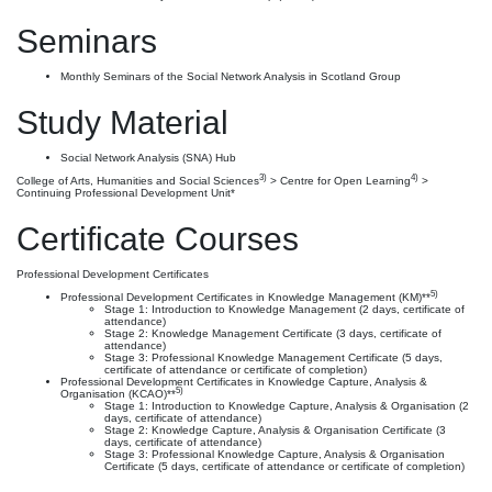
Seminars
Monthly Seminars of the Social Network Analysis in Scotland Group
Study Material
Social Network Analysis (SNA) Hub
3)
4)
College of Arts, Humanities and Social Sciences
> Centre for Open Learning
>
Continuing Professional Development Unit*
Certificate Courses
Professional Development Certificates
5)
Professional Development Certificates in Knowledge Management (KM)**
Stage 1: Introduction to Knowledge Management (2 days, certificate of
attendance)
Stage 2: Knowledge Management Certificate (3 days, certificate of
attendance)
Stage 3: Professional Knowledge Management Certificate (5 days,
certificate of attendance or certificate of completion)
Professional Development Certificates in Knowledge Capture, Analysis &
5)
Organisation (KCAO)**
Stage 1: Introduction to Knowledge Capture, Analysis & Organisation (2
days, certificate of attendance)
Stage 2: Knowledge Capture, Analysis & Organisation Certificate (3
days, certificate of attendance)
Stage 3: Professional Knowledge Capture, Analysis & Organisation
Certificate (5 days, certificate of attendance or certificate of completion)