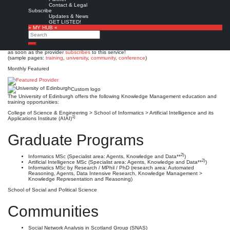
University of Edinburgh
Contact & Legal
Subscribe
Updates & News
Est. 1582
Leave a comment
GET LISTED!
» MY HUB «
This is no official page!
Search
No warranty for correctness & completeness!
Search
This site will be updated with no ads and linked to its KMedu opportunities
as soon as the provider
subscribes
to this service!
(sample pages:
training
,
university
,
community
,
conference
)
Monthly Featured
Custom logo
The University of Edinburgh offers the following Knowledge Management education and
training opportunities:
College of Science & Engineering > School of Informatics > Artificial Intelligence and its
1)
Applications Institute (AIAI)
Graduate Programs
2)
Informatics MSc (Specialist area: Agents, Knowledge and Data**
)
2)
Artificial Intelligence MSc (Specialist area: Agents, Knowledge and Data**
)
Informatics MSc by Research / MPhil / PhD (research area: Automated
Reasoning, Agents, Data Intensive Research, Knowledge Management >
Knowledge Representation and Reasoning)
School of Social and Political Science
Communities
Social Network Analysis in Scotland Group (SNAS)