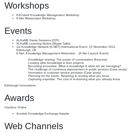
Workshops
K3Cubed Knowledge Management Workshop
K-Net Masterclass Workshop
Events
ALKaME Game Sessions (F2F)
ALKaME Learning Nodes (Skype Talks)
1st Knowledge Network (K-NET) International Event, 15 November 2011,
Edinburgh, UK
K-Net: Knowledge Management Rebooted… (K-Net Launch Event)
Knowledge sharing: The power of conversation (Keynote)
Looking after knowledge in lean projects
Becoming innovative: What is knowledge & what are we managing?
The challenge of continious improvement in public services (Case study)
Innovation in customer service provision (Case study)
Planning for the future: Retaining & reusing what you know
Capturing expertise: The cost of re-learning what you already know
Edinburgh Innovations
Awards
Interface Online
Scottish Knowledge Exchange Awards
Web Channels