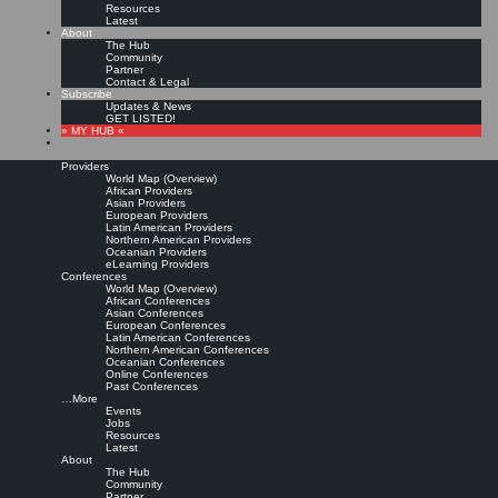
Resources
Latest
About
The Hub
Community
Partner
Contact & Legal
Subscribe
Updates & News
GET LISTED!
» MY HUB «
Providers
World Map (Overview)
African Providers
Asian Providers
European Providers
KMers, Contribute!!!
Latin American Providers
Northern American Providers
Oceanian Providers
eLearning Providers
Conferences
Call for Participation: Peace!
World Map (Overview)
African Conferences
Asian Conferences
European Conferences
Posted: February 28, 2022
Latin American Conferences
“Peace does not mean an absence of conflicts; differences will always be there. Peace means
Northern American Conferences
solving these differences through peaceful means; through dialogue, education, knowledge; and
Oceanian Conferences
through humane ways.” – Dalai Lama XIV
Online Conferences
Past Conferences
8 comments
…More
Events
Jobs
Resources
Latest
About
The Hub
Community
Partner