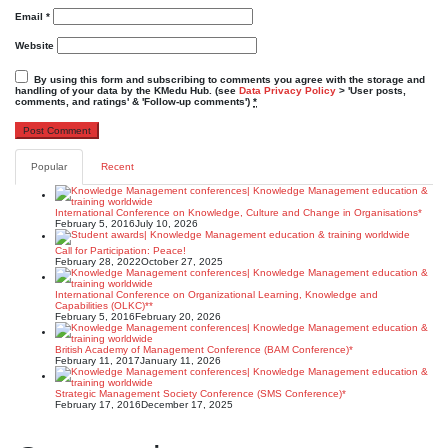
Email
*
Website
By using this form and subscribing to comments you agree with the storage and
handling of your data by the KMedu Hub. (see
Data Privacy Policy
> 'User posts,
comments, and ratings' & 'Follow-up comments')
*
Popular
Recent
International Conference on Knowledge, Culture and Change in Organisations*
February 5, 2016
July 10, 2026
Call for Participation: Peace!
February 28, 2022
October 27, 2025
International Conference on Organizational Learning, Knowledge and
Capabilities (OLKC)**
February 5, 2016
February 20, 2026
British Academy of Management Conference (BAM Conference)*
February 11, 2017
January 11, 2026
Strategic Management Society Conference (SMS Conference)*
February 17, 2016
December 17, 2025