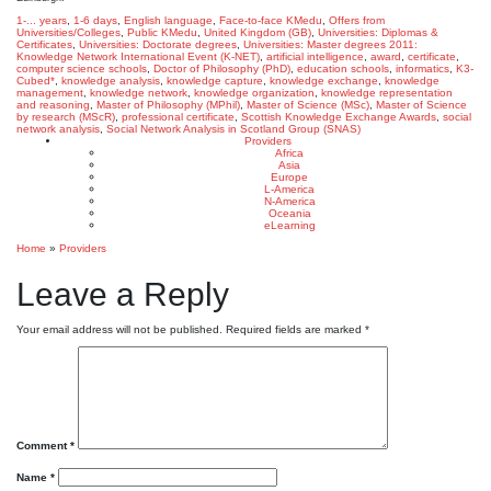
1-... years
,
1-6 days
,
English language
,
Face-to-face KMedu
,
Offers from
Universities/Colleges
,
Public KMedu
,
United Kingdom (GB)
,
Universities: Diplomas &
Certificates
,
Universities: Doctorate degrees
,
Universities: Master degrees
2011:
Knowledge Network International Event (K-NET)
,
artificial intelligence
,
award
,
certificate
,
computer science schools
,
Doctor of Philosophy (PhD)
,
education schools
,
informatics
,
K3-
Cubed*
,
knowledge analysis
,
knowledge capture
,
knowledge exchange
,
knowledge
management
,
knowledge network
,
knowledge organization
,
knowledge representation
and reasoning
,
Master of Philosophy (MPhil)
,
Master of Science (MSc)
,
Master of Science
by research (MScR)
,
professional certificate
,
Scottish Knowledge Exchange Awards
,
social
network analysis
,
Social Network Analysis in Scotland Group (SNAS)
Providers
Africa
Asia
Europe
L-America
N-America
Oceania
eLearning
Home
»
Providers
Leave a Reply
Your email address will not be published.
Required fields are marked
*
Comment
*
Name
*