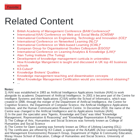
…
Favorite
Related Content
British Academy of Management Conference (BAM Conference)*
International AAAI Conference on Web and Social Media (ICWSM)*
International Conference on Engineering, Technology and Innovation (ICE)*
International Conference on Networked Learning (NLC)*
International Conference on Web-based Learning (ICWL)*
European Group for Organisational Studies Colloquium (EGOS)*
International Conference on Learning Analytics & Knowledge (LAK)*
Alan Turing Institute (The Turing)
Development of knowledge management curricula in universities
How Knowledge Mangement is taught and discussed in UK top 40 business
schools
K3-Cubed*
Knowledge Brokers’ Qualities
Knowledge management teaching and dissemination concepts
What Knowledge Management Certification would you recommend obtaining?
...
Notes:
1) AIAI was established in 1983 as Artificial Intelligence Applications Institute (AIAI) to work
alongside its academic Department of Artificial Intelligence. In 2001 it became part of the Centre for
Intelligent Systems and their Applications (CISA) within the School of Informatics, which was
created in 1998, through the merger of the Department of Artificial Intelligence, the Centre for
Cognitive Science, the Department of Computer Science, the Artificial Intelligence Applications
Institute, and the Human Communication Research Centre. In December 2019, the name of the
Centre was changed to the Artificial Intelligence and its Applications Institute (AIAI).
2) In the past the specialist area "Agents, Knowledge and Data" was titled "Knowledge
Management, Representation & Reasoning" and "Knowledge Representation & Reasoning"
3) The College of Arts, Humanities and Social Sciences was formerly known as College of
Humanities and Social Science
4) The Centre for Open Learning was formerly known as Office of Lifelong Learning (OLL)
5) The certificates are offered by K3 Cubed, a spinout of the ALKaME (Active Learning Knowledge
and Management Environments) Research Group, Department of Higher & Community Education,
Moray House School of Education, College of Humanities and Social Science, University of
Edinburgh.