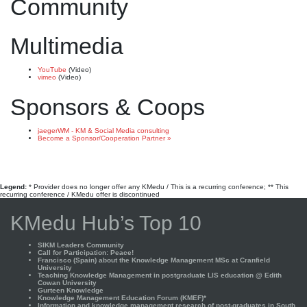
Community
Multimedia
YouTube
(Video)
vimeo
(Video)
Sponsors & Coops
jaegerWM - KM & Social Media consulting
Become a Sponsor/Cooperation Partner »
Legend:
* Provider does no longer offer any KMedu / This is a recurring conference; ** This
recurring conference / KMedu offer is discontinued
KMedu Hub’s Top 10
SIKM Leaders Community
Call for Participation: Peace!
Francisco (Spain) about the Knowledge Management MSc at Cranfield
University
Teaching Knowledge Management in postgraduate LIS education @ Edith
Cowan University
Gurteen Knowledge
Knowledge Management Education Forum (KMEF)*
Information and knowledge management research of post-graduates in South