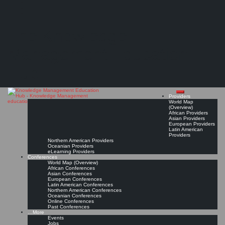
Search
Search
Close
Skip
University of Edinburgh
search
to
The Knowledge
content
Provider Page
Read On!
Favorite
Management Education
Hub
Providers
World Map
(Overview)
African Providers
Asian Providers
European Providers
Latin American
Providers
Northern American Providers
Oceanian Providers
eLearning Providers
Conferences
World Map (Overview)
African Conferences
Asian Conferences
European Conferences
Latin American Conferences
Northern American Conferences
Oceanian Conferences
Online Conferences
Past Conferences
…More
Events
Jobs