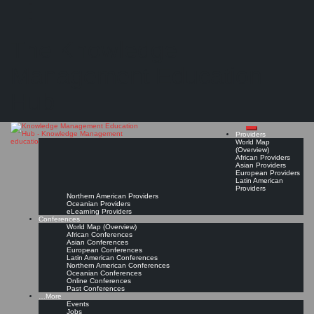
Search
Search
Close
Skip
International Society for Knowledge Organization: Chapitre Maghreb (ISKO Maghreb)
search
to
The Knowledge
content
Provider Page
Read On!
Favorite
Management Education
Hub
Providers
World Map
(Overview)
African Providers
Asian Providers
European Providers
Latin American
Providers
Northern American Providers
Oceanian Providers
eLearning Providers
Conferences
World Map (Overview)
African Conferences
Asian Conferences
European Conferences
Latin American Conferences
Northern American Conferences
Oceanian Conferences
Online Conferences
Past Conferences
…More
Events
Jobs