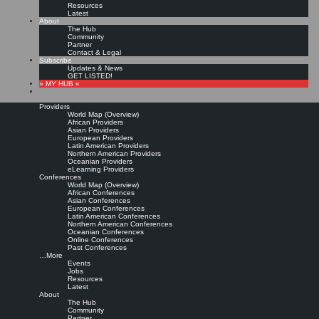
Resources
Latest
About
The Hub
Community
Partner
Contact & Legal
Subscribe
Updates & News
GET LISTED!
» MY HUB «
Providers
World Map (Overview)
African Providers
Asian Providers
European Providers
KMers, Contribute!!!
Latin American Providers
Northern American Providers
Oceanian Providers
eLearning Providers
Conferences
Call for Participation: Peace!
World Map (Overview)
African Conferences
Asian Conferences
European Conferences
Posted: February 28, 2022
Latin American Conferences
“Peace does not mean an absence of conflicts; differences will always be there. Peace means
Northern American Conferences
solving these differences through peaceful means; through dialogue, education, knowledge; and
Oceanian Conferences
through humane ways.” – Dalai Lama XIV
Online Conferences
Past Conferences
8 comments
…More
Events
Jobs
Resources
Latest
About
The Hub
Community
Partner