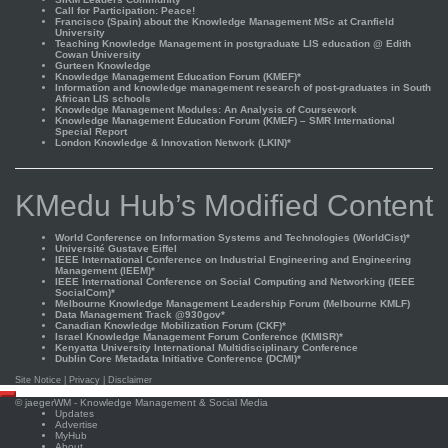
Call for Participation: Peace!
Francisco (Spain) about the Knowledge Management MSc at Cranfield
University
Teaching Knowledge Management in postgraduate LIS education @ Edith
Cowan University
Gurteen Knowledge
Knowledge Management Education Forum (KMEF)*
Information and knowledge management research of post-graduates in South
African LIS schools
Knowledge Management Modules: An Analysis of Coursework
Knowledge Management Education Forum (KMEF) – SMR International
Special Report
London Knowledge & Innovation Network (LKIN)*
KMedu Hub’s Modified Content
World Conference on Information Systems and Technologies (WorldCist)*
Université Gustave Eiffel
IEEE International Conference on Industrial Engineering and Engineering
Management (IEEM)*
IEEE International Conference on Social Computing and Networking (IEEE
SocialCom)*
Melbourne Knowledge Management Leadership Forum (Melbourne KMLF)
Data Management Track @930gov*
Canadian Knowledge Mobilization Forum (CKF)*
Israel Knowledge Management Forum Conference (KMISR)*
Kenyatta University International Multidisciplinary Conference
Dublin Core Metadata Initiative Conference (DCMI)*
Site Notice
|
Privacy
|
Disclaimer
Scroll
©
jaegerWM
- Knowledge Management & Social Media
to
Updates
top
Advertise
MyHub
About