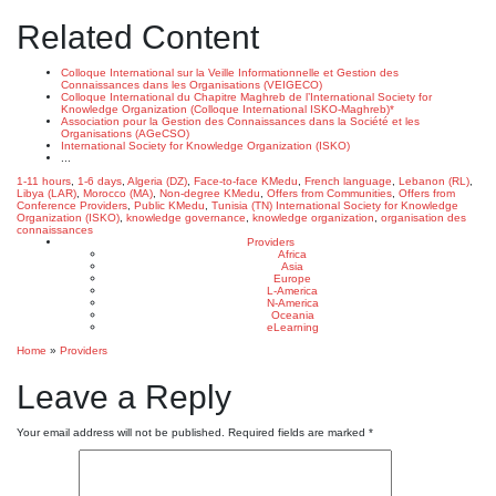
Related Content
Colloque International sur la Veille Informationnelle et Gestion des
Connaissances dans les Organisations (VEIGECO)
Colloque International du Chapitre Maghreb de l’International Society for
Knowledge Organization (Colloque International ISKO-Maghreb)*
Association pour la Gestion des Connaissances dans la Société et les
Organisations (AGeCSO)
International Society for Knowledge Organization (ISKO)
...
1-11 hours
,
1-6 days
,
Algeria (DZ)
,
Face-to-face KMedu
,
French language
,
Lebanon (RL)
,
Libya (LAR)
,
Morocco (MA)
,
Non-degree KMedu
,
Offers from Communities
,
Offers from
Conference Providers
,
Public KMedu
,
Tunisia (TN)
International Society for Knowledge
Organization (ISKO)
,
knowledge governance
,
knowledge organization
,
organisation des
connaissances
Providers
Africa
Asia
Europe
L-America
N-America
Oceania
eLearning
Home
»
Providers
Leave a Reply
Your email address will not be published.
Required fields are marked
*