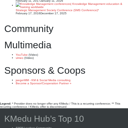
February 11, 2017
January 11, 2026
Strategic Management Society Conference (SMS Conference)*
February 17, 2016
December 17, 2025
Community
Multimedia
YouTube
(Video)
vimeo
(Video)
Sponsors & Coops
jaegerWM - KM & Social Media consulting
Become a Sponsor/Cooperation Partner »
Legend:
* Provider does no longer offer any KMedu / This is a recurring conference; ** This
recurring conference / KMedu offer is discontinued
KMedu Hub’s Top 10
SIKM Leaders Community