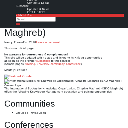
International Society for
Contact & Legal
Subscribe
Knowledge Organization:
Updates & News
GET LISTED!
» MY HUB «
Chapitre Maghreb (ISKO
Search
Search
Maghreb)
Nancy, France
Est. 2010
Leave a comment
This is no official page!
No warranty for correctness & completeness!
This site will be updated with no ads and linked to its KMedu opportunities
as soon as the provider
subscribes
to this service!
(sample pages:
training
,
university
,
community
,
conference
)
Monthly Featured
Custom logo
The International Society for Knowledge Organization: Chapitre Maghreb (ISKO Maghreb)
offers the following Knowledge Management education and training opportunities:
Communities
Group de Travail Liban
Conferences