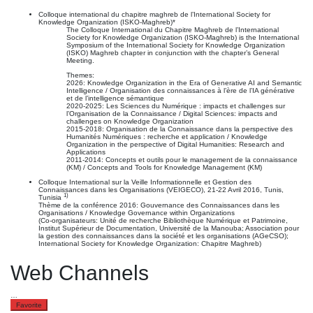
Colloque international du chapitre maghreb de l’International Society for
Knowledge Organization (ISKO-Maghreb)*
The Colloque International du Chapitre Maghreb de l’International
Society for Knowledge Organization (ISKO-Maghreb) is the International
Symposium of the International Society for Knowledge Organization
(ISKO) Maghreb chapter in conjunction with the chapter’s General
Meeting.
Themes:
2026: Knowledge Organization in the Era of Generative AI and Semantic
Intelligence / Organisation des connaissances à l’ère de l’IA générative
et de l’intelligence sémantique
2020-2025: Les Sciences du Numérique : impacts et challenges sur
l’Organisation de la Connaissance / Digital Sciences: impacts and
challenges on Knowledge Organization
2015-2018: Organisation de la Connaissance dans la perspective des
Humanités Numériques : recherche et application / Knowledge
Organization in the perspective of Digital Humanities: Research and
Applications
2011-2014: Concepts et outils pour le management de la connaissance
(KM) / Concepts and Tools for Knowledge Management (KM)
Colloque International sur la Veille Informationnelle et Gestion des
Connaissances dans les Organisations (VEIGECO), 21-22 Avril 2016, Tunis,
1)
Tunisia
Thème de la conférence 2016: Gouvernance des Connaissances dans les
Organisations / Knowledge Governance within Organizations
(Co-organisateurs: Unité de recherche Bibliothèque Numérique et Patrimoine,
Institut Supérieur de Documentation, Université de la Manouba; Association pour
la gestion des connaissances dans la société et les organisations (AGeCSO);
International Society for Knowledge Organization: Chapitre Maghreb)
Web Channels
…
Favorite