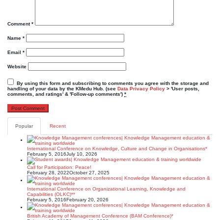
Comment
*
Name
*
Email
*
Website
By using this form and subscribing to comments you agree with the storage and
handling of your data by the KMedu Hub. (see
Data Privacy Policy
> 'User posts,
comments, and ratings' & 'Follow-up comments')
*
Popular
Recent
International Conference on Knowledge, Culture and Change in Organisations*
February 5, 2016
July 10, 2026
Call for Participation: Peace!
February 28, 2022
October 27, 2025
International Conference on Organizational Learning, Knowledge and
Capabilities (OLKC)**
February 5, 2016
February 20, 2026
British Academy of Management Conference (BAM Conference)*