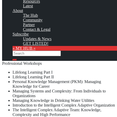
Resources
Latest
Monthly Featured
About
The Hub
Community
Custom logo
Partner
Contact & Legal
The Mountain Quest Institute (MQI) offers the following
Subscribe
Knowledge Management education and training opportunities:
Updates & News
GET LISTED!
Workshops
» MY HUB «
Search
Search
Professional Workshops
Lifelong Learning Part I
Lifelong Learning Part II
Personal Knowledge Management (PKM): Managing
Knowledge for Career
Managing Systems and Complexity: From Individuals to
Organizations
Managing Knowledge in Drinking Water Utilities
Introduction to the Intelligent Complex Adaptive Organization
The Intelligent Complex Adaptive Team: Knowledge,
Complexity and High Performance