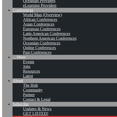
Oceanian Providers
eLearning Providers
Conferences
World Map (Overview)
African Conferences
Asian Conferences
European Conferences
Latin American Conferences
Northern American Conferences
Oceanian Conferences
Online Conferences
Past Conferences
…More
Events
Jobs
KMers, Contribute!!!
Resources
Latest
About
The Hub
Community
Call for Participation: Peace!
Partner
Contact & Legal
Subscribe
Updates & News
Posted: February 28, 2022
GET LISTED!