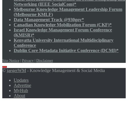
Networking (IEEE SocialCom)*
Melbourne Knowledge Management Leadership Forum
(Melbourne KMLF)
Data Management Track @930gov*
Canadian Knowledge Mobilization Forum (CKF)*
Israel Knowledge Management Forum Conference
(KMISR)*
Kenyatta University International Multidisciplinary
Conference
Dublin Core Metadata Initiative Conference (DCMI)*
Site Notice
|
Privacy
|
Disclaimer
Scroll
©
jaegerWM
- Knowledge Management & Social Media
to
top
Updates
Advertise
MyHub
About