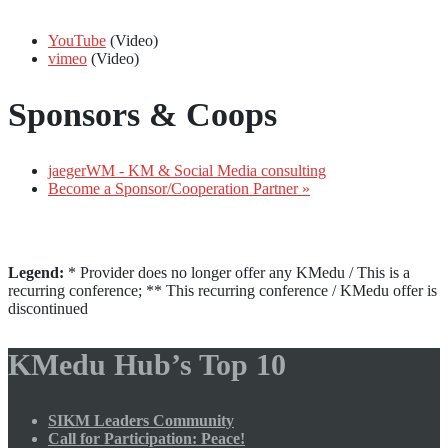
YouTube
(Video)
vimeo
(Video)
Sponsors & Coops
jaegerWM - KM & Social Media consulting
Become a Sponsor/Cooperation Partner »
Legend:
* Provider does no longer offer any KMedu / This is a
recurring conference; ** This recurring conference / KMedu offer is
discontinued
KMedu Hub’s Top 10
SIKM Leaders Community
Call for Participation: Peace!