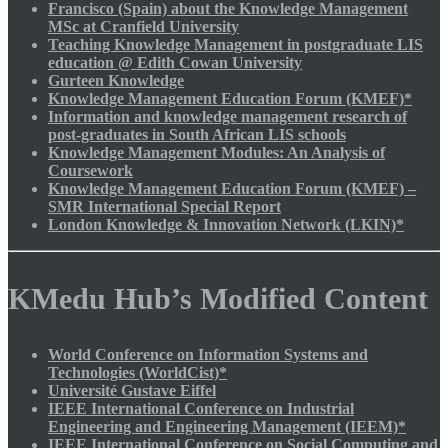
Francisco (Spain) about the Knowledge Management
MSc at Cranfield University
Teaching Knowledge Management in postgraduate LIS
education @ Edith Cowan University
Gurteen Knowledge
Knowledge Management Education Forum (KMEF)*
Information and knowledge management research of
post-graduates in South African LIS schools
Knowledge Management Modules: An Analysis of
Coursework
Knowledge Management Education Forum (KMEF) –
SMR International Special Report
London Knowledge & Innovation Network (LKIN)*
KMedu Hub’s Modified Content
World Conference on Information Systems and
Technologies (WorldCist)*
Université Gustave Eiffel
IEEE International Conference on Industrial
Engineering and Engineering Management (IEEM)*
IEEE International Conference on Social Computing and