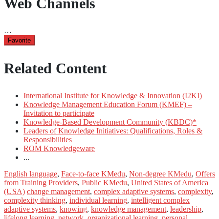
Web Channels
…
Favorite
Related Content
International Institute for Knowledge & Innovation (I2KI)
Knowledge Management Education Forum (KMEF) –
Invitation to participate
Knowledge-Based Development Community (KBDC)*
Leaders of Knowledge Initiatives: Qualifications, Roles &
Responsibilities
ROM Knowledgeware
...
English language
,
Face-to-face KMedu
,
Non-degree KMedu
,
Offers
from Training Providers
,
Public KMedu
,
United States of America
(USA)
change management
,
complex adaptive systems
,
complexity
,
complexity thinking
,
individual learning
,
intelligent complex
adaptive systems
,
knowing
,
knowledge management
,
leadership
,
lifelong learning
,
network
,
organizational learning
,
personal