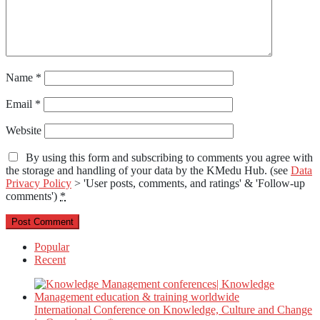
Name
*
Email
*
Website
By using this form and subscribing to comments you agree with
the storage and handling of your data by the KMedu Hub. (see
Data
Privacy Policy
> 'User posts, comments, and ratings' & 'Follow-up
comments')
*
Popular
Recent
International Conference on Knowledge, Culture and Change