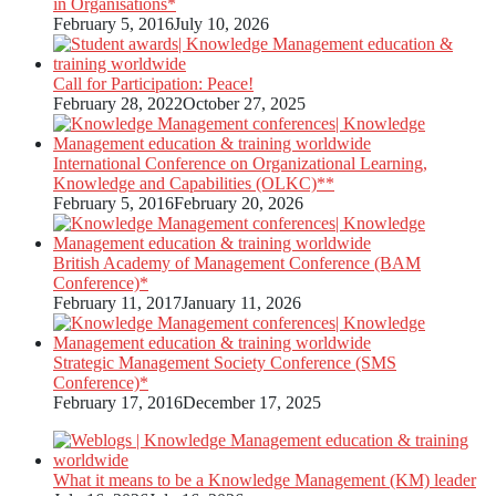
in Organisations*
February 5, 2016
July 10, 2026
Call for Participation: Peace!
February 28, 2022
October 27, 2025
International Conference on Organizational Learning,
Knowledge and Capabilities (OLKC)**
February 5, 2016
February 20, 2026
British Academy of Management Conference (BAM
Conference)*
February 11, 2017
January 11, 2026
Strategic Management Society Conference (SMS
Conference)*
February 17, 2016
December 17, 2025
What it means to be a Knowledge Management (KM) leader