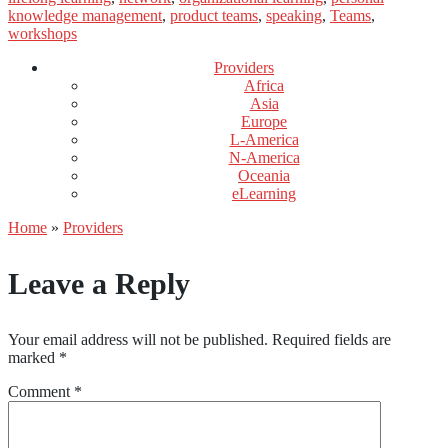
knowledge management
,
product teams
,
speaking
,
Teams
,
workshops
Providers
Africa
Asia
Europe
L-America
N-America
Oceania
eLearning
Home
»
Providers
Leave a Reply
Your email address will not be published.
Required fields are
marked
*
Comment
*