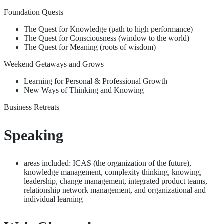
Foundation Quests
The Quest for Knowledge (path to high performance)
The Quest for Consciousness (window to the world)
The Quest for Meaning (roots of wisdom)
Weekend Getaways and Grows
Learning for Personal & Professional Growth
New Ways of Thinking and Knowing
Business Retreats
Speaking
areas included: ICAS (the organization of the future),
knowledge management, complexity thinking, knowing,
leadership, change management, integrated product teams,
relationship network management, and organizational and
individual learning