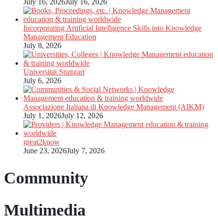
July 16, 2026
July 16, 2026
Incorporating Artificial Intelligence Skills into Knowledge
Management Education
July 8, 2026
Universität Stuttgart
July 6, 2026
Associazione Italiana di Knowledge Management (AIKM)
July 1, 2026
July 12, 2026
great2know
June 23, 2026
July 7, 2026
Community
Multimedia