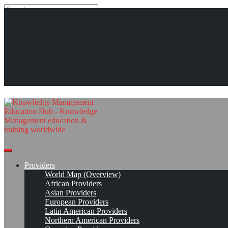
Search
Search
Close
search
Skip
Mountain Quest Institute (MQI)
The Knowledge Management
to
content
Provider Page
Read On!
Favorite
Education Hub
Providers
World Map (Overview)
African Providers
Asian Providers
European Providers
Latin American Providers
Northern American Providers