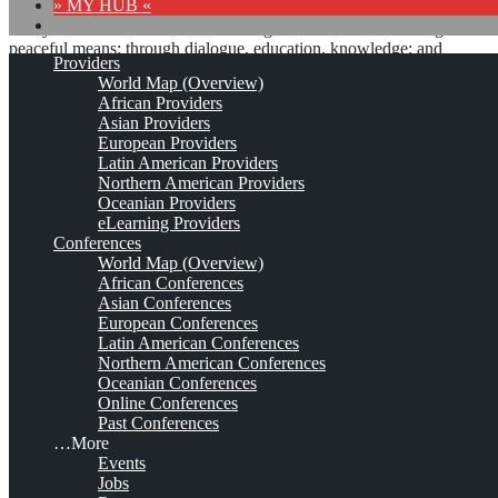
» MY HUB «
“Peace does not mean an absence of conflicts; differences will
always be there. Peace means solving these differences through
peaceful means; through dialogue, education, knowledge; and
Providers
through humane ways.” – Dalai Lama XIV
World Map (Overview)
African Providers
8 comments
Asian Providers
European Providers
Latin American Providers
Northern American Providers
Oceanian Providers
Mountain Quest Institute
eLearning Providers
Conferences
(MQI)
World Map (Overview)
African Conferences
Asian Conferences
European Conferences
Est. 2003
Leave a comment
Latin American Conferences
Northern American Conferences
This is no official page!
Oceanian Conferences
Online Conferences
No warranty for correctness & completeness!
Past Conferences
This site will be updated with no ads and linked to its KMedu
…More
opportunities
Events
as soon as the provider
subscribes
to this service!
Jobs
(sample pages:
training
,
university
,
community
,
conference
)