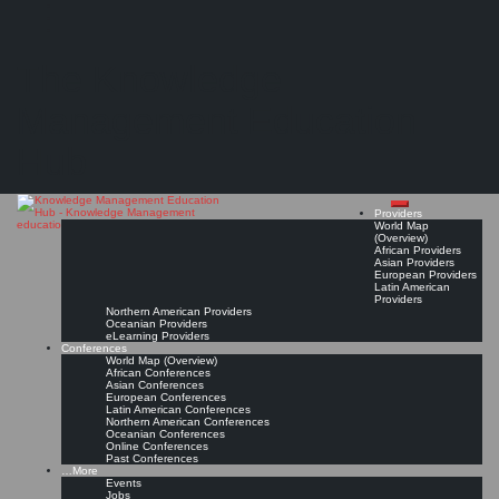
Search
Search
Close
Skip
Help Desk Institute (HDI)
search
to
The Knowledge
content
Provider Page
Read On!
Favorite
Management Education
Hub
Providers
World Map
(Overview)
African Providers
Asian Providers
European Providers
Latin American
Providers
Northern American Providers
Oceanian Providers
eLearning Providers
Conferences
World Map (Overview)
African Conferences
Asian Conferences
European Conferences
Latin American Conferences
Northern American Conferences
Oceanian Conferences
Online Conferences
Past Conferences
…More
Events
Jobs