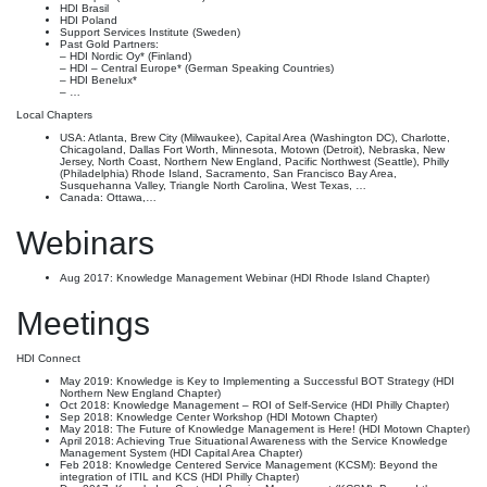
HDI Brasil
HDI Poland
Support Services Institute (Sweden)
Past Gold Partners:
– HDI Nordic Oy* (Finland)
– HDI – Central Europe* (German Speaking Countries)
– HDI Benelux*
– …
Local Chapters
USA: Atlanta, Brew City (Milwaukee), Capital Area (Washington DC), Charlotte,
Chicagoland, Dallas Fort Worth, Minnesota, Motown (Detroit), Nebraska, New
Jersey, North Coast, Northern New England, Pacific Northwest (Seattle), Philly
(Philadelphia) Rhode Island, Sacramento, San Francisco Bay Area,
Susquehanna Valley, Triangle North Carolina, West Texas, …
Canada: Ottawa,…
Webinars
Aug 2017: Knowledge Management Webinar (HDI Rhode Island Chapter)
Meetings
HDI Connect
May 2019: Knowledge is Key to Implementing a Successful BOT Strategy (HDI
Northern New England Chapter)
Oct 2018: Knowledge Management – ROI of Self-Service (HDI Philly Chapter)
Sep 2018: Knowledge Center Workshop (HDI Motown Chapter)
May 2018: The Future of Knowledge Management is Here! (HDI Motown Chapter)
April 2018: Achieving True Situational Awareness with the Service Knowledge
Management System (HDI Capital Area Chapter)
Feb 2018: Knowledge Centered Service Management (KCSM): Beyond the
integration of ITIL and KCS (HDI Philly Chapter)