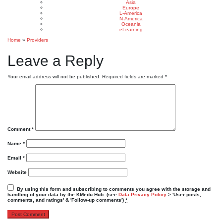
Asia
Europe
L-America
N-America
Oceania
eLearning
Home
»
Providers
Leave a Reply
Your email address will not be published.
Required fields are marked
*
Comment
*
Name
*
Email
*
Website
By using this form and subscribing to comments you agree with the storage and
handling of your data by the KMedu Hub. (see
Data Privacy Policy
> 'User posts,
comments, and ratings' & 'Follow-up comments')
*