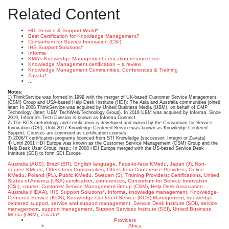
Related Content
HDI Service & Support World*
Best Certification for Knowledge Management?
Consortium for Service Innovation (CSI)
IHS Support Solutions*
Informa
KMA’s Knowledge Management education resource site
Knowledge Management certification – a review
Knowledge Management Communities, Conferences & Training
Zavata*
...
Notes:
1) ThinkService was formed in 1999 with the merger of UK-based Customer Service Management
(CSM) Group and USA-based Help Desk Institute (HDI); The Asia and Australia communities joined
later; In 2008 ThinkService was acquired by United Business Media (UBM), on behalf of CMP
Technology (later: UBM TechWeb/Technology Group). In 2018 UBM was acquired by Informa. Since
2019, Informa's Tech Division is known as Informa Connect
2) The KCS metodology and certification is developed and owned by the Consortium for Service
Innovation (CSI); Until 2017 Knowledge-Centered Service was known as Knowledge-Centered
Support; Courses are continued as certification courses
3) 2006/7 certification programs licenced from STI Knowledge (successor: Integro or Zavata)
4) Until 2001 HDI Europe was known as the Customer Service Management (CSM) Group and the
Help Desk User Group, resp.; In 2008 HDI Europe merged with the US-based Service Desk
Institute (SDI) to form SDI Europe
Australia (AUS)
,
Brazil (BR)
,
English language
,
Face-to-face KMedu
,
Japan (J)
,
Non-
degree KMedu
,
Offers from Communities
,
Offers from Conference Providers
,
Online
KMedu
,
Poland (PL)
,
Public KMedu
,
Sweden (S)
,
Training Providers: Certifications
,
United
States of America (USA)
certification
,
conferences
,
Consortium for Service Innovation
(CSI)
,
course
,
Customer Service Management Group (CSM)
,
Help Desk Association
Australia (HDAA)
,
IHS Support Solutions*
,
Informa
,
knowledge management
,
Knowledge-
Centered Service (KCS)
,
Knowledge-Centered Service (KCS) Management
,
knowledge-
centered support
,
service and support management
,
Service Desk Institute (SDI)
,
service
management
,
support management
,
Support Services Institute (SSI)
,
United Business
Media (UBM)
,
Zavata*
Providers
Africa