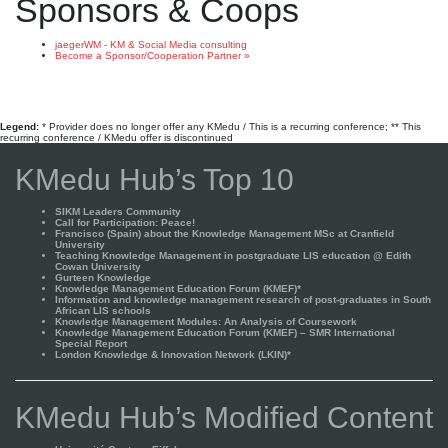
Sponsors & Coops
jaegerWM - KM & Social Media consulting
Become a Sponsor/Cooperation Partner »
Legend:
* Provider does no longer offer any KMedu / This is a recurring conference; ** This
recurring conference / KMedu offer is discontinued
KMedu Hub’s Top 10
SIKM Leaders Community
Call for Participation: Peace!
Francisco (Spain) about the Knowledge Management MSc at Cranfield
University
Teaching Knowledge Management in postgraduate LIS education @ Edith
Cowan University
Gurteen Knowledge
Knowledge Management Education Forum (KMEF)*
Information and knowledge management research of post-graduates in South
African LIS schools
Knowledge Management Modules: An Analysis of Coursework
Knowledge Management Education Forum (KMEF) – SMR International
Special Report
London Knowledge & Innovation Network (LKIN)*
KMedu Hub’s Modified Content