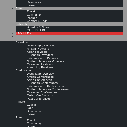
Resources
Latest
About
The Hub
Community
Partner
Contact & Legal
Subscribe
Updates & News
GET LISTED!
» MY HUB «
Providers
World Map (Overview)
African Providers
Asian Providers
European Providers
KMers, Contribute!!!
Latin American Providers
Northern American Providers
Oceanian Providers
eLearning Providers
Conferences
Call for Participation: Peace!
World Map (Overview)
African Conferences
Asian Conferences
European Conferences
Posted: February 28, 2022
Latin American Conferences
“Peace does not mean an absence of conflicts; differences will always be there. Peace means
Northern American Conferences
solving these differences through peaceful means; through dialogue, education, knowledge; and
Oceanian Conferences
through humane ways.” – Dalai Lama XIV
Online Conferences
Past Conferences
8 comments
…More
Events
Jobs
Resources
Latest
About
The Hub
Community
Partner