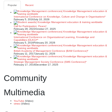
Popular
Recent
International Conference on Knowledge, Culture and Change in Organisations*
February 5, 2016
July 10, 2026
Call for Participation: Peace!
February 28, 2022
October 27, 2025
International Conference on Organizational Learning, Knowledge and
Capabilities (OLKC)**
February 5, 2016
February 20, 2026
British Academy of Management Conference (BAM Conference)*
February 11, 2017
January 11, 2026
Strategic Management Society Conference (SMS Conference)*
February 17, 2016
December 17, 2025
Community
Multimedia
YouTube
(Video)
vimeo
(Video)