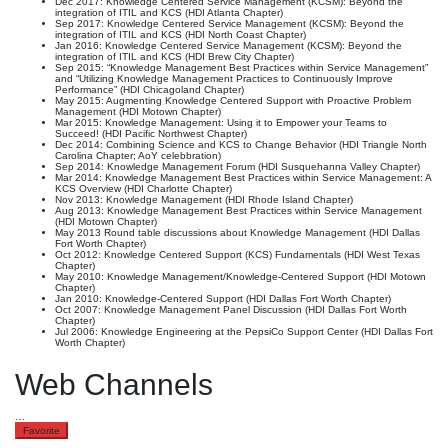
Dec 2017: Knowledge Centered Service Management (KCSM): Beyond the
integration of ITIL and KCS (HDI Atlanta Chapter)
Sep 2017: Knowledge Centered Service Management (KCSM): Beyond the
integration of ITIL and KCS (HDI North Coast Chapter)
Jan 2016: Knowledge Centered Service Management (KCSM): Beyond the
integration of ITIL and KCS (HDI Brew City Chapter)
Sep 2015: “Knowledge Management Best Practices within Service Management”
and “Utilizing Knowledge Management Practices to Continuously Improve
Performance” (HDI Chicagoland Chapter)
May 2015: Augmenting Knowledge Centered Support with Proactive Problem
Management (HDI Motown Chapter)
Mar 2015: Knowledge Management: Using it to Empower your Teams to
Succeed! (HDI Pacific Northwest Chapter)
Dec 2014: Combining Science and KCS to Change Behavior (HDI Triangle North
Carolina Chapter; AoY celebbration)
Sep 2014: Knowledge Management Forum (HDI Susquehanna Valley Chapter)
Mar 2014: Knowledge Management Best Practices within Service Management: A
KCS Overview (HDI Charlotte Chapter)
Nov 2013: Knowledge Management (HDI Rhode Island Chapter)
Aug 2013: Knowledge Management Best Practices within Service Management
(HDI Motown Chapter)
May 2013 Round table discussions about Knowledge Management (HDI Dallas
Fort Worth Chapter)
Oct 2012: Knowledge Centered Support (KCS) Fundamentals (HDI West Texas
Chapter)
May 2010: Knowledge Management/Knowledge-Centered Support (HDI Motown
Chapter)
Jan 2010: Knowledge-Centered Support (HDI Dallas Fort Worth Chapter)
Oct 2007: Knowledge Management Panel Discussion (HDI Dallas Fort Worth
Chapter)
Jul 2006: Knowledge Engineering at the PepsiCo Support Center (HDI Dallas Fort
Worth Chapter)
Web Channels
…
Favorite