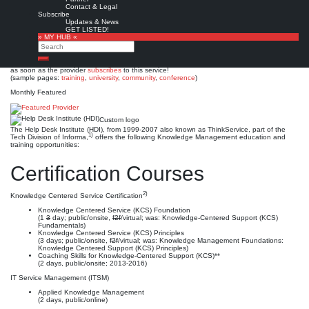
Help Desk Institute (HDI)
Contact & Legal
Subscribe
Updates & News
Est. 1989
Leave a comment
GET LISTED!
» MY HUB «
This is no official page!
Search
No warranty for correctness & completeness!
Search
This site will be updated with no ads and linked to its KMedu opportunities
as soon as the provider
subscribes
to this service!
(sample pages:
training
,
university
,
community
,
conference
)
Monthly Featured
Custom logo
The Help Desk Institute (HDI), from 1999-2007 also known as ThinkService, part of the
1)
Tech Division of Informa,
offers the following Knowledge Management education and
training opportunities:
Certification Courses
2)
Knowledge Centered Service Certification
Knowledge Centered Service (KCS) Foundation
(1
3
day; public/onsite,
f2f
/virtual; was: Knowledge-Centered Support (KCS)
Fundamentals)
Knowledge Centered Service (KCS) Principles
(3 days; public/onsite,
f2f
/virtual; was: Knowledge Management Foundations:
Knowledge Centered Support (KCS) Principles)
Coaching Skills for Knowledge-Centered Support (KCS)**
(2 days, public/onsite; 2013-2016)
IT Service Management (ITSM)
Applied Knowledge Management
(2 days, public/online)