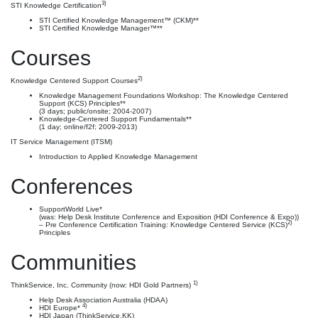
3)
STI Knowledge Certification
STI Certified Knowledge Management™ (CKM)**
STI Certified Knowledge Manager™**
Courses
2)
Knowledge Centered Support Courses
Knowledge Management Foundations Workshop: The Knowledge Centered
Support (KCS) Principles**
(3 days; public/onsite; 2004-2007)
Knowledge-Centered Support Fundamentals**
(1 day; online/f2f; 2009-2013)
IT Service Management (ITSM)
Introduction to Applied Knowledge Management
Conferences
SupportWorld Live*
(was: Help Desk Institute Conference and Exposition (HDI Conference & Expo))
2)
– Pre Conference Certification Training: Knowledge Centered Service (KCS)
Principles
Communities
1)
ThinkService, Inc. Community (now: HDI Gold Partners)
Help Desk Association Australia (HDAA)
4)
HDI Europe*
HDI Japan (ThinkService.KK)